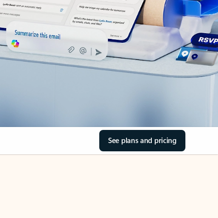
See plans and pricing