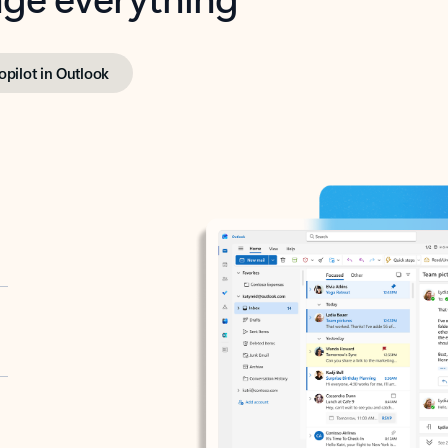
opilot in Outlook