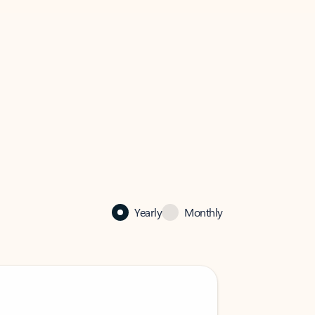
Yearly
Monthly