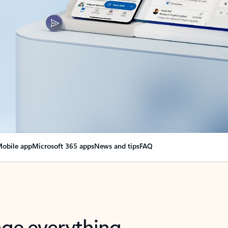
obile app
Microsoft 365 apps
News and tips
FAQ
nge everything