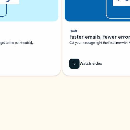
Draft
Faster emails, fewer erro
et to the point quickly.
Get your message right the first time with 
Watch video