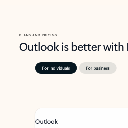
PLANS AND PRICING
Outlook is better with
For individuals
For business
Outlook