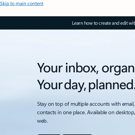
Skip to main content
Learn how to create and edit wi
Your inbox, organ
Your day, planned
Stay on top of multiple accounts with email,
contacts in one place. Available on desktop
web.