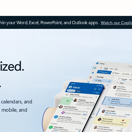
thin your Word, Excel, PowerPoint, and Outlook apps.
Watch our Copil
ized.
.
 calendars, and
, mobile, and