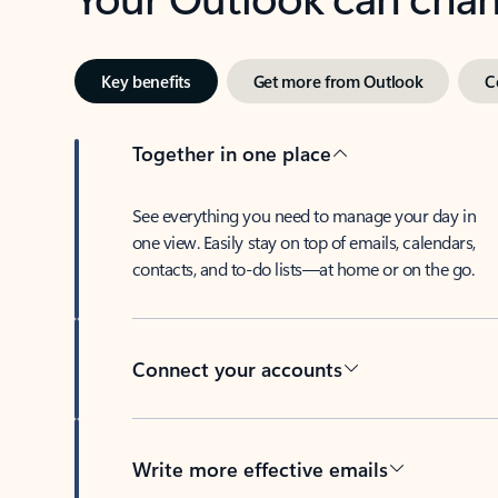
Key benefits
Get more from Outlook
C
Together in one place
See everything you need to manage your day in
one view. Easily stay on top of emails, calendars,
contacts, and to-do lists—at home or on the go.
Connect your accounts
Write more effective emails