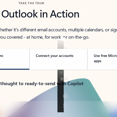
TAKE THE TOUR
 Outlook in Action
her it’s different email accounts, multiple calendars, or sig
ou covered - at home, for work, or on-the-go.
ro
Connect your accounts
Use free Micr
apps
 thought to ready-to-send with Copilot