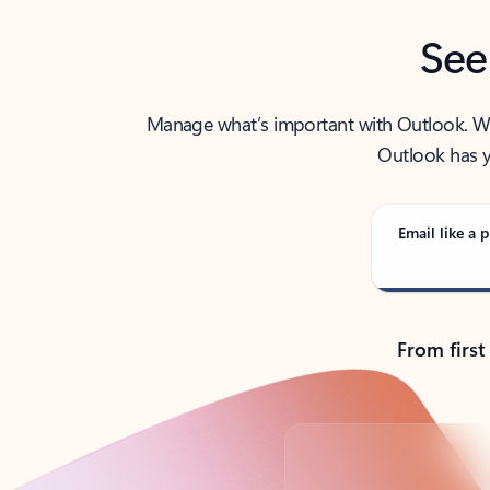
See
Manage what’s important with Outlook. Whet
Outlook has y
Email like a p
From first