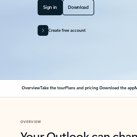
Sign in
Download
Create free account
Overview
Take the tour
Plans and pricing
Download the app
M
OVERVIEW
Your Outlook can cha