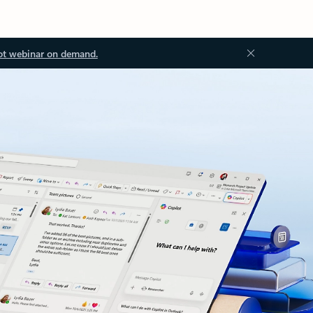
ot webinar on demand.