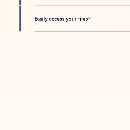
Easily access your files
Back to tabs