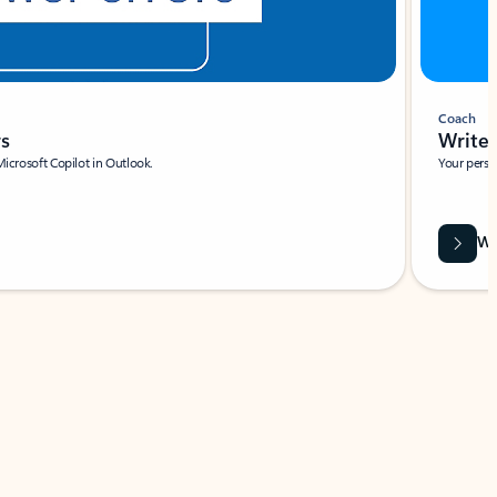
Coach
rs
Write 
Microsoft Copilot in Outlook.
Your person
Wa