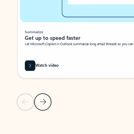
Summarize
Get up to speed faster ​
Let Microsoft Copilot in Outlook summarize long email threads so you can g
Watch video
Previous Slide
Next Slide
Back to carousel navigation controls