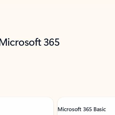
 Microsoft 365
Microsoft 365 Basic