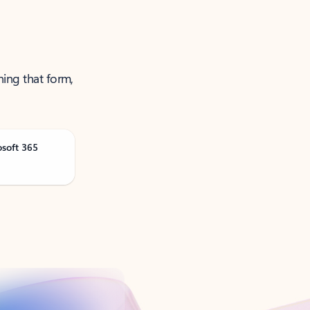
ning that form,
osoft 365