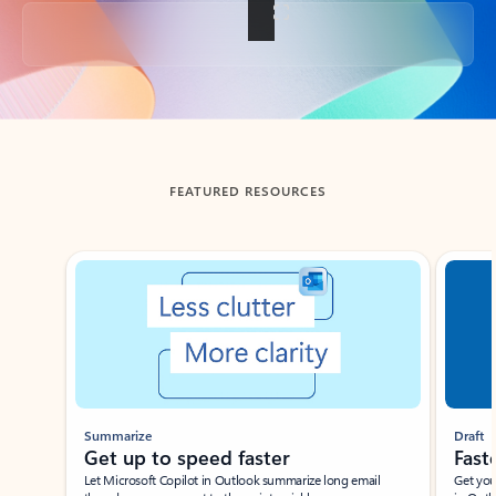
Back to tabs
FEATURED RESOURCES
Showing slide 1 of 3
Summarize
Draft
Get up to speed faster ​
Fast
Let Microsoft Copilot in Outlook summarize long email
Get you