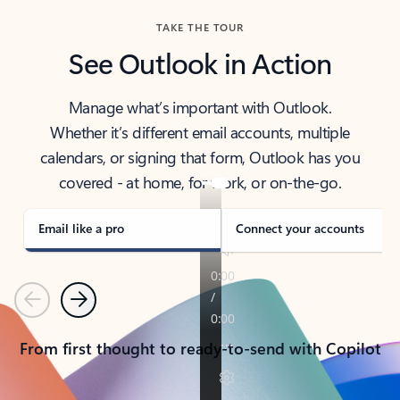
TAKE THE TOUR
See Outlook in Action
Manage what’s important with Outlook.
Whether it’s different email accounts, multiple
calendars, or signing that form, Outlook has you
covered - at home, for work, or on-the-go.
Email like a pro
Connect your accounts
Previous
Next
From first thought to ready-to-send with Copilot