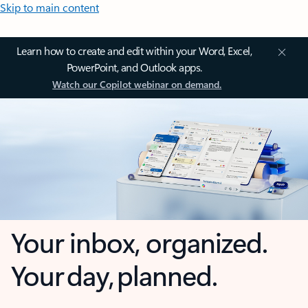
Skip to main content
Learn how to create and edit within your Word, Excel,
PowerPoint, and Outlook apps.
Watch our Copilot webinar on demand.
Your inbox, organized.
Your day, planned.