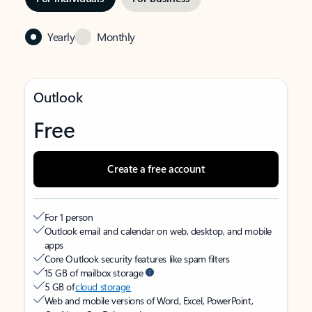
Yearly
Monthly
Outlook
Free
Create a free account
For 1 person
Outlook email and calendar on web, desktop, and mobile
apps
Core Outlook security features like spam filters
15 GB of mailbox storage
5 GB of
cloud storage
Web and mobile versions of Word, Excel, PowerPoint,