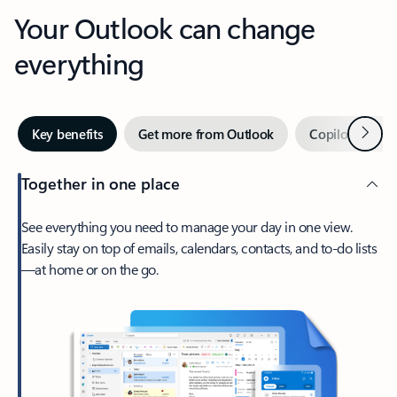
Your Outlook can change
everything
Next
Key benefits
Get more from Outlook
Copilot in Out
Together in one place
See everything you need to manage your day in one view.
Easily stay on top of emails, calendars, contacts, and to-do lists
—at home or on the go.