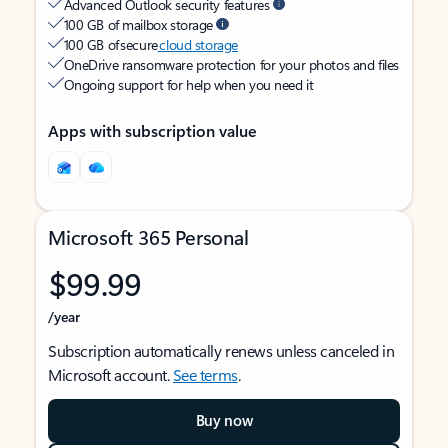
Advanced Outlook security features
100 GB of mailbox storage
100 GB of secure
cloud storage
OneDrive ransomware protection for your photos and files
Ongoing support for help when you need it
Apps with subscription value
Microsoft 365 Personal
$99.99
/year
Subscription automatically renews unless canceled in
Microsoft account.
See terms
.
Buy now