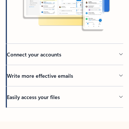
Connect your accounts
Write more effective emails
Easily access your files
Back to tabs