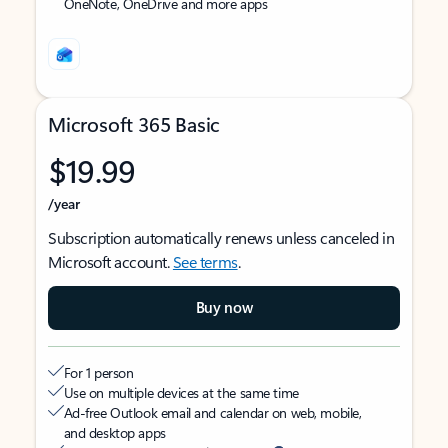
OneNote, OneDrive and more apps
Microsoft 365 Basic
$19.99
/year
Subscription automatically renews unless canceled in
Microsoft account.
See terms
.
Buy now
For 1 person
Use on multiple devices at the same time
Ad-free Outlook email and calendar on web, mobile,
and desktop apps