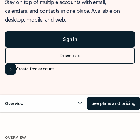
Stay on top of multiple accounts with email,
calendars, and contacts in one place. Available on
desktop, mobile, and web.
Sign in
Download
Create free account
See plans and pricing
Overview
OVERVIEW