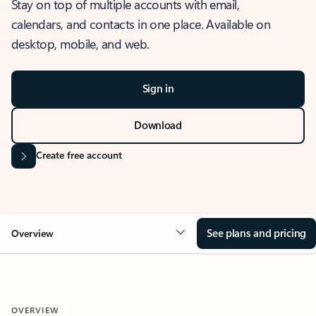
Stay on top of multiple accounts with email,
calendars, and contacts in one place. Available on
desktop, mobile, and web.
Sign in
Download
Create free account
See plans and pricing
Overview
OVERVIEW