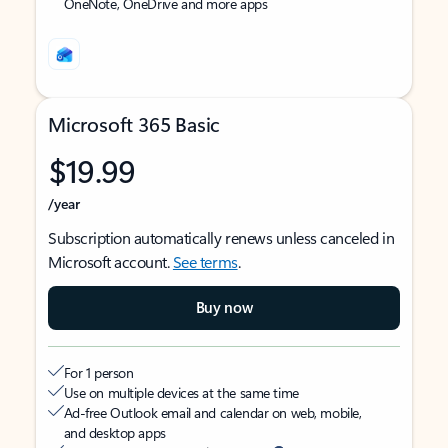
OneNote, OneDrive and more apps
Microsoft 365 Basic
$19.99
/year
Subscription automatically renews unless canceled in
Microsoft account.
See terms
.
Buy now
For 1 person
Use on multiple devices at the same time
Ad-free Outlook email and calendar on web, mobile,
and desktop apps