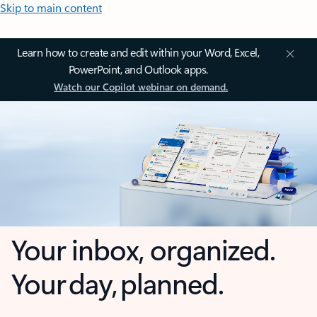
Skip to main content
Learn how to create and edit within your Word, Excel,
PowerPoint, and Outlook apps.
Watch our Copilot webinar on demand.
Your inbox, organized.
Your day, planned.