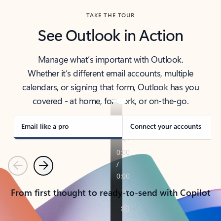
TAKE THE TOUR
See Outlook in Action
Manage what’s important with Outlook.
Whether it’s different email accounts, multiple
calendars, or signing that form, Outlook has you
covered - at home, for work, or on-the-go.
Email like a pro
Connect your accounts
Previous
Next
From first thought to ready-to-send with Copilot