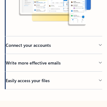
Connect your accounts
Write more effective emails
Easily access your files
Back to tabs