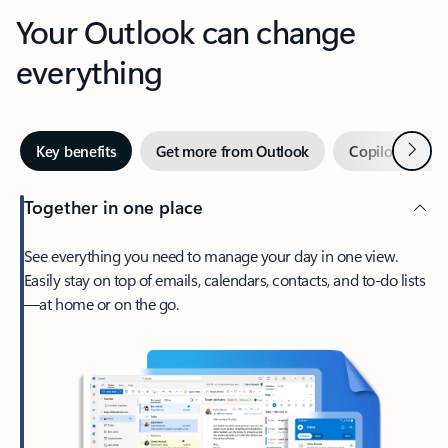
Your Outlook can change
everything
Next
Key benefits
Get more from Outlook
Copilot in Out
Together in one place
See everything you need to manage your day in one view.
Easily stay on top of emails, calendars, contacts, and to-do lists
—at home or on the go.