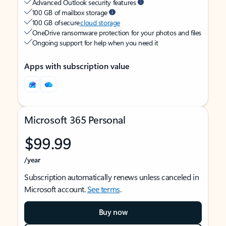
Advanced Outlook security features
100 GB of mailbox storage
100 GB of secure
cloud storage
OneDrive ransomware protection for your photos and files
Ongoing support for help when you need it
Apps with subscription value
Microsoft 365 Personal
$99.99
/year
Subscription automatically renews unless canceled in
Microsoft account.
See terms
.
Buy now