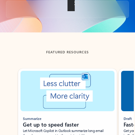
Back to tabs
FEATURED RESOURCES
Showing slide 1 of 3
Summarize
Draft
Get up to speed faster ​
Fast
Let Microsoft Copilot in Outlook summarize long email
Get you