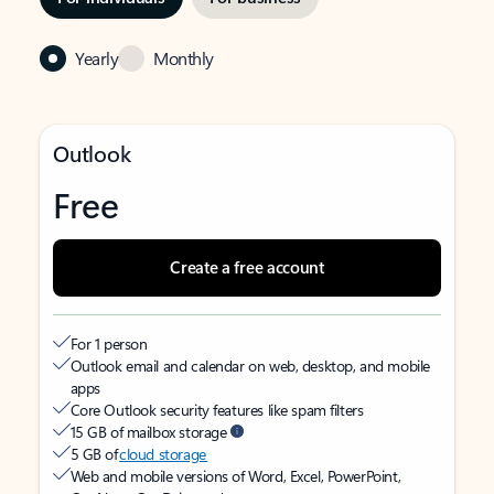
Yearly
Monthly
Outlook
Free
Create a free account
For 1 person
Outlook email and calendar on web, desktop, and mobile
apps
Core Outlook security features like spam filters
15 GB of mailbox storage
5 GB of
cloud storage
Web and mobile versions of Word, Excel, PowerPoint,