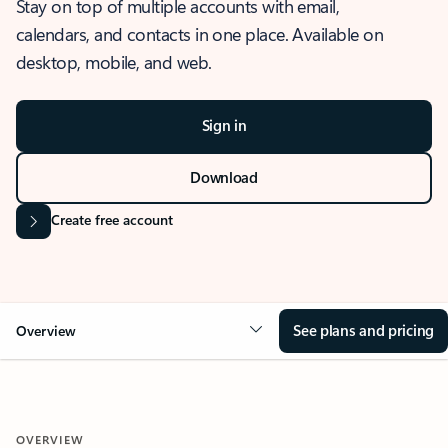
Stay on top of multiple accounts with email,
calendars, and contacts in one place. Available on
desktop, mobile, and web.
Sign in
Download
Create free account
See plans and pricing
Overview
OVERVIEW