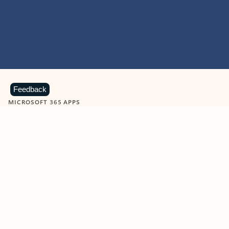
Feedback
MICROSOFT 365 APPS
Learn more about Microsoft
365 products
View all
Showing slide 1 of 9
Word
Excel