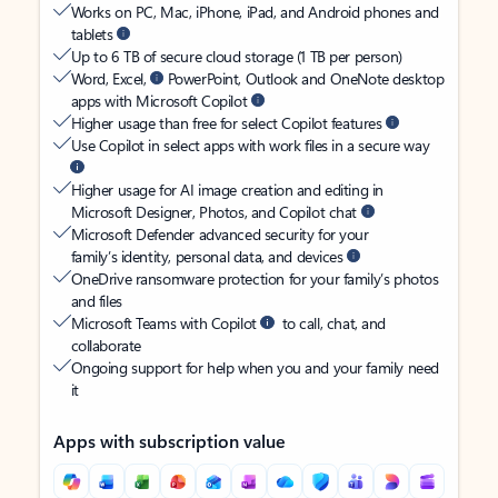
Works on PC, Mac, iPhone, iPad, and Android phones and
tablets
Up to 6 TB of secure cloud storage (1 TB per person)
Word, Excel,
PowerPoint, Outlook and OneNote desktop
apps with Microsoft Copilot
Higher usage than free for select Copilot features
Use Copilot in select apps with work files in a secure way
Higher usage for AI image creation and editing in
Microsoft Designer, Photos, and Copilot chat
Microsoft Defender advanced security for your
family’s identity, personal data, and devices
OneDrive ransomware protection for your family’s photos
and files
Microsoft Teams with Copilot
to call, chat, and
collaborate
Ongoing support for help when you and your family need
it
Apps with subscription value