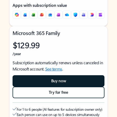
Apps with subscription value
Microsoft 365 Family
$129.99
/year
Subscription automatically renews unless canceled in
Microsoft account.
See terms
.
Buy now
Try for free
For 1 to 6 people (AI features for subscription owner only)
Each person can use on up to 5 devices simultaneously