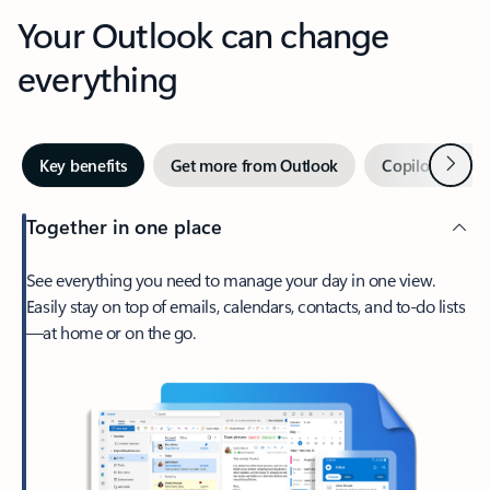
Your Outlook can change
everything
Next
Key benefits
Get more from Outlook
Copilot in Out
Together in one place
See everything you need to manage your day in one view.
Easily stay on top of emails, calendars, contacts, and to-do lists
—at home or on the go.