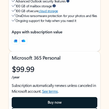
Advanced Outlook security features
100 GB of mailbox storage
100 GB of secure
cloud storage
OneDrive ransomware protection for your photos and files
Ongoing support for help when you need it
Apps with subscription value
Microsoft 365 Personal
$99.99
/year
Subscription automatically renews unless canceled in
Microsoft account.
See terms
.
Buy now