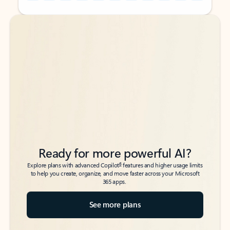
Back to tabs
Back to tabs
Ready for more powerful AI?
6
Explore plans with advanced Copilot
features and higher usage limits
to help you create, organize, and move faster across your Microsoft
365 apps.
See more plans