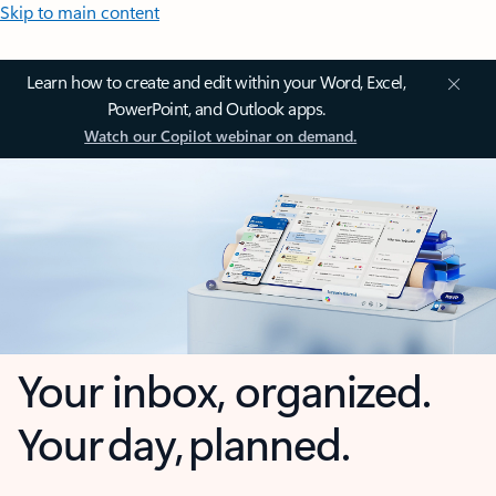
Skip to main content
Learn how to create and edit within your Word, Excel,
PowerPoint, and Outlook apps.
Watch our Copilot webinar on demand.
Your inbox, organized.
Your day, planned.