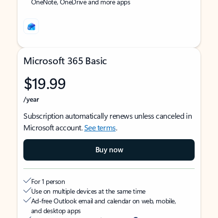
OneNote, OneDrive and more apps
Microsoft 365 Basic
$19.99
/year
Subscription automatically renews unless canceled in
Microsoft account.
See terms
.
Buy now
For 1 person
Use on multiple devices at the same time
Ad-free Outlook email and calendar on web, mobile,
and desktop apps