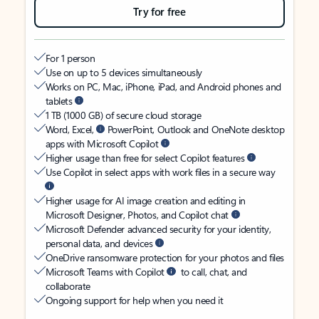
Try for free
For 1 person
Use on up to 5 devices simultaneously
Works on PC, Mac, iPhone, iPad, and Android phones and
tablets
1 TB (1000 GB) of secure cloud storage
Word, Excel,
PowerPoint, Outlook and OneNote desktop
apps with Microsoft Copilot
Higher usage than free for select Copilot features
Use Copilot in select apps with work files in a secure way
Higher usage for AI image creation and editing in
Microsoft Designer, Photos, and Copilot chat
Microsoft Defender advanced security for your identity,
personal data, and devices
OneDrive ransomware protection for your photos and files
Microsoft Teams with Copilot
to call, chat, and
collaborate
Ongoing support for help when you need it