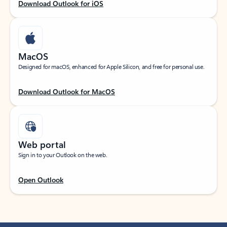
Download Outlook for iOS
MacOS
Designed for macOS, enhanced for Apple Silicon, and free for personal use.
Download Outlook for MacOS
Web portal
Sign in to your Outlook on the web.
Open Outlook