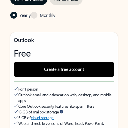
Yearly
Monthly
Outlook
Free
Create a free account
For 1 person
Outlook email and calendar on web, desktop, and mobile
apps
Core Outlook security features like spam filters
15 GB of mailbox storage
5 GB of
cloud storage
Web and mobile versions of Word, Excel, PowerPoint,