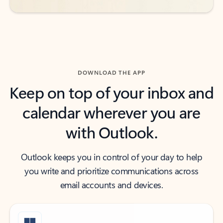
DOWNLOAD THE APP
Keep on top of your inbox and
calendar wherever you are
with Outlook.
Outlook keeps you in control of your day to help
you write and prioritize communications across
email accounts and devices.