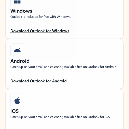
Windows
Outlook is included for free with Windows.
Download Outlook for Windows
Android
Catch up on your email and calendar, available free on Outlook for Android.
Download Outlook for Android
iOS
Catch up on your email and calendar, available free on Outlook for iOS.