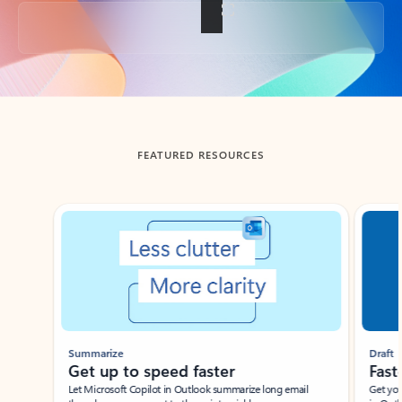
Back to tabs
FEATURED RESOURCES
Showing slide 1 of 3
Summarize
Draft
Get up to speed faster ​
Fast
Let Microsoft Copilot in Outlook summarize long email
Get you