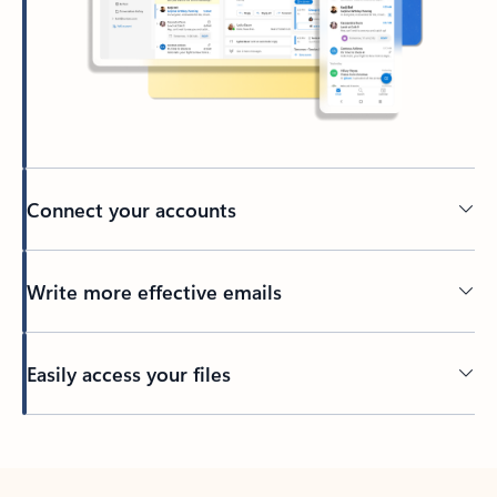
Connect your accounts
Write more effective emails
Easily access your files
Back to tabs