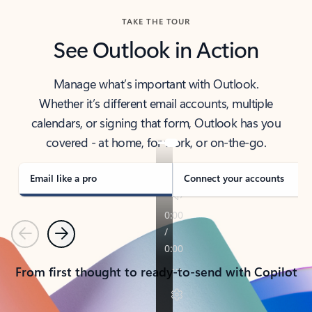
TAKE THE TOUR
See Outlook in Action
Manage what’s important with Outlook.
Whether it’s different email accounts, multiple
calendars, or signing that form, Outlook has you
covered - at home, for work, or on-the-go.
Email like a pro
Connect your accounts
Previous
Next
From first thought to ready-to-send with Copilot