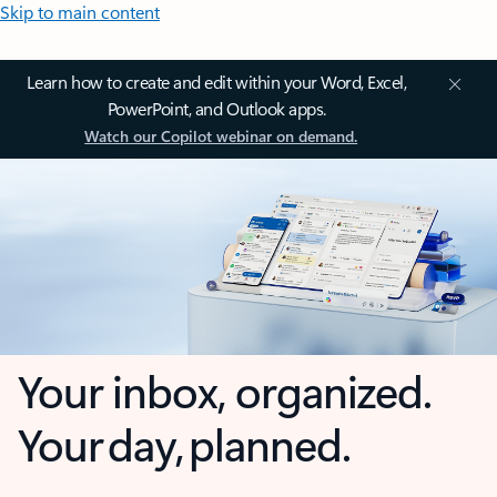
Skip to main content
Learn how to create and edit within your Word, Excel,
PowerPoint, and Outlook apps.
Watch our Copilot webinar on demand.
Your inbox, organized.
Your day, planned.