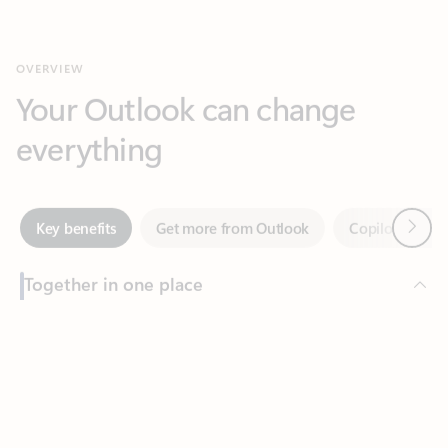
Your Outlook can change
everything
Next
Key benefits
Get more from Outlook
Copilot in Out
Together in one place
See everything you need to manage your day in one view.
Feedback
Easily stay on top of emails, calendars, contacts, and to-do lists
—at home or on the go.