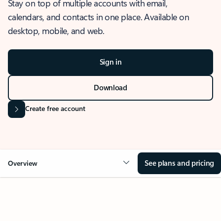
Stay on top of multiple accounts with email,
calendars, and contacts in one place. Available on
desktop, mobile, and web.
Sign in
Download
Create free account
See plans and pricing
Overview
OVERVIEW