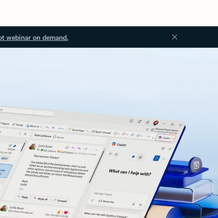
ot webinar on demand.