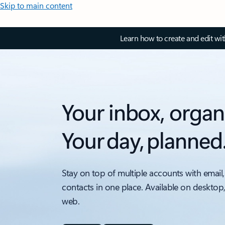
Skip to main content
Learn how to create and edit wi
Your inbox, organ
Your day, planned
Stay on top of multiple accounts with email,
contacts in one place. Available on desktop
web.