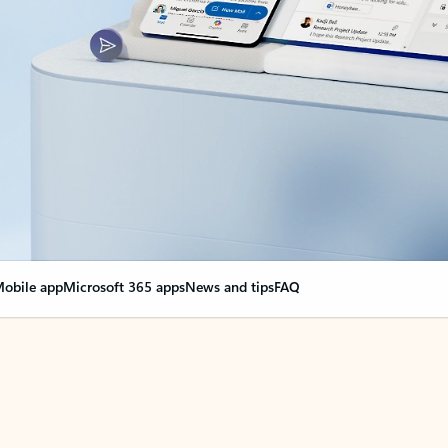
obile app
Microsoft 365 apps
News and tips
FAQ
nge everything