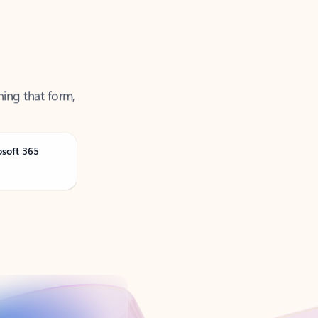
ning that form,
osoft 365