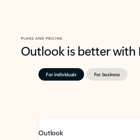
PLANS AND PRICING
Outlook is better with
For individuals
For business
Outlook