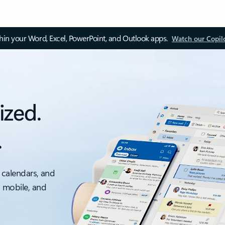
thin your Word, Excel, PowerPoint, and Outlook apps.
Watch our Copil
ized.
.
 calendars, and
, mobile, and