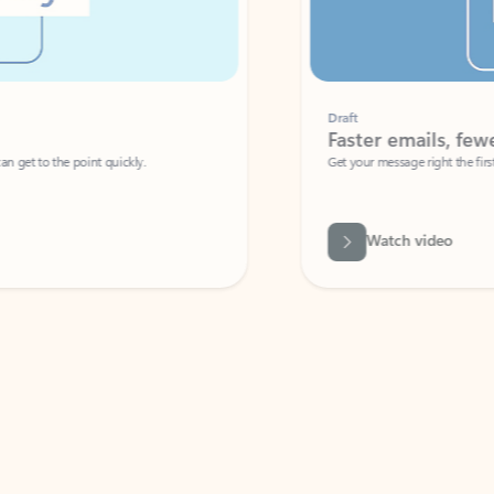
Draft
Faster emails, fewer erro
et to the point quickly.
Get your message right the first time with 
Watch video