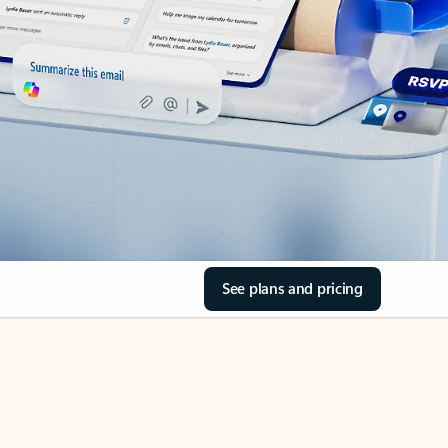
See plans and pricing