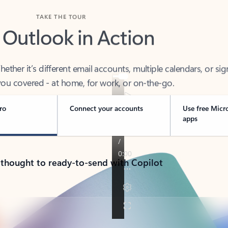
TAKE THE TOUR
 Outlook in Action
her it’s different email accounts, multiple calendars, or sig
ou covered - at home, for work, or on-the-go.
ro
Connect your accounts
Use free Micr
apps
 thought to ready-to-send with Copilot