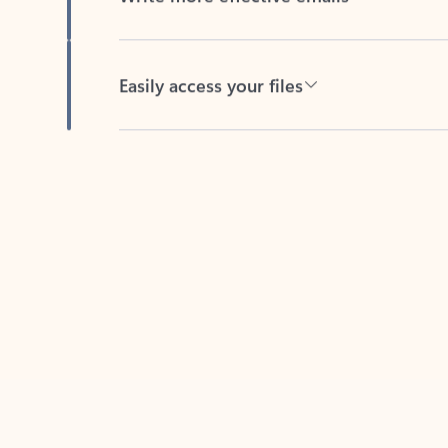
Easily access your files
Back to tabs