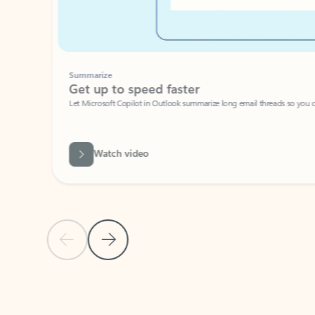
Summarize
Get up to speed faster ​
Let Microsoft Copilot in Outlook summarize long email threads so you can g
Watch video
Previous Slide
Next Slide
Back to carousel navigation controls