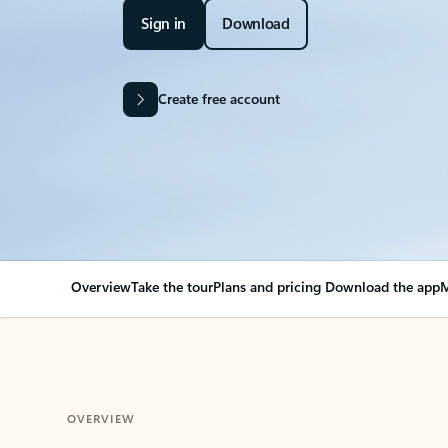
Sign in
Download
Create free account
Overview
Take the tour
Plans and pricing
Download the app
M
OVERVIEW
Your Outlook can cha