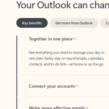
Key benefits
Get more from Outlook
C
Together in one place
See everything you need to manage your day in
one view. Easily stay on top of emails, calendars,
contacts, and to-do lists—at home or on the go.
Connect your accounts
Write more effective emails