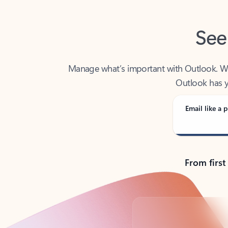
See
Manage what’s important with Outlook. Whet
Outlook has y
Email like a p
From first