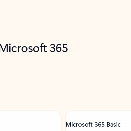
 Microsoft 365
Microsoft 365 Basic