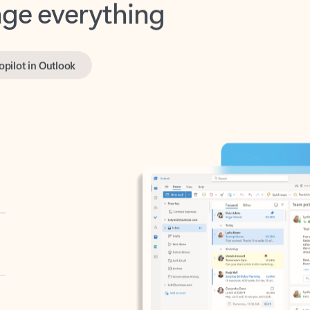
opilot in Outlook