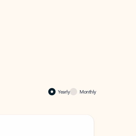
Yearly
Monthly