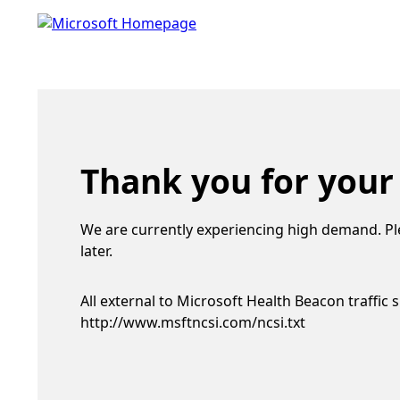
Thank you for your
We are currently experiencing high demand. Pl
later.
All external to Microsoft Health Beacon traffic 
http://www.msftncsi.com/ncsi.txt