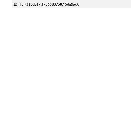
ID: 18.7318d017.1786083758.16da9ad6