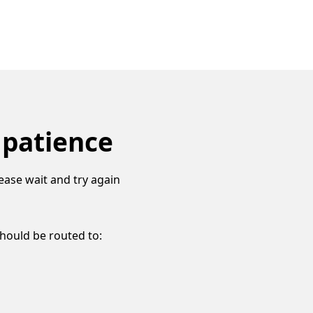
 patience
ease wait and try again
should be routed to: