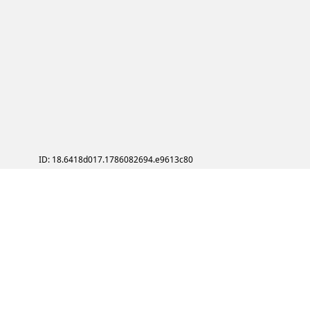
ID: 18.6418d017.1786082694.e9613c80