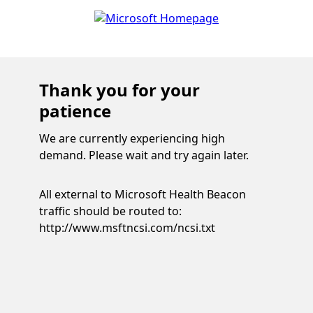
Thank you for your
patience
We are currently experiencing high
demand. Please wait and try again later.
All external to Microsoft Health Beacon
traffic should be routed to:
http://www.msftncsi.com/ncsi.txt