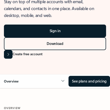
Stay on top of multiple accounts with email,
calendars, and contacts in one place. Available on
desktop, mobile, and web.
Sign in
Download
Create free account
See plans and pricing
Overview
OVERVIEW