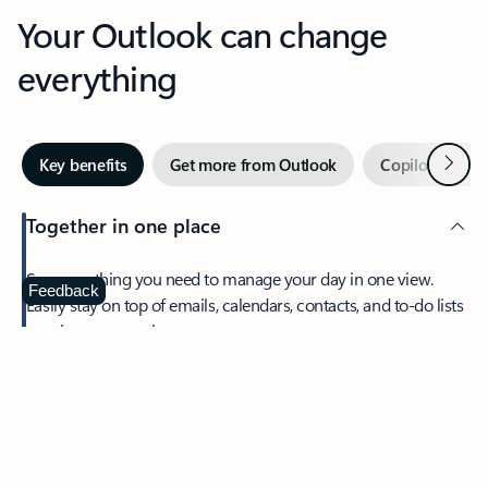
Your Outlook can change
everything
Next
Key benefits
Get more from Outlook
Copilot in Out
Together in one place
See everything you need to manage your day in one view.
Feedback
Easily stay on top of emails, calendars, contacts, and to-do lists
—at home or on the go.