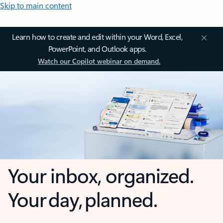
Skip to main content
Learn how to create and edit within your Word, Excel,
PowerPoint, and Outlook apps.
Watch our Copilot webinar on demand.
Your inbox, organized.
Your day, planned.