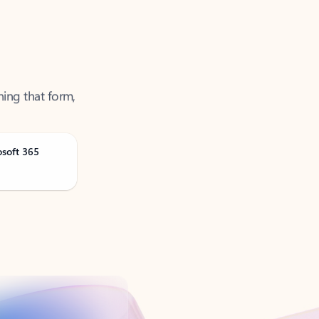
ning that form,
osoft 365