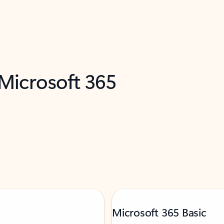
 Microsoft 365
Microsoft 365 Basic