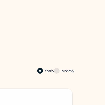
Yearly
Monthly