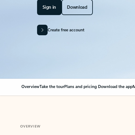
Sign in
Download
Create free account
Overview
Take the tour
Plans and pricing
Download the app
M
OVERVIEW
Your Outlook can cha