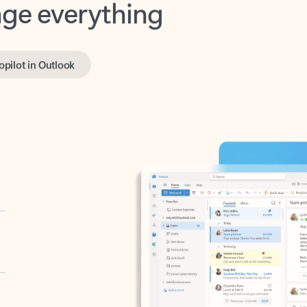
opilot in Outlook