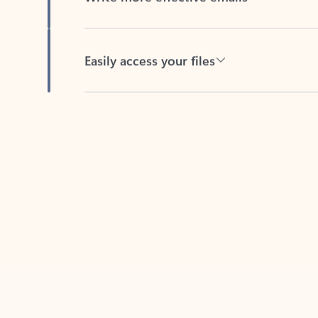
Easily access your files
Back to tabs