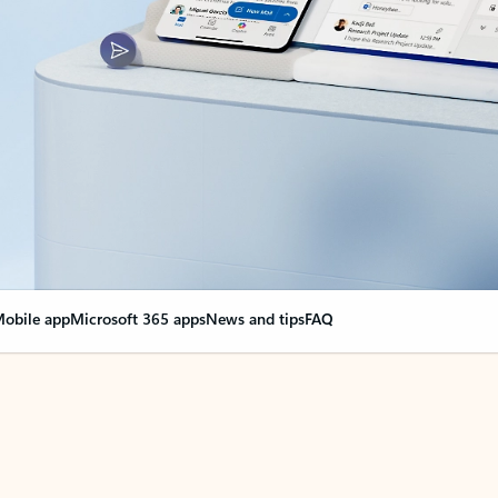
obile app
Microsoft 365 apps
News and tips
FAQ
nge everything