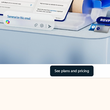
See plans and pricing