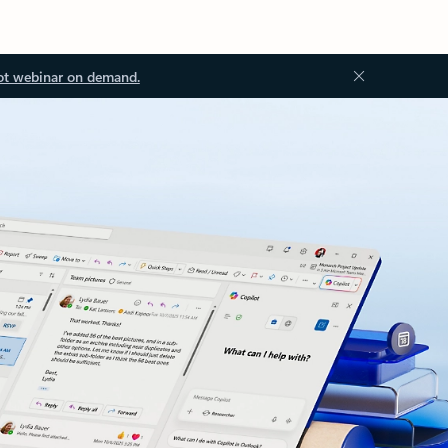
ot webinar on demand.