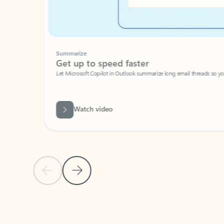
Summarize
Get up to speed faster ​
Let Microsoft Copilot in Outlook summarize long email threads so you can g
Watch video
Previous Slide
Next Slide
Back to carousel navigation controls