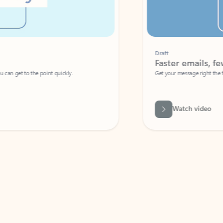
Draft
Faster emails, fewer erro
et to the point quickly.
Get your message right the first time with 
Watch video