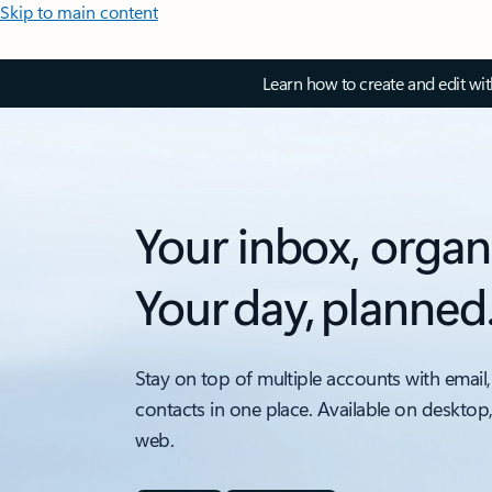
Skip to main content
Learn how to create and edit wi
Your inbox, organ
Your day, planned
Stay on top of multiple accounts with email,
contacts in one place. Available on desktop
web.