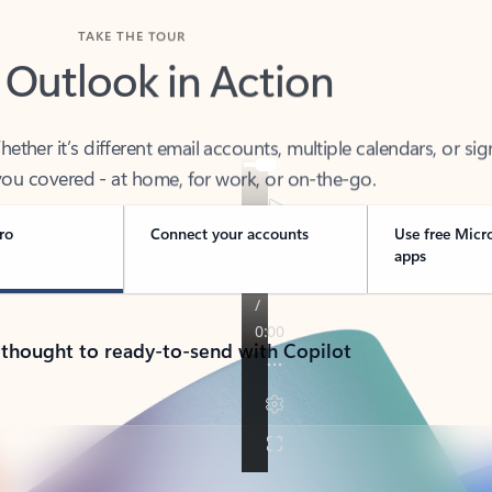
TAKE THE TOUR
 Outlook in Action
her it’s different email accounts, multiple calendars, or sig
ou covered - at home, for work, or on-the-go.
ro
Connect your accounts
Use free Micr
apps
 thought to ready-to-send with Copilot