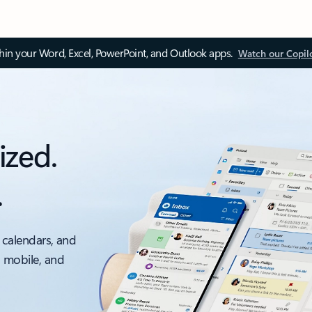
thin your Word, Excel, PowerPoint, and Outlook apps.
Watch our Copil
ized.
.
 calendars, and
, mobile, and