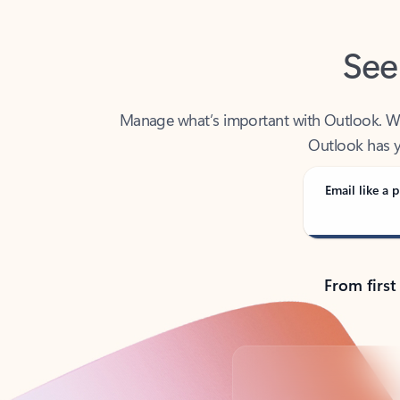
See
Manage what’s important with Outlook. Whet
Outlook has y
Email like a p
From first