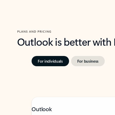
PLANS AND PRICING
Outlook is better with
For individuals
For business
Outlook