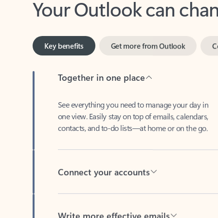
Key benefits
Get more from Outlook
C
Together in one place
See everything you need to manage your day in
one view. Easily stay on top of emails, calendars,
contacts, and to-do lists—at home or on the go.
Connect your accounts
Write more effective emails