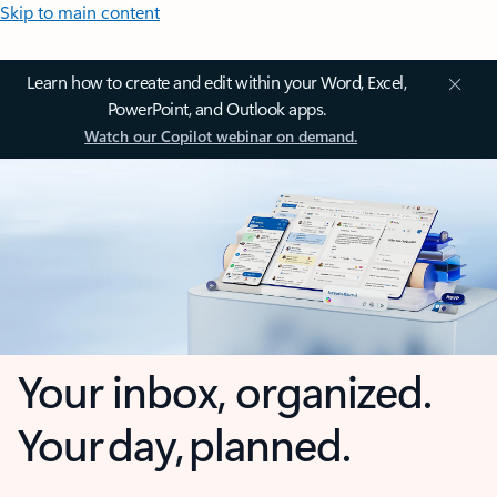
Skip to main content
Learn how to create and edit within your Word, Excel,
PowerPoint, and Outlook apps.
Watch our Copilot webinar on demand.
Your inbox, organized.
Your day, planned.