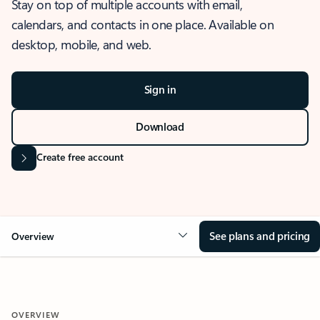
Stay on top of multiple accounts with email,
calendars, and contacts in one place. Available on
desktop, mobile, and web.
Sign in
Download
Create free account
See plans and pricing
Overview
OVERVIEW