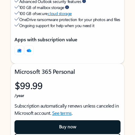
Advanced Outlook security features
100 GB of mailbox storage
100 GB of secure
cloud storage
OneDrive ransomware protection for your photos and files
Ongoing support for help when you need it
Apps with subscription value
Microsoft 365 Personal
$99.99
/year
Subscription automatically renews unless canceled in
Microsoft account.
See terms
.
Buy now