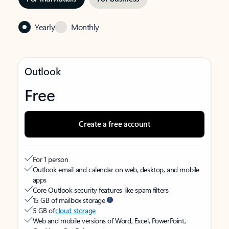
Yearly
Monthly
Outlook
Free
Create a free account
For 1 person
Outlook email and calendar on web, desktop, and mobile
apps
Core Outlook security features like spam filters
15 GB of mailbox storage
5 GB of
cloud storage
Web and mobile versions of Word, Excel, PowerPoint,