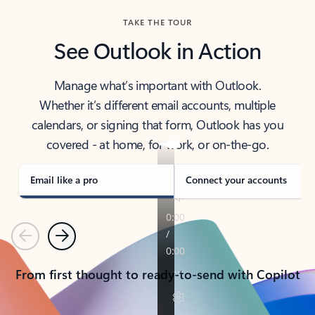
TAKE THE TOUR
See Outlook in Action
Manage what’s important with Outlook.
Whether it’s different email accounts, multiple
calendars, or signing that form, Outlook has you
covered - at home, for work, or on-the-go.
Email like a pro
Connect your accounts
Previous
Next
From first thought to ready-to-send with Copilot