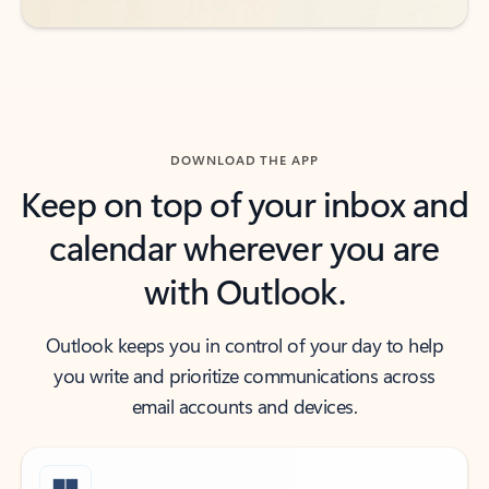
DOWNLOAD THE APP
Keep on top of your inbox and
calendar wherever you are
with Outlook.
Outlook keeps you in control of your day to help
you write and prioritize communications across
email accounts and devices.