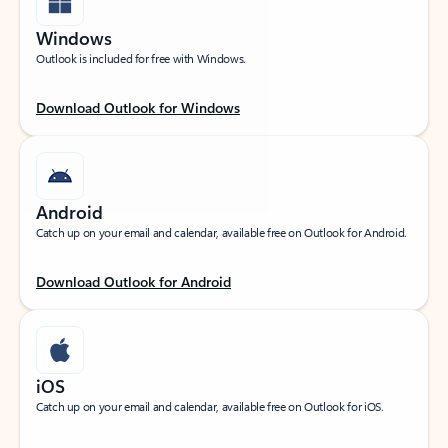
Windows
Outlook is included for free with Windows.
Download Outlook for Windows
Android
Catch up on your email and calendar, available free on Outlook for Android.
Download Outlook for Android
iOS
Catch up on your email and calendar, available free on Outlook for iOS.