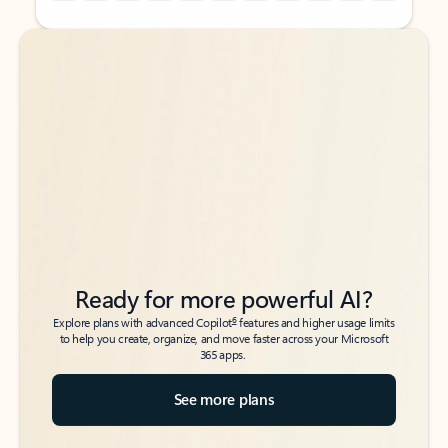
Back to tabs
Back to tabs
Ready for more powerful AI?
6
Explore plans with advanced Copilot
features and higher usage limits
to help you create, organize, and move faster across your Microsoft
365 apps.
See more plans