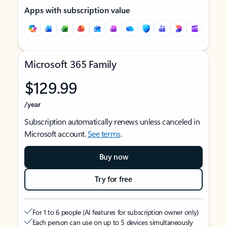
Apps with subscription value
Microsoft 365 Family
$129.99
/year
Subscription automatically renews unless canceled in
Microsoft account.
See terms
.
Buy now
Try for free
For 1 to 6 people (AI features for subscription owner only)
Each person can use on up to 5 devices simultaneously