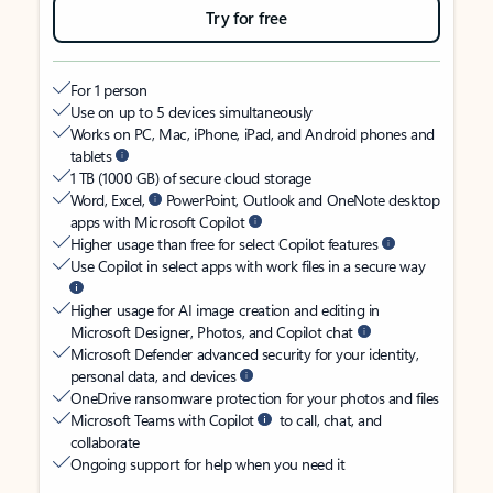
Try for free
For 1 person
Use on up to 5 devices simultaneously
Works on PC, Mac, iPhone, iPad, and Android phones and
tablets
1 TB (1000 GB) of secure cloud storage
Word, Excel,
PowerPoint, Outlook and OneNote desktop
apps with Microsoft Copilot
Higher usage than free for select Copilot features
Use Copilot in select apps with work files in a secure way
Higher usage for AI image creation and editing in
Microsoft Designer, Photos, and Copilot chat
Microsoft Defender advanced security for your identity,
personal data, and devices
OneDrive ransomware protection for your photos and files
Microsoft Teams with Copilot
to call, chat, and
collaborate
Ongoing support for help when you need it