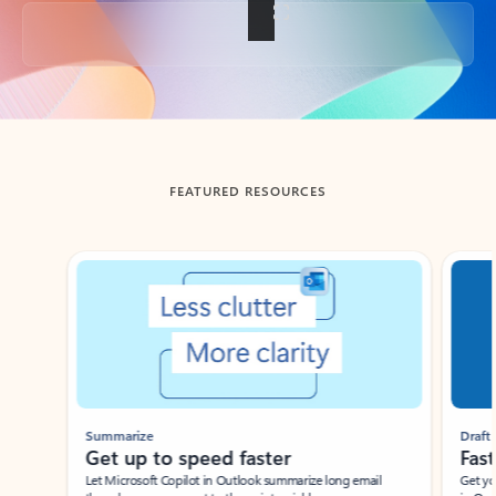
Back to tabs
FEATURED RESOURCES
Showing slide 1 of 3
Summarize
Draft
Get up to speed faster ​
Fast
Let Microsoft Copilot in Outlook summarize long email
Get you