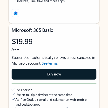
OneNote, OneDrive and more apps
Microsoft 365 Basic
$19.99
/year
Subscription automatically renews unless canceled in
Microsoft account.
See terms
.
Buy now
For 1 person
Use on multiple devices at the same time
Ad-free Outlook email and calendar on web, mobile,
and desktop apps