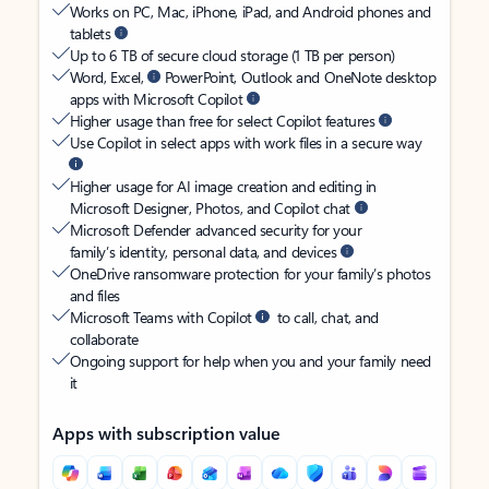
Works on PC, Mac, iPhone, iPad, and Android phones and
tablets
Up to 6 TB of secure cloud storage (1 TB per person)
Word, Excel,
PowerPoint, Outlook and OneNote desktop
apps with Microsoft Copilot
Higher usage than free for select Copilot features
Use Copilot in select apps with work files in a secure way
Higher usage for AI image creation and editing in
Microsoft Designer, Photos, and Copilot chat
Microsoft Defender advanced security for your
family’s identity, personal data, and devices
OneDrive ransomware protection for your family’s photos
and files
Microsoft Teams with Copilot
to call, chat, and
collaborate
Ongoing support for help when you and your family need
it
Apps with subscription value