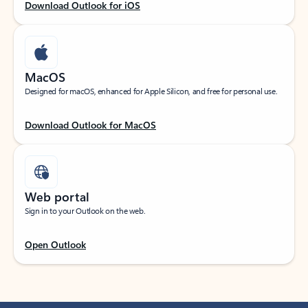
Download Outlook for iOS
MacOS
Designed for macOS, enhanced for Apple Silicon, and free for personal use.
Download Outlook for MacOS
Web portal
Sign in to your Outlook on the web.
Open Outlook