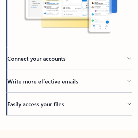
Connect your accounts
Write more effective emails
Easily access your files
Back to tabs