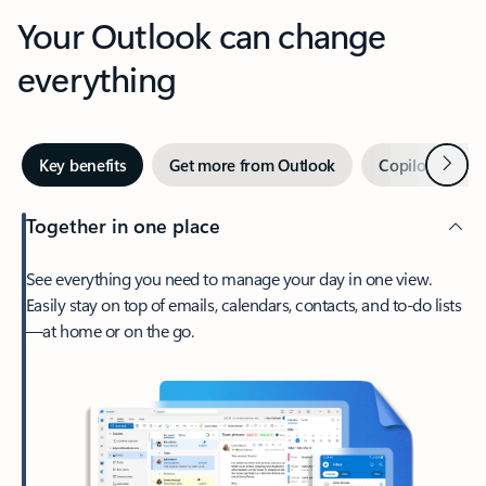
Your Outlook can change
everything
Next
Key benefits
Get more from Outlook
Copilot in Out
Together in one place
See everything you need to manage your day in one view.
Easily stay on top of emails, calendars, contacts, and to-do lists
—at home or on the go.