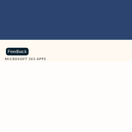
Feedback
MICROSOFT 365 APPS
Learn more about Microsoft
365 products
View all
Showing slide 1 of 9
Word
Excel