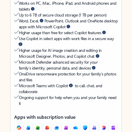
Works on PC, Mac, iPhone, iPad, and Android phones and
tablets
Up to 6 TB of secure cloud storage (1 TB per person)
Word, Excel,
PowerPoint, Outlook and OneNote desktop
apps with Microsoft Copilot
Higher usage than free for select Copilot features
Use Copilot in select apps with work files in a secure way
Higher usage for AI image creation and editing in
Microsoft Designer, Photos, and Copilot chat
Microsoft Defender advanced security for your
family’s identity, personal data, and devices
OneDrive ransomware protection for your family’s photos
and files
Microsoft Teams with Copilot
to call, chat, and
collaborate
Ongoing support for help when you and your family need
it
Apps with subscription value