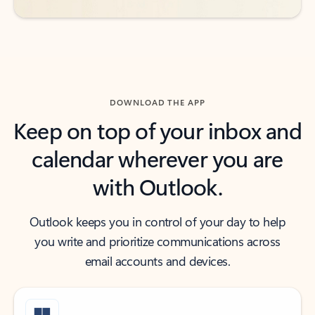
DOWNLOAD THE APP
Keep on top of your inbox and
calendar wherever you are
with Outlook.
Outlook keeps you in control of your day to help
you write and prioritize communications across
email accounts and devices.