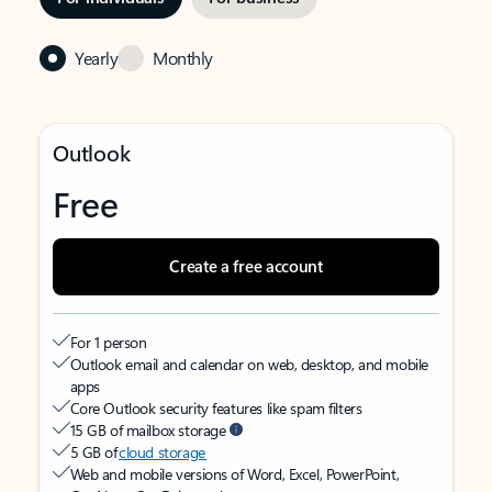
Yearly
Monthly
Outlook
Free
Create a free account
For 1 person
Outlook email and calendar on web, desktop, and mobile
apps
Core Outlook security features like spam filters
15 GB of mailbox storage
5 GB of
cloud storage
Web and mobile versions of Word, Excel, PowerPoint,