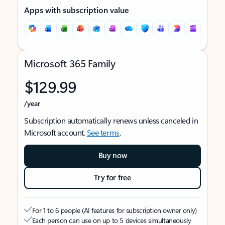
Apps with subscription value
Microsoft 365 Family
$129.99
/year
Subscription automatically renews unless canceled in
Microsoft account.
See terms
.
Buy now
Try for free
For 1 to 6 people (AI features for subscription owner only)
Each person can use on up to 5 devices simultaneously