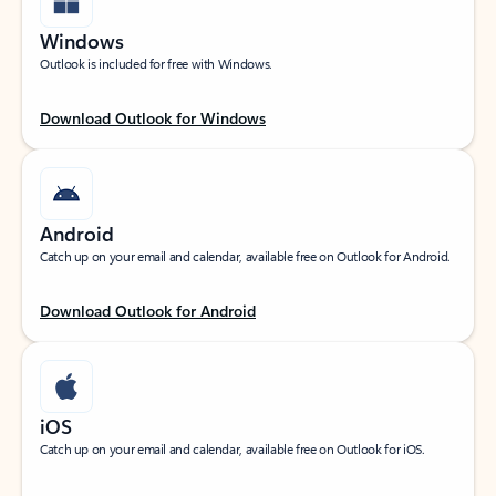
Windows
Outlook is included for free with Windows.
Download Outlook for Windows
Android
Catch up on your email and calendar, available free on Outlook for Android.
Download Outlook for Android
iOS
Catch up on your email and calendar, available free on Outlook for iOS.