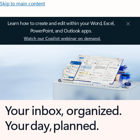
Skip to main content
Learn how to create and edit within your Word, Excel,
PowerPoint, and Outlook apps.
Watch our Copilot webinar on demand.
Your inbox, organized.
Your day, planned.