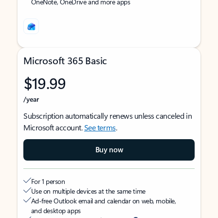
OneNote, OneDrive and more apps
Microsoft 365 Basic
$19.99
/year
Subscription automatically renews unless canceled in
Microsoft account.
See terms
.
Buy now
For 1 person
Use on multiple devices at the same time
Ad-free Outlook email and calendar on web, mobile,
and desktop apps