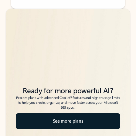
Back to tabs
Back to tabs
Ready for more powerful AI?
6
Explore plans with advanced Copilot
features and higher usage limits
to help you create, organize, and move faster across your Microsoft
365 apps.
See more plans