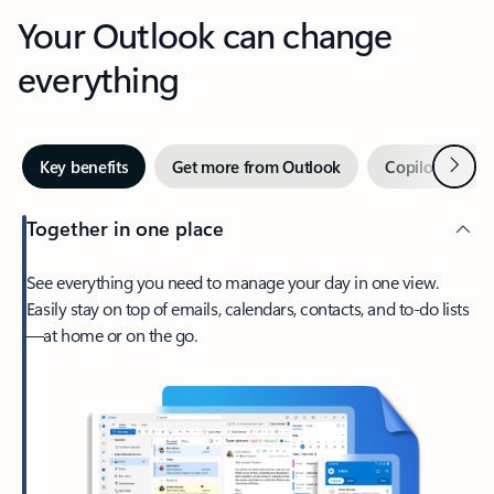
Your Outlook can change
everything
Next
Key benefits
Get more from Outlook
Copilot in Out
Together in one place
See everything you need to manage your day in one view.
Easily stay on top of emails, calendars, contacts, and to-do lists
—at home or on the go.