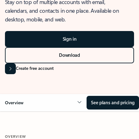
Stay on top of multiple accounts with email,
calendars, and contacts in one place. Available on
desktop, mobile, and web.
Sign in
Download
Create free account
See plans and pricing
Overview
OVERVIEW