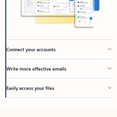
Connect your accounts
Write more effective emails
Easily access your files
Back to tabs