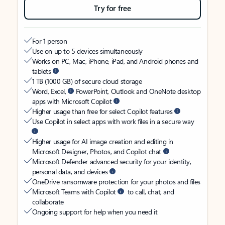
Try for free
For 1 person
Use on up to 5 devices simultaneously
Works on PC, Mac, iPhone, iPad, and Android phones and
tablets
1 TB (1000 GB) of secure cloud storage
Word, Excel,
PowerPoint, Outlook and OneNote desktop
apps with Microsoft Copilot
Higher usage than free for select Copilot features
Use Copilot in select apps with work files in a secure way
Higher usage for AI image creation and editing in
Microsoft Designer, Photos, and Copilot chat
Microsoft Defender advanced security for your identity,
personal data, and devices
OneDrive ransomware protection for your photos and files
Microsoft Teams with Copilot
to call, chat, and
collaborate
Ongoing support for help when you need it