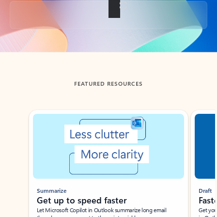
Back to tabs
FEATURED RESOURCES
Showing slide 1 of 3
Summarize
Draft
Get up to speed faster ​
Fast
Let Microsoft Copilot in Outlook summarize long email
Get you