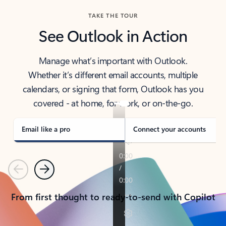
TAKE THE TOUR
See Outlook in Action
Manage what’s important with Outlook.
Whether it’s different email accounts, multiple
calendars, or signing that form, Outlook has you
covered - at home, for work, or on-the-go.
Email like a pro
Connect your accounts
Previous
Next
From first thought to ready-to-send with Copilot