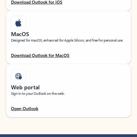
Download Outlook for iOS
MacOS
Designed for macOS, enhanced for Apple Silicon, and free for personal use.
Download Outlook for MacOS
Web portal
Sign in to your Outlook on the web.
Open Outlook