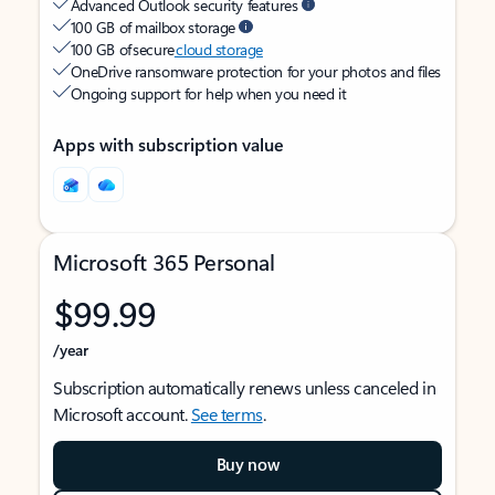
Advanced Outlook security features
100 GB of mailbox storage
100 GB of secure
cloud storage
OneDrive ransomware protection for your photos and files
Ongoing support for help when you need it
Apps with subscription value
Microsoft 365 Personal
$99.99
/year
Subscription automatically renews unless canceled in
Microsoft account.
See terms
.
Buy now