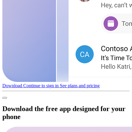
Download
Continue to sign in
See plans and pricing
Download the free app designed for your
phone