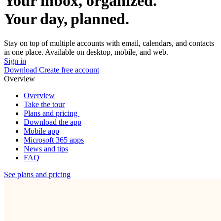
Your inbox, organized.
Your day, planned.
Stay on top of multiple accounts with email, calendars, and contacts
in one place. Available on desktop, mobile, and web.
Sign in
Download
Create free account
Overview
Overview
Take the tour
Plans and pricing
Download the app
Mobile app
Microsoft 365 apps
News and tips
FAQ
See plans and pricing