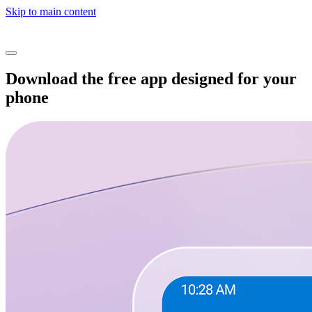
Skip to main content
Download the free app designed for your
phone