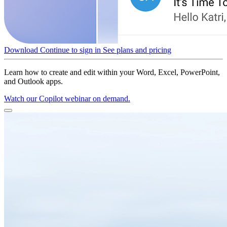
Download
Continue to sign in
See plans and pricing
Learn how to create and edit within your Word, Excel, PowerPoint,
and Outlook apps.
Watch our Copilot webinar on demand.