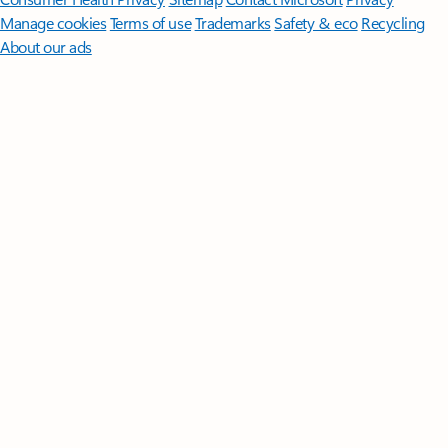
Manage cookies
Terms of use
Trademarks
Safety & eco
Recycling
About our ads