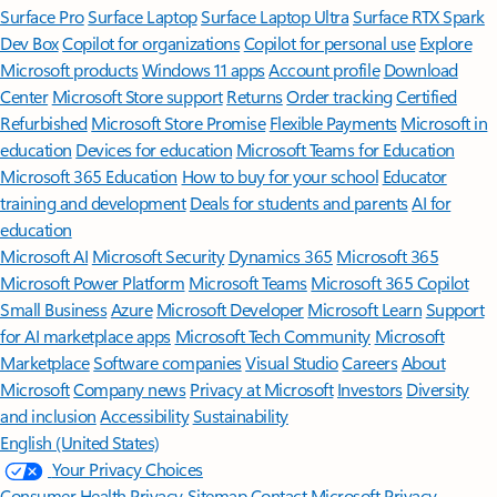
Surface Pro
Surface Laptop
Surface Laptop Ultra
Surface RTX Spark
Dev Box
Copilot for organizations
Copilot for personal use
Explore
Microsoft products
Windows 11 apps
Account profile
Download
Center
Microsoft Store support
Returns
Order tracking
Certified
Refurbished
Microsoft Store Promise
Flexible Payments
Microsoft in
education
Devices for education
Microsoft Teams for Education
Microsoft 365 Education
How to buy for your school
Educator
training and development
Deals for students and parents
AI for
education
Microsoft AI
Microsoft Security
Dynamics 365
Microsoft 365
Microsoft Power Platform
Microsoft Teams
Microsoft 365 Copilot
Small Business
Azure
Microsoft Developer
Microsoft Learn
Support
for AI marketplace apps
Microsoft Tech Community
Microsoft
Marketplace
Software companies
Visual Studio
Careers
About
Microsoft
Company news
Privacy at Microsoft
Investors
Diversity
and inclusion
Accessibility
Sustainability
English (United States)
Your Privacy Choices
Consumer Health Privacy
Sitemap
Contact Microsoft
Privacy