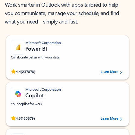
Work smarter in Outlook with apps tailored to help
you communicate, manage your schedule, and find
what you need—simply and fast.
Microsoft Corporation
Power BI
Collaborate better with your data.
Rated (#=ratingAverage#) stars out of 5 stars, by 237878 users.
4.4
(237878)
Learn More
Microsoft Corporation
Copilot
Your copilot for work
Rated (#=ratingAverage#) stars out of 5 stars, by 160879 users.
4.3
(160879)
Learn More