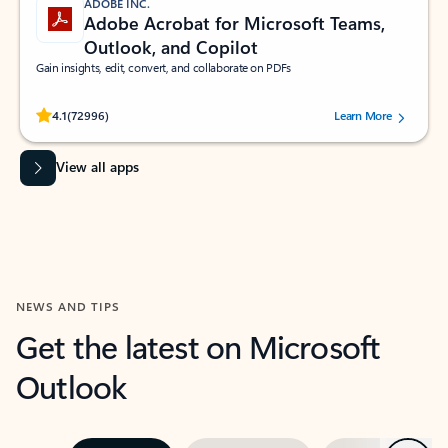
ADOBE INC.
Adobe Acrobat for Microsoft Teams,
Outlook, and Copilot
Gain insights, edit, convert, and collaborate on PDFs
Rated (#=ratingAverage#) stars out of 5 stars, by 72996 users.
4.1
(72996)
Learn More
View all apps
NEWS AND TIPS
Get the latest on Microsoft
Outlook