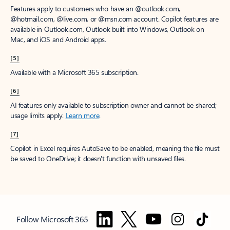
Features apply to customers who have an @outlook.com,
@hotmail.com, @live.com, or @msn.com account. Copilot features are
available in Outlook.com, Outlook built into Windows, Outlook on
Mac, and iOS and Android apps.
[5]
Available with a Microsoft 365 subscription.
[6]
AI features only available to subscription owner and cannot be shared;
usage limits apply.
Learn more
.
[7]
Copilot in Excel requires AutoSave to be enabled, meaning the file must
be saved to OneDrive; it doesn't function with unsaved files.
Follow Microsoft 365