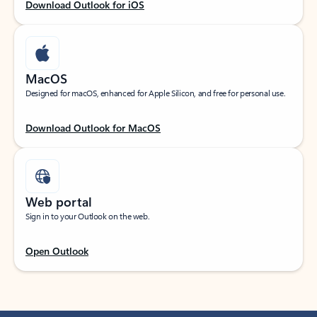
Download Outlook for iOS
MacOS
Designed for macOS, enhanced for Apple Silicon, and free for personal use.
Download Outlook for MacOS
Web portal
Sign in to your Outlook on the web.
Open Outlook