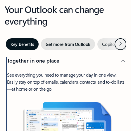
Your Outlook can change
everything
Next
Key benefits
Get more from Outlook
Copilot in Out
Together in one place
See everything you need to manage your day in one view.
Easily stay on top of emails, calendars, contacts, and to-do lists
—at home or on the go.