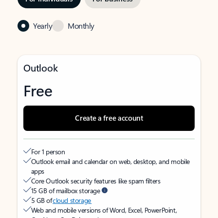
Yearly
Monthly
Outlook
Free
Create a free account
For 1 person
Outlook email and calendar on web, desktop, and mobile
apps
Core Outlook security features like spam filters
15 GB of mailbox storage
5 GB of
cloud storage
Web and mobile versions of Word, Excel, PowerPoint,