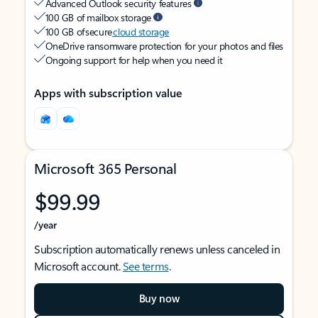
Advanced Outlook security features
100 GB of mailbox storage
100 GB of secure
cloud storage
OneDrive ransomware protection for your photos and files
Ongoing support for help when you need it
Apps with subscription value
Microsoft 365 Personal
$99.99
/year
Subscription automatically renews unless canceled in
Microsoft account.
See terms
.
Buy now