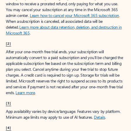
window to receive a prorated refund, only paying for what you use.
You may cancel your subscription at any time in the Microsoft 365
admin center.
Learn how to cancel your Microsoft 365 subscription
.
When a subscription is canceled, all associated data will be
deleted.
Learn more about data retention, deletion, and destruction in
Microsoft 365
.
[2]
After your one-month free trial ends, your subscription will
automatically convert to a paid subscription and you’ll be charged the
applicable subscription fee based on the subscription term and billing
plan you select. Cancel anytime during your free trial to stop future
charges. A credit card is required to sign up. Storage for trials will be
limited. Microsoft reserves the right to suspend access to its products
and services if payment is not received after your one-month free trial
ends.
Learn more
.
[3]
App availability varies by device/language. Features vary by platform.
Minimum age limits may apply to use of AI features.
Details
.
[4]