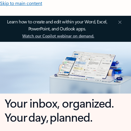
Skip to main content
Learn how to create and edit within your Word, Excel,
PowerPoint, and Outlook apps.
Watch our Copilot webinar on demand.
Your inbox, organized.
Your day, planned.