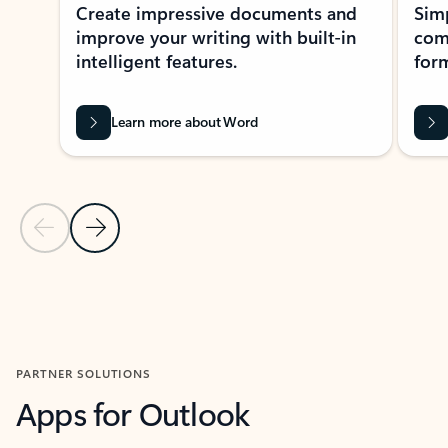
Create impressive documents and
Sim
improve your writing with built-in
com
intelligent features.
form
Learn more about Word
Previous Slide
Next Slide
Back to MICROSOFT 365 APPS carousel section
PARTNER SOLUTIONS
Apps for Outlook