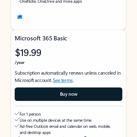
OneNote, OneDrive and more apps
Microsoft 365 Basic
$19.99
/year
Subscription automatically renews unless canceled in
Microsoft account.
See terms
.
Buy now
For 1 person
Use on multiple devices at the same time
Ad-free Outlook email and calendar on web, mobile,
and desktop apps