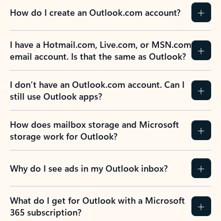
How do I create an Outlook.com account?
I have a Hotmail.com, Live.com, or MSN.com
email account. Is that the same as Outlook?
I don’t have an Outlook.com account. Can I
still use Outlook apps?
How does mailbox storage and Microsoft
storage work for Outlook?
Why do I see ads in my Outlook inbox?
What do I get for Outlook with a Microsoft
365 subscription?