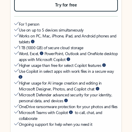
Try for free
For 1 person
Use on up to 5 devices simultaneously
Works on PC, Mac, iPhone, iPad, and Android phones and
tablets
1 TB (1000 GB) of secure cloud storage
Word, Excel,
PowerPoint, Outlook and OneNote desktop
apps with Microsoft Copilot
Higher usage than free for select Copilot features
Use Copilot in select apps with work files in a secure way
Higher usage for AI image creation and editing in
Microsoft Designer, Photos, and Copilot chat
Microsoft Defender advanced security for your identity,
personal data, and devices
OneDrive ransomware protection for your photos and files
Microsoft Teams with Copilot
to call, chat, and
collaborate
Ongoing support for help when you need it