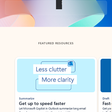
Back to tabs
FEATURED RESOURCES
Showing slide 1 of 3
Summarize
Draft
Get up to speed faster ​
Fast
Let Microsoft Copilot in Outlook summarize long email
Get you