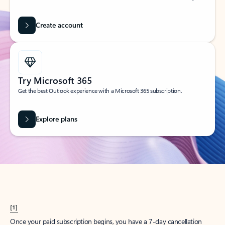
Create account
Try Microsoft 365
Get the best Outlook experience with a Microsoft 365 subscription.
Explore plans
[1]
Once your paid subscription begins, you have a 7-day cancellation