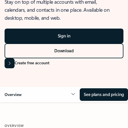
Stay on top of multiple accounts with email,
calendars, and contacts in one place. Available on
desktop, mobile, and web.
Sign in
Download
Create free account
See plans and pricing
Overview
OVERVIEW