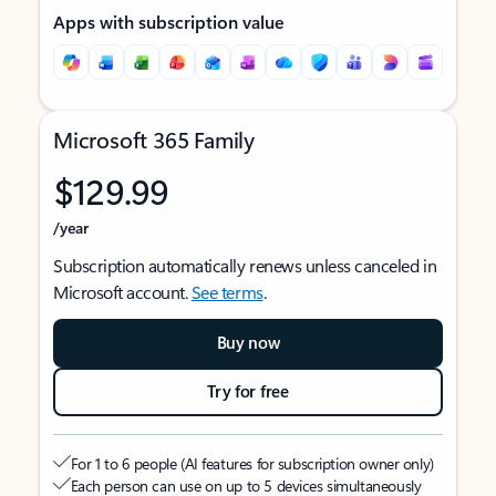
Apps with subscription value
Microsoft 365 Family
$129.99
/year
Subscription automatically renews unless canceled in
Microsoft account.
See terms
.
Buy now
Try for free
For 1 to 6 people (AI features for subscription owner only)
Each person can use on up to 5 devices simultaneously