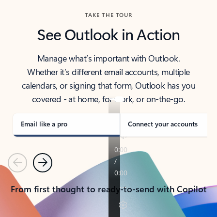
TAKE THE TOUR
See Outlook in Action
Manage what’s important with Outlook.
Whether it’s different email accounts, multiple
calendars, or signing that form, Outlook has you
covered - at home, for work, or on-the-go.
Email like a pro
Connect your accounts
Previous
Next
From first thought to ready-to-send with Copilot