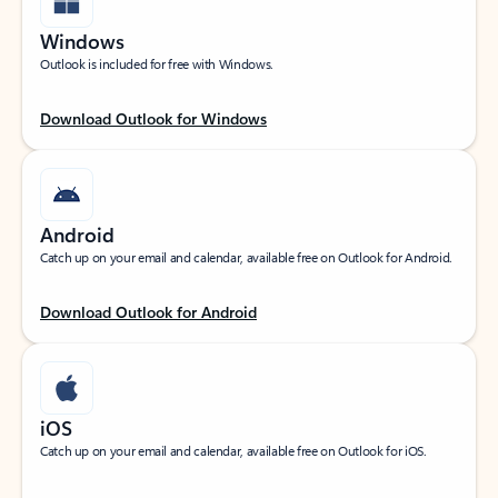
Windows
Outlook is included for free with Windows.
Download Outlook for Windows
Android
Catch up on your email and calendar, available free on Outlook for Android.
Download Outlook for Android
iOS
Catch up on your email and calendar, available free on Outlook for iOS.