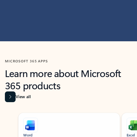
MICROSOFT 365 APPS
Learn more about Microsoft
365 products
View all
Showing slide 1 of 9
Word
Excel