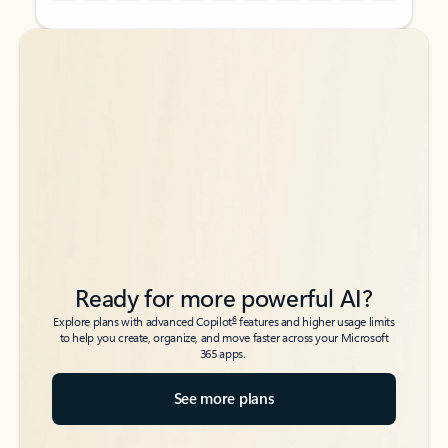
Back to tabs
Back to tabs
Ready for more powerful AI?
6
Explore plans with advanced Copilot
features and higher usage limits
to help you create, organize, and move faster across your Microsoft
365 apps.
See more plans