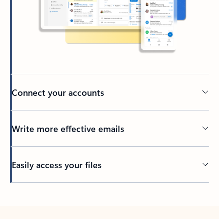
Connect your accounts
Write more effective emails
Easily access your files
Back to tabs