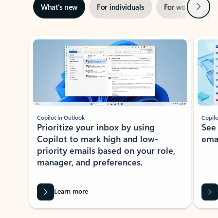
Next
What’s new
For individuals
For work
Ti
Showing slide 1 of 3
Copilot in Outlook
Copilo
Prioritize your inbox by using
See
Copilot to mark high and low-
ema
priority emails based on your role,
manager, and preferences.
Learn more