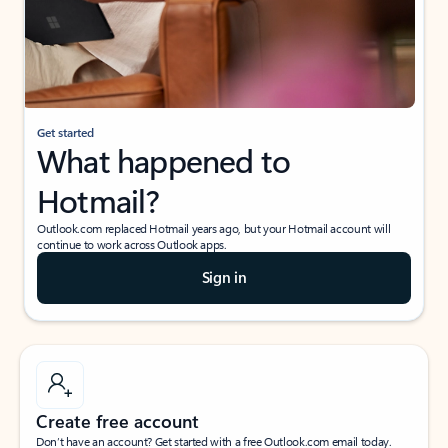
Get started
What happened to
Hotmail?
Outlook.com replaced Hotmail years ago, but your Hotmail account will
continue to work across Outlook apps.
Sign in
Create free account
Don’t have an account? Get started with a free Outlook.com email today.