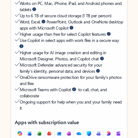
Works on PC, Mac, iPhone, iPad, and Android phones and
tablets
Up to 6 TB of secure cloud storage (1 TB per person)
Word, Excel,
PowerPoint, Outlook and OneNote desktop
apps with Microsoft Copilot
Higher usage than free for select Copilot features
Use Copilot in select apps with work files in a secure way
Higher usage for AI image creation and editing in
Microsoft Designer, Photos, and Copilot chat
Microsoft Defender advanced security for your
family’s identity, personal data, and devices
OneDrive ransomware protection for your family’s photos
and files
Microsoft Teams with Copilot
to call, chat, and
collaborate
Ongoing support for help when you and your family need
it
Apps with subscription value