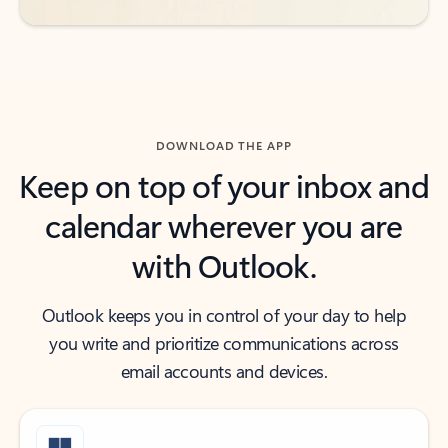
DOWNLOAD THE APP
Keep on top of your inbox and
calendar wherever you are
with Outlook.
Outlook keeps you in control of your day to help
you write and prioritize communications across
email accounts and devices.