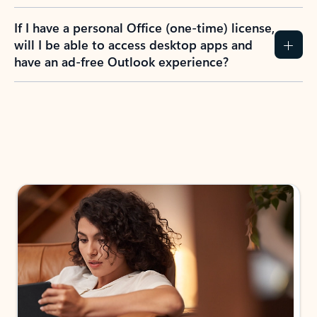
If I have a personal Office (one-time) license,
will I be able to access desktop apps and
have an ad-free Outlook experience?