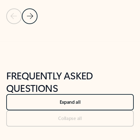
Previous Slide
Next Slide
Back to tabs
Back to NEWS AND TIPS-What's new tab section
FREQUENTLY ASKED
QUESTIONS
Expand all
Collapse all