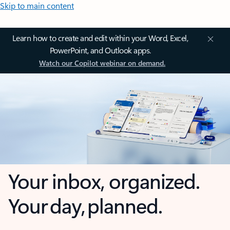
Skip to main content
Learn how to create and edit within your Word, Excel,
PowerPoint, and Outlook apps.
Watch our Copilot webinar on demand.
Your inbox, organized.
Your day, planned.