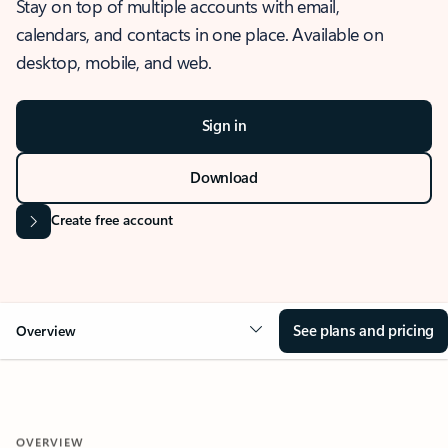
Stay on top of multiple accounts with email,
calendars, and contacts in one place. Available on
desktop, mobile, and web.
Sign in
Download
Create free account
See plans and pricing
Overview
OVERVIEW