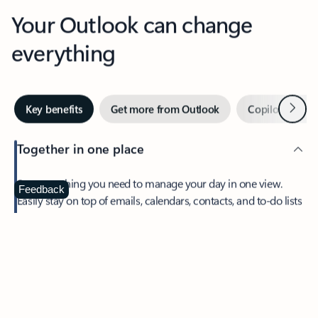
Your Outlook can change
everything
Next
Key benefits
Get more from Outlook
Copilot in Out
Together in one place
See everything you need to manage your day in one view.
Feedback
Easily stay on top of emails, calendars, contacts, and to-do lists
—at home or on the go.