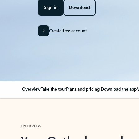
Sign in
Download
Create free account
Overview
Take the tour
Plans and pricing
Download the app
M
OVERVIEW
Your Outlook can cha