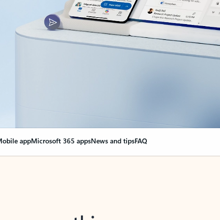
obile app
Microsoft 365 apps
News and tips
FAQ
nge everything