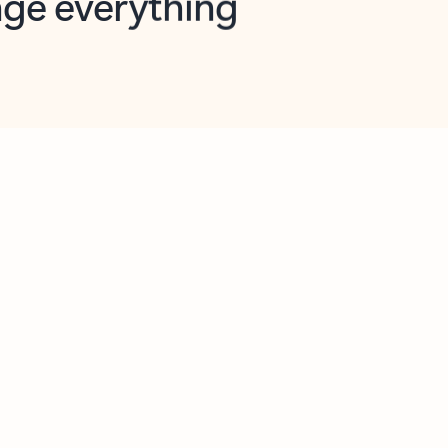
opilot in Outlook