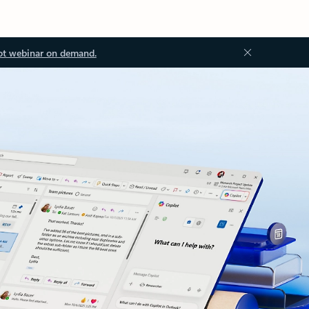
ot webinar on demand.