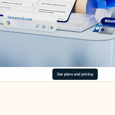
See plans and pricing