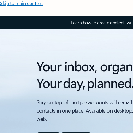
Skip to main content
Learn how to create and edit wi
Your inbox, organ
Your day, planned
Stay on top of multiple accounts with email,
contacts in one place. Available on desktop
web.