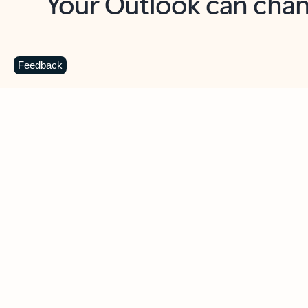
Key benefits
Get more from Outlook
C
Feedback
Together in one place
See everything you need to manage your day in
one view. Easily stay on top of emails, calendars,
contacts, and to-do lists—at home or on the go.
Connect your accounts
Write more effective emails