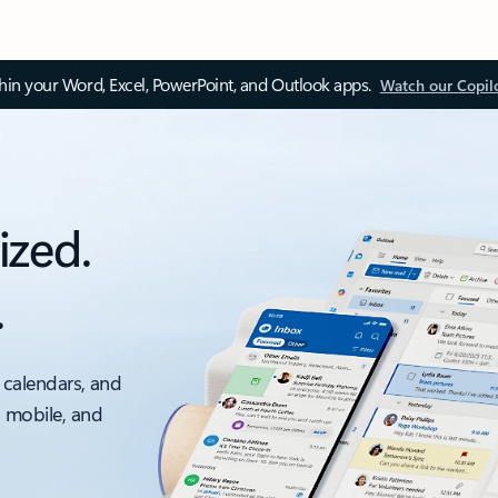
thin your Word, Excel, PowerPoint, and Outlook apps.
Watch our Copil
ized.
.
 calendars, and
, mobile, and