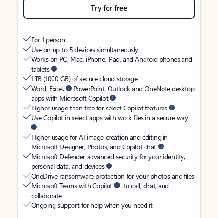
Try for free
For 1 person
Use on up to 5 devices simultaneously
Works on PC, Mac, iPhone, iPad, and Android phones and
tablets
1 TB (1000 GB) of secure cloud storage
Word, Excel,
PowerPoint, Outlook and OneNote desktop
apps with Microsoft Copilot
Higher usage than free for select Copilot features
Use Copilot in select apps with work files in a secure way
Higher usage for AI image creation and editing in
Microsoft Designer, Photos, and Copilot chat
Microsoft Defender advanced security for your identity,
personal data, and devices
OneDrive ransomware protection for your photos and files
Microsoft Teams with Copilot
to call, chat, and
collaborate
Ongoing support for help when you need it