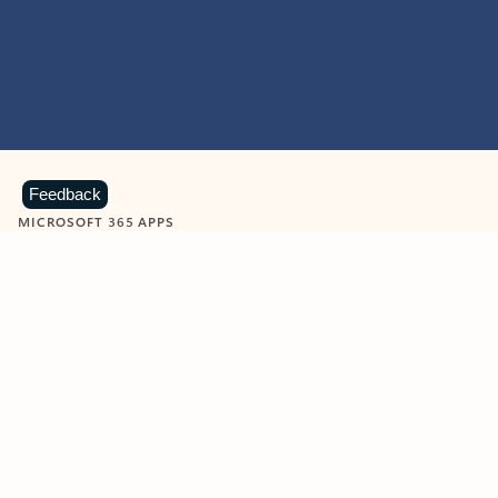
Feedback
MICROSOFT 365 APPS
Learn more about Microsoft
365 products
View all
Showing slide 1 of 9
Word
Excel