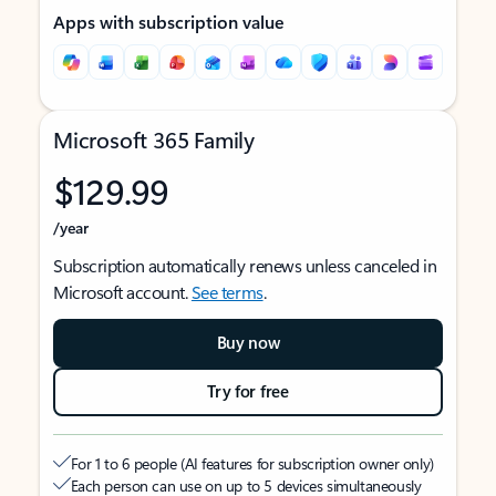
Apps with subscription value
Microsoft 365 Family
$129.99
/year
Subscription automatically renews unless canceled in
Microsoft account.
See terms
.
Buy now
Try for free
For 1 to 6 people (AI features for subscription owner only)
Each person can use on up to 5 devices simultaneously