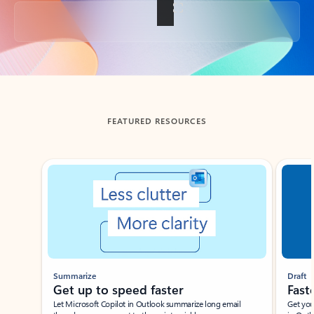
Back to tabs
FEATURED RESOURCES
Showing slide 1 of 3
Summarize
Draft
Get up to speed faster ​
Fast
Let Microsoft Copilot in Outlook summarize long email
Get you