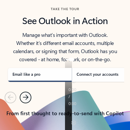
TAKE THE TOUR
See Outlook in Action
Manage what’s important with Outlook.
Whether it’s different email accounts, multiple
calendars, or signing that form, Outlook has you
covered - at home, for work, or on-the-go.
Email like a pro
Connect your accounts
Previous
Next
From first thought to ready-to-send with Copilot