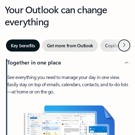
Your Outlook can change
everything
Next
Key benefits
Get more from Outlook
Copilot in Out
Together in one place
See everything you need to manage your day in one view.
Easily stay on top of emails, calendars, contacts, and to-do lists
—at home or on the go.