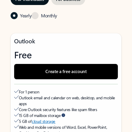
Yearly
Monthly
Outlook
Free
Create a free account
For 1 person
Outlook email and calendar on web, desktop, and mobile
apps
Core Outlook security features like spam filters
15 GB of mailbox storage
5 GB of
cloud storage
Web and mobile versions of Word, Excel, PowerPoint,