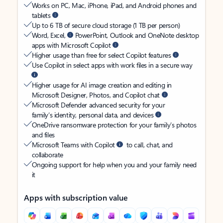
Works on PC, Mac, iPhone, iPad, and Android phones and
tablets
Up to 6 TB of secure cloud storage (1 TB per person)
Word, Excel,
PowerPoint, Outlook and OneNote desktop
apps with Microsoft Copilot
Higher usage than free for select Copilot features
Use Copilot in select apps with work files in a secure way
Higher usage for AI image creation and editing in
Microsoft Designer, Photos, and Copilot chat
Microsoft Defender advanced security for your
family’s identity, personal data, and devices
OneDrive ransomware protection for your family’s photos
and files
Microsoft Teams with Copilot
to call, chat, and
collaborate
Ongoing support for help when you and your family need
it
Apps with subscription value