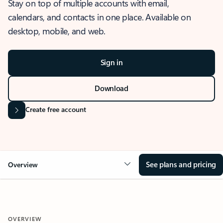
Stay on top of multiple accounts with email,
calendars, and contacts in one place. Available on
desktop, mobile, and web.
Sign in
Download
Create free account
See plans and pricing
Overview
OVERVIEW