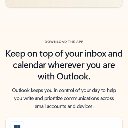
DOWNLOAD THE APP
Keep on top of your inbox and
calendar wherever you are
with Outlook.
Outlook keeps you in control of your day to help
you write and prioritize communications across
email accounts and devices.