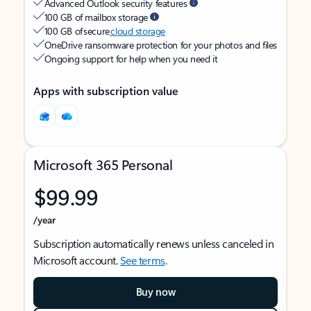
Advanced Outlook security features
100 GB of mailbox storage
100 GB of secure
cloud storage
OneDrive ransomware protection for your photos and files
Ongoing support for help when you need it
Apps with subscription value
Microsoft 365 Personal
$99.99
/year
Subscription automatically renews unless canceled in
Microsoft account.
See terms
.
Buy now