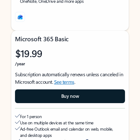
OneNote, OneDrive and more apps
Microsoft 365 Basic
$19.99
/year
Subscription automatically renews unless canceled in
Microsoft account.
See terms
.
Buy now
For 1 person
Use on multiple devices at the same time
Ad-free Outlook email and calendar on web, mobile,
and desktop apps