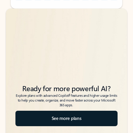
Back to tabs
Back to tabs
Ready for more powerful AI?
6
Explore plans with advanced Copilot
features and higher usage limits
to help you create, organize, and move faster across your Microsoft
365 apps.
See more plans