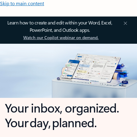
Skip to main content
Learn how to create and edit within your Word, Excel,
PowerPoint, and Outlook apps.
Watch our Copilot webinar on demand.
Your inbox, organized.
Your day, planned.