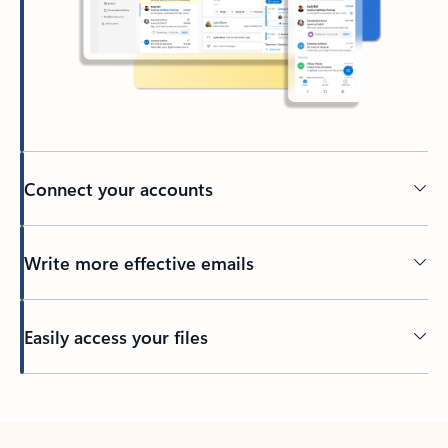
Connect your accounts
Write more effective emails
Easily access your files
Back to tabs