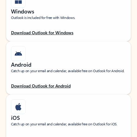
Windows
Outlook is included for free with Windows.
Download Outlook for Windows
Android
Catch up on your email and calendar, available free on Outlook for Android.
Download Outlook for Android
iOS
Catch up on your email and calendar, available free on Outlook for iOS.