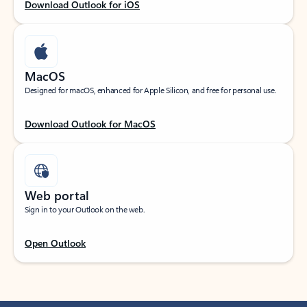
Download Outlook for iOS
MacOS
Designed for macOS, enhanced for Apple Silicon, and free for personal use.
Download Outlook for MacOS
Web portal
Sign in to your Outlook on the web.
Open Outlook