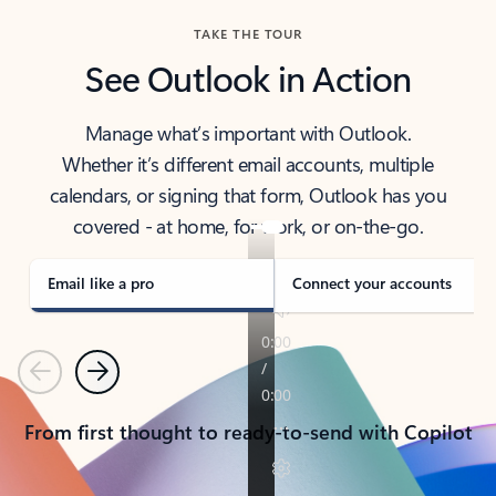
TAKE THE TOUR
See Outlook in Action
Manage what’s important with Outlook.
Whether it’s different email accounts, multiple
calendars, or signing that form, Outlook has you
covered - at home, for work, or on-the-go.
Email like a pro
Connect your accounts
Previous
Next
From first thought to ready-to-send with Copilot