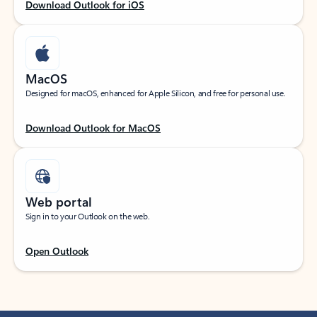
Download Outlook for iOS
MacOS
Designed for macOS, enhanced for Apple Silicon, and free for personal use.
Download Outlook for MacOS
Web portal
Sign in to your Outlook on the web.
Open Outlook