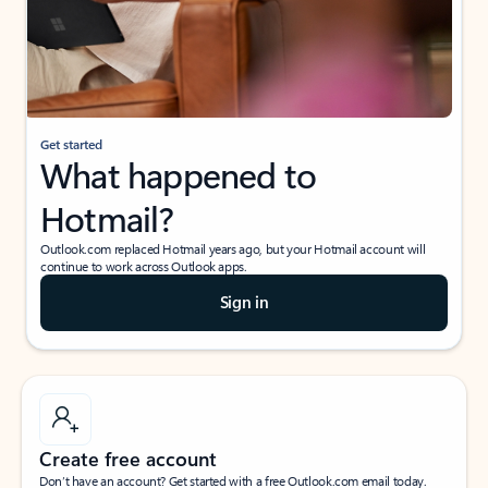
Get started
What happened to
Hotmail?
Outlook.com replaced Hotmail years ago, but your Hotmail account will
continue to work across Outlook apps.
Sign in
Create free account
Don’t have an account? Get started with a free Outlook.com email today.