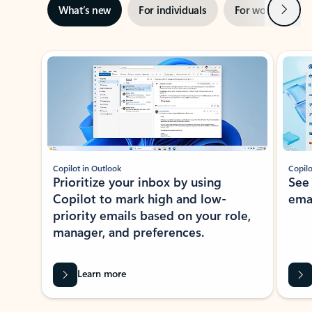
Next
What’s new
For individuals
For work
Ti
Showing slide 1 of 3
Copilot in Outlook
Copilo
Prioritize your inbox by using
See
Copilot to mark high and low-
ema
priority emails based on your role,
manager, and preferences.
Learn more