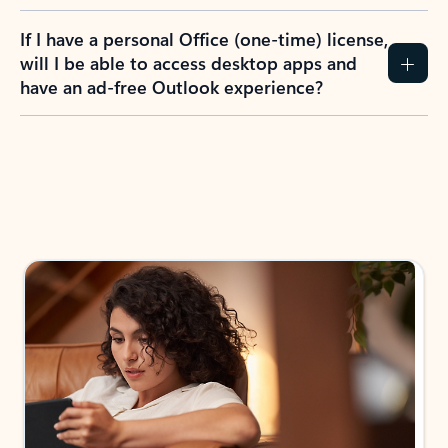
If I have a personal Office (one-time) license,
will I be able to access desktop apps and
have an ad-free Outlook experience?