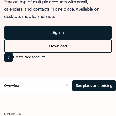
Stay on top of multiple accounts with email,
calendars, and contacts in one place. Available on
desktop, mobile, and web.
Sign in
Download
Create free account
See plans and pricing
Overview
OVERVIEW