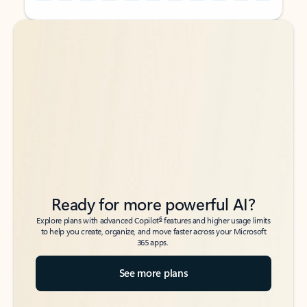
Back to tabs
Back to tabs
Ready for more powerful AI?
6
Explore plans with advanced Copilot
features and higher usage limits
to help you create, organize, and move faster across your Microsoft
365 apps.
See more plans