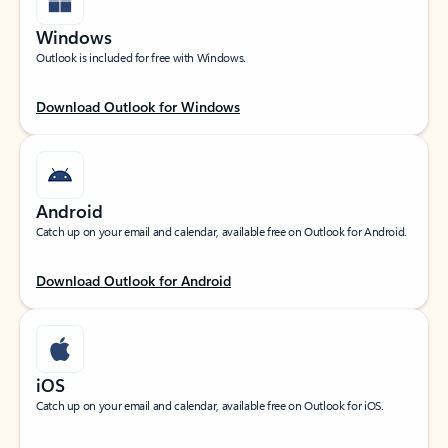
Windows
Outlook is included for free with Windows.
Download Outlook for Windows
Android
Catch up on your email and calendar, available free on Outlook for Android.
Download Outlook for Android
iOS
Catch up on your email and calendar, available free on Outlook for iOS.