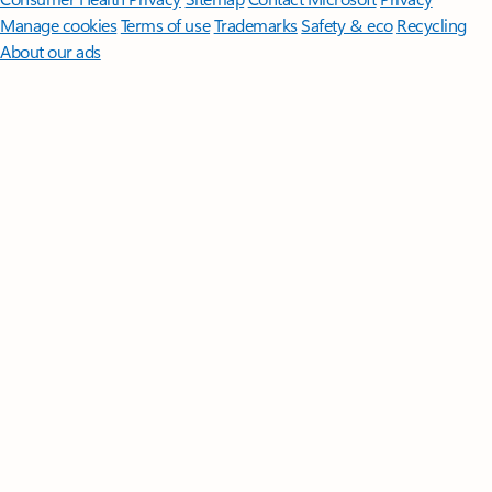
Manage cookies
Terms of use
Trademarks
Safety & eco
Recycling
About our ads