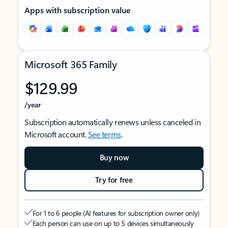
Apps with subscription value
Microsoft 365 Family
$129.99
/year
Subscription automatically renews unless canceled in
Microsoft account.
See terms
.
Buy now
Try for free
For 1 to 6 people (AI features for subscription owner only)
Each person can use on up to 5 devices simultaneously