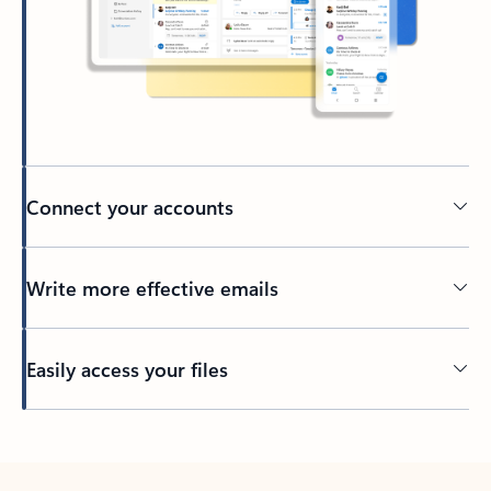
Connect your accounts
Write more effective emails
Easily access your files
Back to tabs