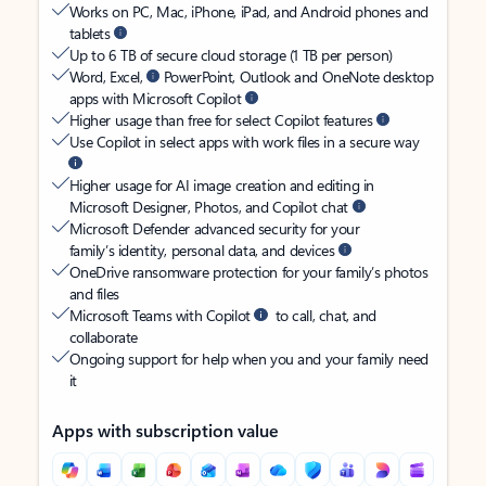
Works on PC, Mac, iPhone, iPad, and Android phones and
tablets
Up to 6 TB of secure cloud storage (1 TB per person)
Word, Excel,
PowerPoint, Outlook and OneNote desktop
apps with Microsoft Copilot
Higher usage than free for select Copilot features
Use Copilot in select apps with work files in a secure way
Higher usage for AI image creation and editing in
Microsoft Designer, Photos, and Copilot chat
Microsoft Defender advanced security for your
family’s identity, personal data, and devices
OneDrive ransomware protection for your family’s photos
and files
Microsoft Teams with Copilot
to call, chat, and
collaborate
Ongoing support for help when you and your family need
it
Apps with subscription value