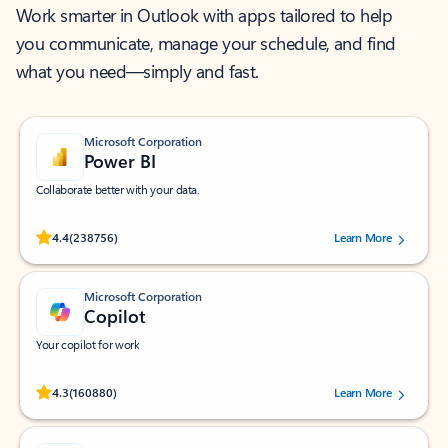
Work smarter in Outlook with apps tailored to help
you communicate, manage your schedule, and find
what you need—simply and fast.
Microsoft Corporation
Power BI
Collaborate better with your data.
Rated (#=ratingAverage#) stars out of 5 stars, by 238756 users.
4.4
(238756)
Learn More
Microsoft Corporation
Copilot
Your copilot for work
Rated (#=ratingAverage#) stars out of 5 stars, by 160880 users.
4.3
(160880)
Learn More