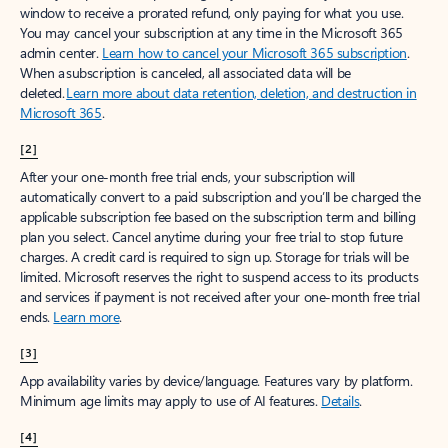
window to receive a prorated refund, only paying for what you use.
You may cancel your subscription at any time in the Microsoft 365
admin center.
Learn how to cancel your Microsoft 365 subscription
.
When a subscription is canceled, all associated data will be
deleted.
Learn more about data retention, deletion, and destruction in
Microsoft 365
.
[2]
After your one-month free trial ends, your subscription will
automatically convert to a paid subscription and you’ll be charged the
applicable subscription fee based on the subscription term and billing
plan you select. Cancel anytime during your free trial to stop future
charges. A credit card is required to sign up. Storage for trials will be
limited. Microsoft reserves the right to suspend access to its products
and services if payment is not received after your one-month free trial
ends.
Learn more
.
[3]
App availability varies by device/language. Features vary by platform.
Minimum age limits may apply to use of AI features.
Details
.
[4]