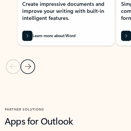
Create impressive documents and
Sim
improve your writing with built-in
com
intelligent features.
form
Learn more about Word
Previous Slide
Next Slide
Back to MICROSOFT 365 APPS carousel section
PARTNER SOLUTIONS
Apps for Outlook