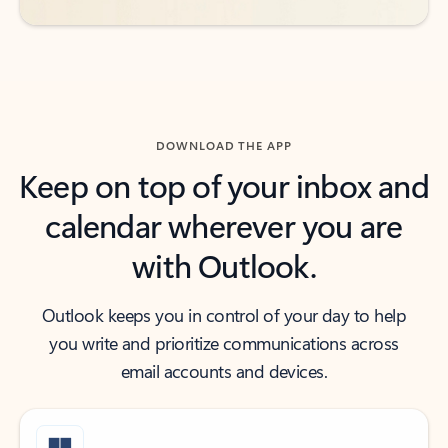
DOWNLOAD THE APP
Keep on top of your inbox and
calendar wherever you are
with Outlook.
Outlook keeps you in control of your day to help
you write and prioritize communications across
email accounts and devices.