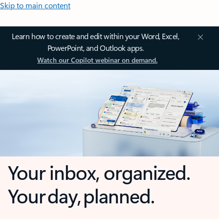
Skip to main content
Learn how to create and edit within your Word, Excel,
PowerPoint, and Outlook apps.
Watch our Copilot webinar on demand.
Your inbox, organized.
Your day, planned.