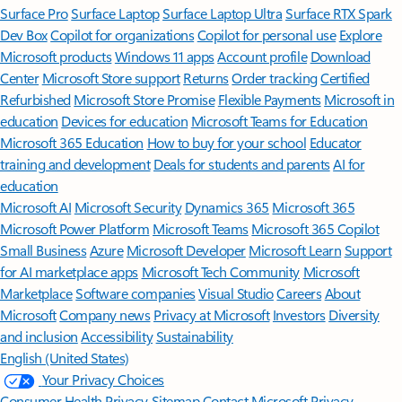
Surface Pro
Surface Laptop
Surface Laptop Ultra
Surface RTX Spark
Dev Box
Copilot for organizations
Copilot for personal use
Explore
Microsoft products
Windows 11 apps
Account profile
Download
Center
Microsoft Store support
Returns
Order tracking
Certified
Refurbished
Microsoft Store Promise
Flexible Payments
Microsoft in
education
Devices for education
Microsoft Teams for Education
Microsoft 365 Education
How to buy for your school
Educator
training and development
Deals for students and parents
AI for
education
Microsoft AI
Microsoft Security
Dynamics 365
Microsoft 365
Microsoft Power Platform
Microsoft Teams
Microsoft 365 Copilot
Small Business
Azure
Microsoft Developer
Microsoft Learn
Support
for AI marketplace apps
Microsoft Tech Community
Microsoft
Marketplace
Software companies
Visual Studio
Careers
About
Microsoft
Company news
Privacy at Microsoft
Investors
Diversity
and inclusion
Accessibility
Sustainability
English (United States)
Your Privacy Choices
Consumer Health Privacy
Sitemap
Contact Microsoft
Privacy