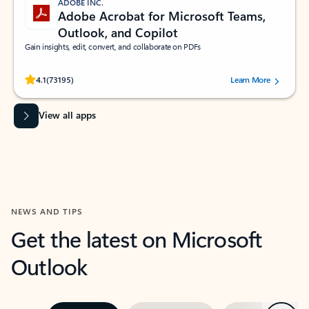
ADOBE INC.
Adobe Acrobat for Microsoft Teams,
Outlook, and Copilot
Gain insights, edit, convert, and collaborate on PDFs
Rated (#=ratingAverage#) stars out of 5 stars, by 73195 users.
4.1
(73195)
Learn More
View all apps
NEWS AND TIPS
Get the latest on Microsoft
Outlook