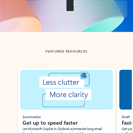
Back to tabs
FEATURED RESOURCES
Showing slide 1 of 3
Summarize
Draft
Get up to speed faster ​
Fast
Let Microsoft Copilot in Outlook summarize long email
Get you