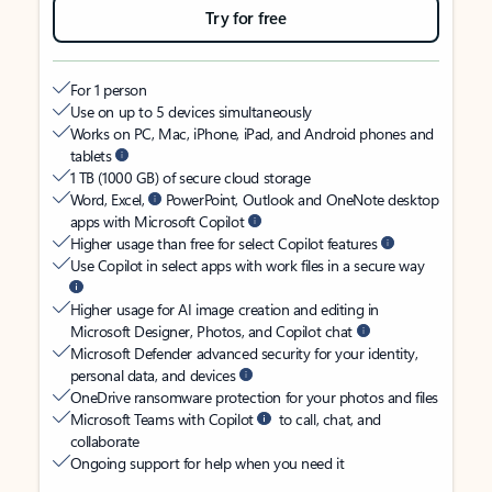
Try for free
For 1 person
Use on up to 5 devices simultaneously
Works on PC, Mac, iPhone, iPad, and Android phones and
tablets
1 TB (1000 GB) of secure cloud storage
Word, Excel,
PowerPoint, Outlook and OneNote desktop
apps with Microsoft Copilot
Higher usage than free for select Copilot features
Use Copilot in select apps with work files in a secure way
Higher usage for AI image creation and editing in
Microsoft Designer, Photos, and Copilot chat
Microsoft Defender advanced security for your identity,
personal data, and devices
OneDrive ransomware protection for your photos and files
Microsoft Teams with Copilot
to call, chat, and
collaborate
Ongoing support for help when you need it