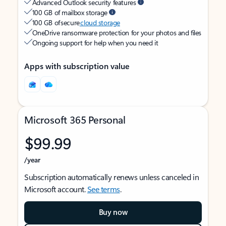
Advanced Outlook security features
100 GB of mailbox storage
100 GB of secure
cloud storage
OneDrive ransomware protection for your photos and files
Ongoing support for help when you need it
Apps with subscription value
Microsoft 365 Personal
$99.99
/year
Subscription automatically renews unless canceled in
Microsoft account.
See terms
.
Buy now