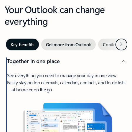
Your Outlook can change
everything
Next
Key benefits
Get more from Outlook
Copilot in Out
Together in one place
See everything you need to manage your day in one view.
Easily stay on top of emails, calendars, contacts, and to-do lists
—at home or on the go.