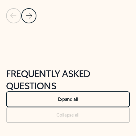
Previous Slide
Next Slide
Back to tabs
Back to NEWS AND TIPS-What's new tab section
FREQUENTLY ASKED
QUESTIONS
Expand all
Collapse all