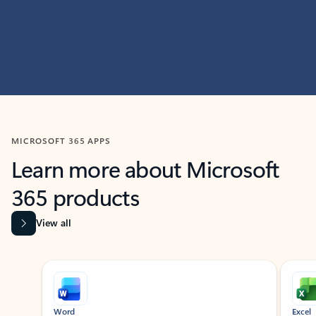
MICROSOFT 365 APPS
Learn more about Microsoft
365 products
View all
Showing slide 1 of 9
Word
Excel