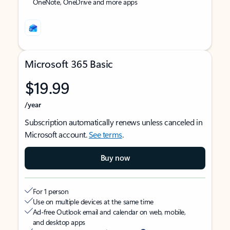
OneNote, OneDrive and more apps
Microsoft 365 Basic
$19.99
/year
Subscription automatically renews unless canceled in
Microsoft account.
See terms
.
Buy now
For 1 person
Use on multiple devices at the same time
Ad-free Outlook email and calendar on web, mobile,
and desktop apps