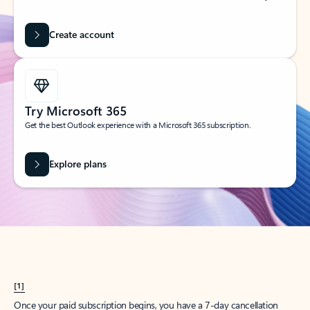
Create account
Try Microsoft 365
Get the best Outlook experience with a Microsoft 365 subscription.
Explore plans
[1]
Once your paid subscription begins, you have a 7-day cancellation