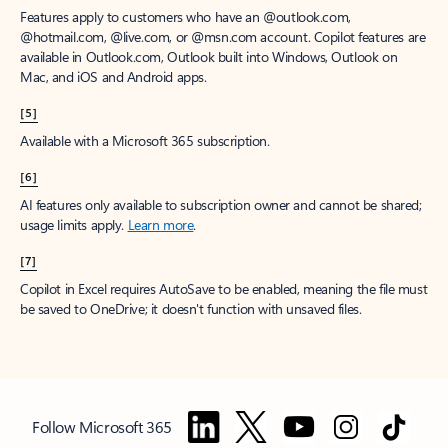
Features apply to customers who have an @outlook.com,
@hotmail.com, @live.com, or @msn.com account. Copilot features are
available in Outlook.com, Outlook built into Windows, Outlook on
Mac, and iOS and Android apps.
[5]
Available with a Microsoft 365 subscription.
[6]
AI features only available to subscription owner and cannot be shared;
usage limits apply.
Learn more
.
[7]
Copilot in Excel requires AutoSave to be enabled, meaning the file must
be saved to OneDrive; it doesn't function with unsaved files.
Follow Microsoft 365