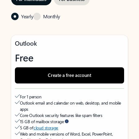
Yearly
Monthly
Outlook
Free
Create a free account
For 1 person
Outlook email and calendar on web, desktop, and mobile
apps
Core Outlook security features like spam filters
15 GB of mailbox storage
5 GB of
cloud storage
Web and mobile versions of Word, Excel, PowerPoint,