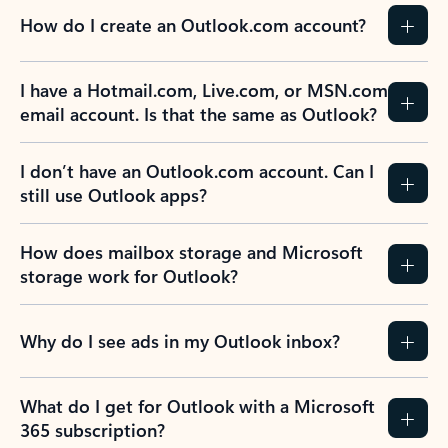
How do I create an Outlook.com account?
I have a Hotmail.com, Live.com, or MSN.com
email account. Is that the same as Outlook?
I don’t have an Outlook.com account. Can I
still use Outlook apps?
How does mailbox storage and Microsoft
storage work for Outlook?
Why do I see ads in my Outlook inbox?
What do I get for Outlook with a Microsoft
365 subscription?