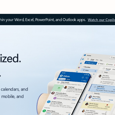
thin your Word, Excel, PowerPoint, and Outlook apps.
Watch our Copil
ized.
.
 calendars, and
, mobile, and