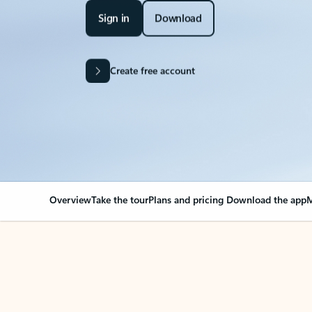
Sign in
Download
Create free account
Overview
Take the tour
Plans and pricing
Download the app
M
Your Outlook can cha