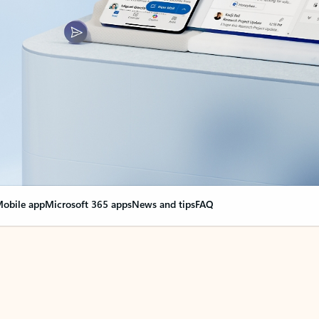
obile app
Microsoft 365 apps
News and tips
FAQ
nge everything