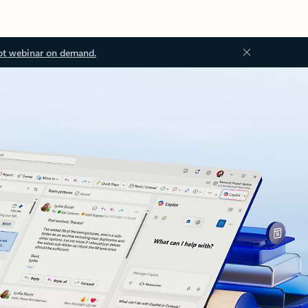
ot webinar on demand.