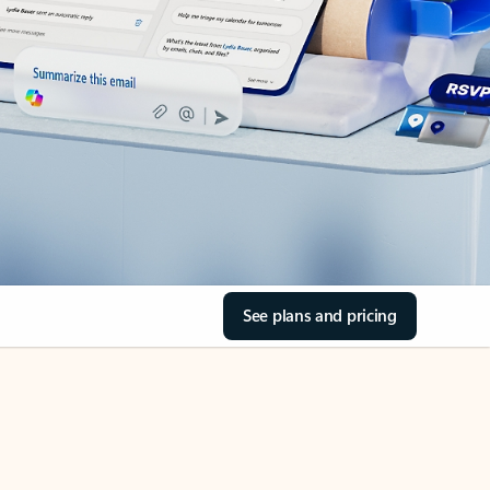
See plans and pricing