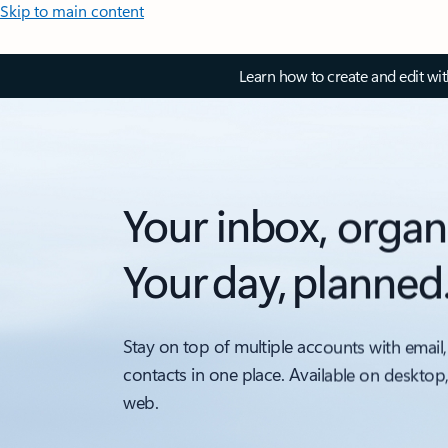
Skip to main content
Learn how to create and edit wi
Your inbox, organ
Your day, planned
Stay on top of multiple accounts with email,
contacts in one place. Available on desktop
web.