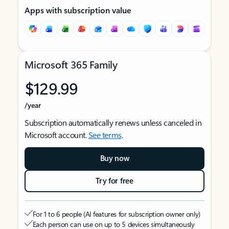
Apps with subscription value
Microsoft 365 Family
$129.99
/year
Subscription automatically renews unless canceled in
Microsoft account.
See terms
.
Buy now
Try for free
For 1 to 6 people (AI features for subscription owner only)
Each person can use on up to 5 devices simultaneously