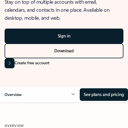
Stay on top of multiple accounts with email,
calendars, and contacts in one place. Available on
desktop, mobile, and web.
Sign in
Download
Create free account
See plans and pricing
Overview
OVERVIEW