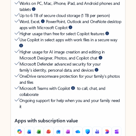
Works on PC, Mac, iPhone, iPad, and Android phones and
tablets
Up to 6 TB of secure cloud storage (1 TB per person)
Word, Excel,
PowerPoint, Outlook and OneNote desktop
apps with Microsoft Copilot
Higher usage than free for select Copilot features
Use Copilot in select apps with work files in a secure way
Higher usage for AI image creation and editing in
Microsoft Designer, Photos, and Copilot chat
Microsoft Defender advanced security for your
family’s identity, personal data, and devices
OneDrive ransomware protection for your family’s photos
and files
Microsoft Teams with Copilot
to call, chat, and
collaborate
Ongoing support for help when you and your family need
it
Apps with subscription value