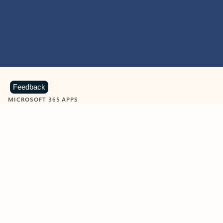
Feedback
MICROSOFT 365 APPS
Learn more about Microsoft
365 products
View all
Showing slide 1 of 9
Word
Excel