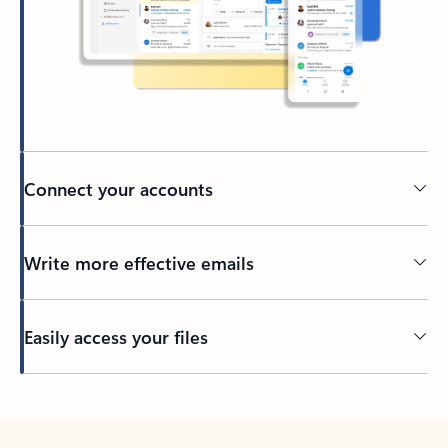
Connect your accounts
Write more effective emails
Easily access your files
Back to tabs