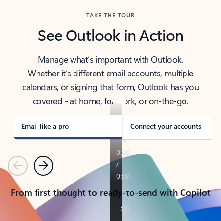
TAKE THE TOUR
See Outlook in Action
Manage what’s important with Outlook.
Whether it’s different email accounts, multiple
calendars, or signing that form, Outlook has you
covered - at home, for work, or on-the-go.
Email like a pro
Connect your accounts
Previous
Next
From first thought to ready-to-send with Copilot