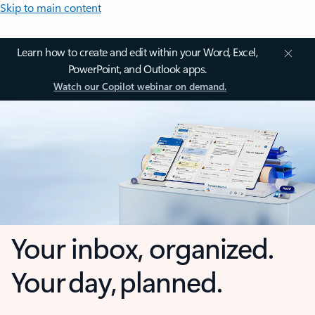
Skip to main content
Learn how to create and edit within your Word, Excel,
PowerPoint, and Outlook apps.
Watch our Copilot webinar on demand.
Your inbox, organized.
Your day, planned.