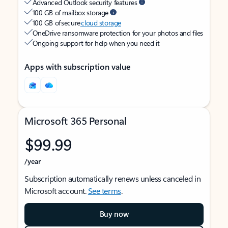
Advanced Outlook security features
100 GB of mailbox storage
100 GB of secure
cloud storage
OneDrive ransomware protection for your photos and files
Ongoing support for help when you need it
Apps with subscription value
Microsoft 365 Personal
$99.99
/year
Subscription automatically renews unless canceled in
Microsoft account.
See terms
.
Buy now