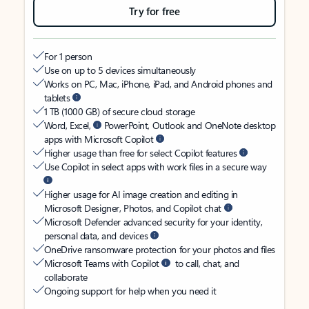
Try for free
For 1 person
Use on up to 5 devices simultaneously
Works on PC, Mac, iPhone, iPad, and Android phones and
tablets
1 TB (1000 GB) of secure cloud storage
Word, Excel,
PowerPoint, Outlook and OneNote desktop
apps with Microsoft Copilot
Higher usage than free for select Copilot features
Use Copilot in select apps with work files in a secure way
Higher usage for AI image creation and editing in
Microsoft Designer, Photos, and Copilot chat
Microsoft Defender advanced security for your identity,
personal data, and devices
OneDrive ransomware protection for your photos and files
Microsoft Teams with Copilot
to call, chat, and
collaborate
Ongoing support for help when you need it