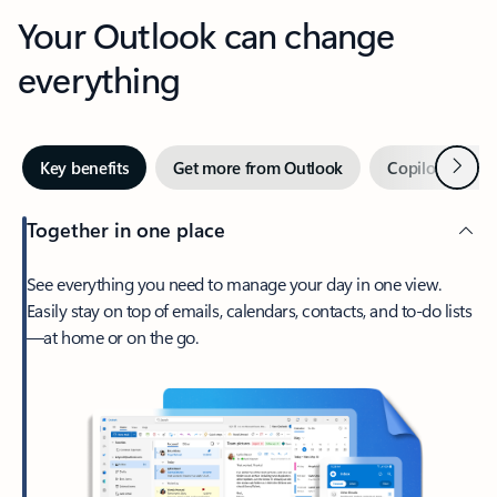
Your Outlook can change
everything
Next
Key benefits
Get more from Outlook
Copilot in Out
Together in one place
See everything you need to manage your day in one view.
Easily stay on top of emails, calendars, contacts, and to-do lists
—at home or on the go.