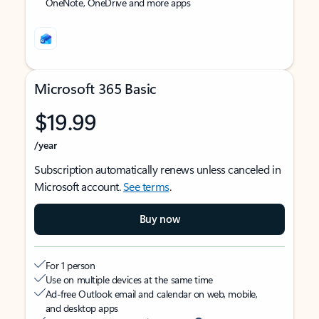
OneNote, OneDrive and more apps
Microsoft 365 Basic
$19.99
/year
Subscription automatically renews unless canceled in
Microsoft account.
See terms
.
Buy now
For 1 person
Use on multiple devices at the same time
Ad-free Outlook email and calendar on web, mobile,
and desktop apps