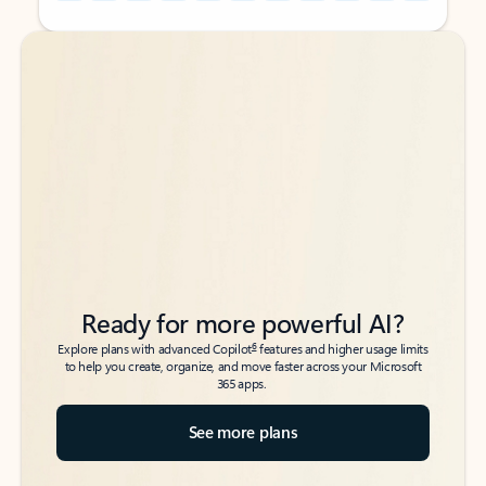
Back to tabs
Back to tabs
Ready for more powerful AI?
6
Explore plans with advanced Copilot
features and higher usage limits
to help you create, organize, and move faster across your Microsoft
365 apps.
See more plans