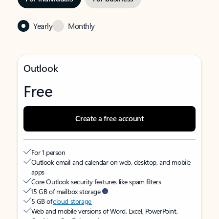
Yearly
Monthly
Outlook
Free
Create a free account
For 1 person
Outlook email and calendar on web, desktop, and mobile
apps
Core Outlook security features like spam filters
15 GB of mailbox storage
5 GB of
cloud storage
Web and mobile versions of Word, Excel, PowerPoint,