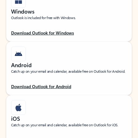
Windows
Outlook is included for free with Windows.
Download Outlook for Windows
Android
Catch up on your email and calendar, available free on Outlook for Android.
Download Outlook for Android
iOS
Catch up on your email and calendar, available free on Outlook for iOS.