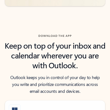
DOWNLOAD THE APP
Keep on top of your inbox and
calendar wherever you are
with Outlook.
Outlook keeps you in control of your day to help
you write and prioritize communications across
email accounts and devices.