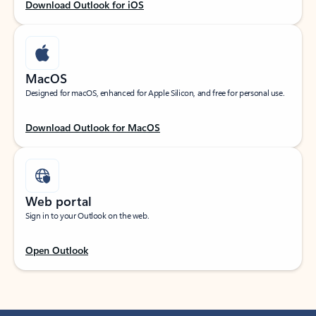
Download Outlook for iOS
MacOS
Designed for macOS, enhanced for Apple Silicon, and free for personal use.
Download Outlook for MacOS
Web portal
Sign in to your Outlook on the web.
Open Outlook