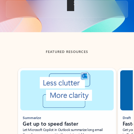
Back to tabs
FEATURED RESOURCES
Showing slide 1 of 3
Summarize
Draft
Get up to speed faster ​
Fast
Let Microsoft Copilot in Outlook summarize long email
Get you