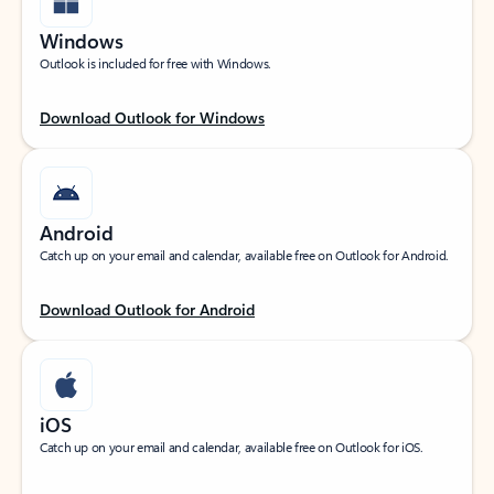
Windows
Outlook is included for free with Windows.
Download Outlook for Windows
Android
Catch up on your email and calendar, available free on Outlook for Android.
Download Outlook for Android
iOS
Catch up on your email and calendar, available free on Outlook for iOS.