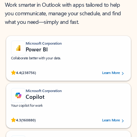
Work smarter in Outlook with apps tailored to help
you communicate, manage your schedule, and find
what you need—simply and fast.
Microsoft Corporation
Power BI
Collaborate better with your data.
Rated (#=ratingAverage#) stars out of 5 stars, by 238756 users.
4.4
(238756)
Learn More
Microsoft Corporation
Copilot
Your copilot for work
Rated (#=ratingAverage#) stars out of 5 stars, by 160880 users.
4.3
(160880)
Learn More