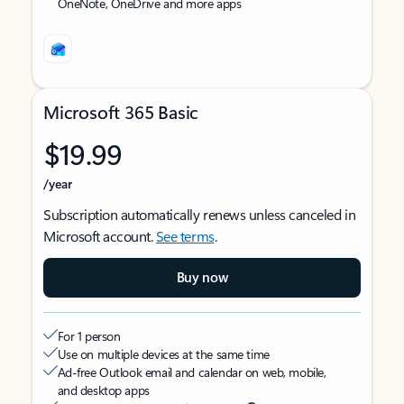
OneNote, OneDrive and more apps
Microsoft 365 Basic
$19.99
/year
Subscription automatically renews unless canceled in
Microsoft account.
See terms
.
Buy now
For 1 person
Use on multiple devices at the same time
Ad-free Outlook email and calendar on web, mobile,
and desktop apps