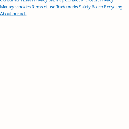
Manage cookies
Terms of use
Trademarks
Safety & eco
Recycling
About our ads