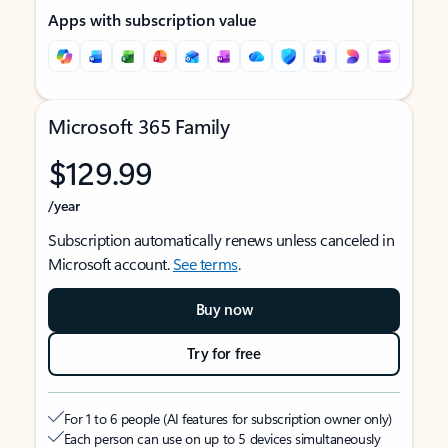
Apps with subscription value
Microsoft 365 Family
$129.99
/year
Subscription automatically renews unless canceled in
Microsoft account.
See terms
.
Buy now
Try for free
For 1 to 6 people (AI features for subscription owner only)
Each person can use on up to 5 devices simultaneously