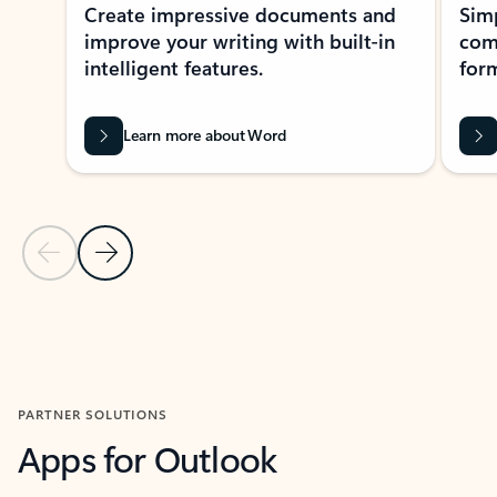
Create impressive documents and
Sim
improve your writing with built-in
com
intelligent features.
form
Learn more about Word
Previous Slide
Next Slide
Back to MICROSOFT 365 APPS carousel section
PARTNER SOLUTIONS
Apps for Outlook