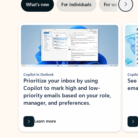
Next
What’s new
For individuals
For work
Ti
Showing slide 1 of 3
Copilot in Outlook
Copilo
Prioritize your inbox by using
See
Copilot to mark high and low-
ema
priority emails based on your role,
manager, and preferences.
Learn more