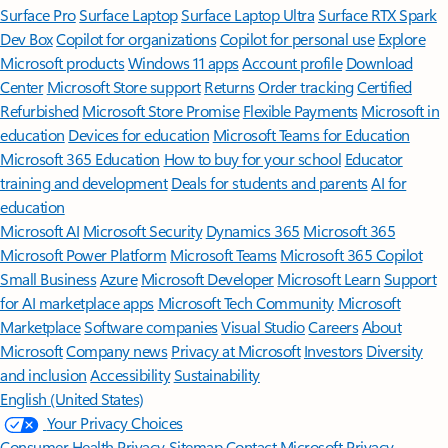
Surface Pro
Surface Laptop
Surface Laptop Ultra
Surface RTX Spark
Dev Box
Copilot for organizations
Copilot for personal use
Explore
Microsoft products
Windows 11 apps
Account profile
Download
Center
Microsoft Store support
Returns
Order tracking
Certified
Refurbished
Microsoft Store Promise
Flexible Payments
Microsoft in
education
Devices for education
Microsoft Teams for Education
Microsoft 365 Education
How to buy for your school
Educator
training and development
Deals for students and parents
AI for
education
Microsoft AI
Microsoft Security
Dynamics 365
Microsoft 365
Microsoft Power Platform
Microsoft Teams
Microsoft 365 Copilot
Small Business
Azure
Microsoft Developer
Microsoft Learn
Support
for AI marketplace apps
Microsoft Tech Community
Microsoft
Marketplace
Software companies
Visual Studio
Careers
About
Microsoft
Company news
Privacy at Microsoft
Investors
Diversity
and inclusion
Accessibility
Sustainability
English (United States)
Your Privacy Choices
Consumer Health Privacy
Sitemap
Contact Microsoft
Privacy