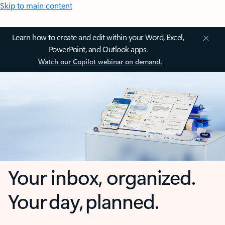
Skip to main content
Learn how to create and edit within your Word, Excel,
PowerPoint, and Outlook apps.
Watch our Copilot webinar on demand.
Your inbox, organized.
Your day, planned.