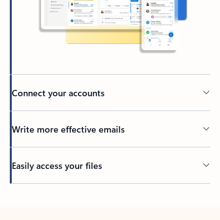
Connect your accounts
Write more effective emails
Easily access your files
Back to tabs