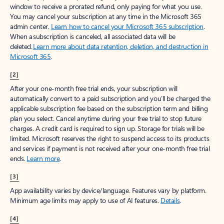
window to receive a prorated refund, only paying for what you use.
You may cancel your subscription at any time in the Microsoft 365
admin center.
Learn how to cancel your Microsoft 365 subscription
.
When a subscription is canceled, all associated data will be
deleted.
Learn more about data retention, deletion, and destruction in
Microsoft 365
.
[2]
After your one-month free trial ends, your subscription will
automatically convert to a paid subscription and you’ll be charged the
applicable subscription fee based on the subscription term and billing
plan you select. Cancel anytime during your free trial to stop future
charges. A credit card is required to sign up. Storage for trials will be
limited. Microsoft reserves the right to suspend access to its products
and services if payment is not received after your one-month free trial
ends.
Learn more
.
[3]
App availability varies by device/language. Features vary by platform.
Minimum age limits may apply to use of AI features.
Details
.
[4]