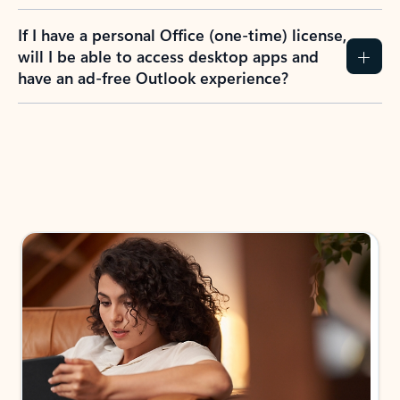
If I have a personal Office (one-time) license,
will I be able to access desktop apps and
have an ad-free Outlook experience?