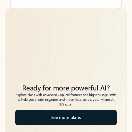
Back to tabs
Back to tabs
Ready for more powerful AI?
6
Explore plans with advanced Copilot
features and higher usage limits
to help you create, organize, and move faster across your Microsoft
365 apps.
See more plans