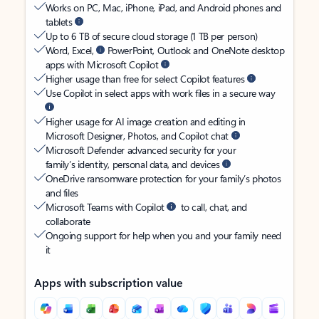
Works on PC, Mac, iPhone, iPad, and Android phones and
tablets
Up to 6 TB of secure cloud storage (1 TB per person)
Word, Excel,
PowerPoint, Outlook and OneNote desktop
apps with Microsoft Copilot
Higher usage than free for select Copilot features
Use Copilot in select apps with work files in a secure way
Higher usage for AI image creation and editing in
Microsoft Designer, Photos, and Copilot chat
Microsoft Defender advanced security for your
family’s identity, personal data, and devices
OneDrive ransomware protection for your family’s photos
and files
Microsoft Teams with Copilot
to call, chat, and
collaborate
Ongoing support for help when you and your family need
it
Apps with subscription value