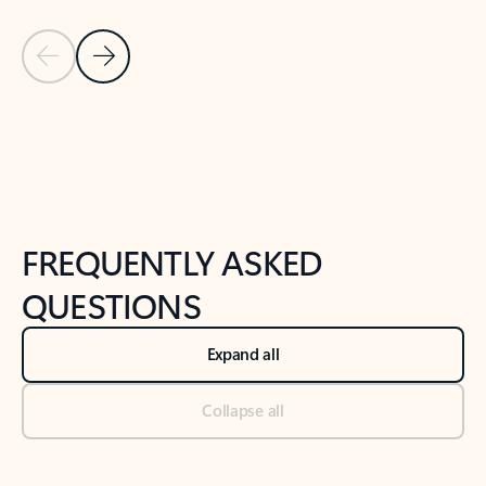
Previous Slide
Next Slide
Back to tabs
Back to NEWS AND TIPS-What's new tab section
FREQUENTLY ASKED
QUESTIONS
Expand all
Collapse all