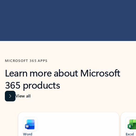
MICROSOFT 365 APPS
Learn more about Microsoft
365 products
View all
Showing slide 1 of 9
Word
Excel