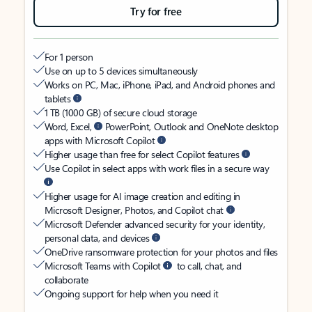
Try for free
For 1 person
Use on up to 5 devices simultaneously
Works on PC, Mac, iPhone, iPad, and Android phones and
tablets
1 TB (1000 GB) of secure cloud storage
Word, Excel,
PowerPoint, Outlook and OneNote desktop
apps with Microsoft Copilot
Higher usage than free for select Copilot features
Use Copilot in select apps with work files in a secure way
Higher usage for AI image creation and editing in
Microsoft Designer, Photos, and Copilot chat
Microsoft Defender advanced security for your identity,
personal data, and devices
OneDrive ransomware protection for your photos and files
Microsoft Teams with Copilot
to call, chat, and
collaborate
Ongoing support for help when you need it