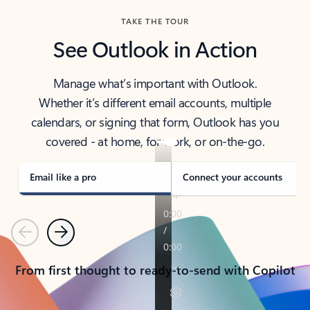
TAKE THE TOUR
See Outlook in Action
Manage what’s important with Outlook.
Whether it’s different email accounts, multiple
calendars, or signing that form, Outlook has you
covered - at home, for work, or on-the-go.
Email like a pro
Connect your accounts
Previous
Next
From first thought to ready-to-send with Copilot