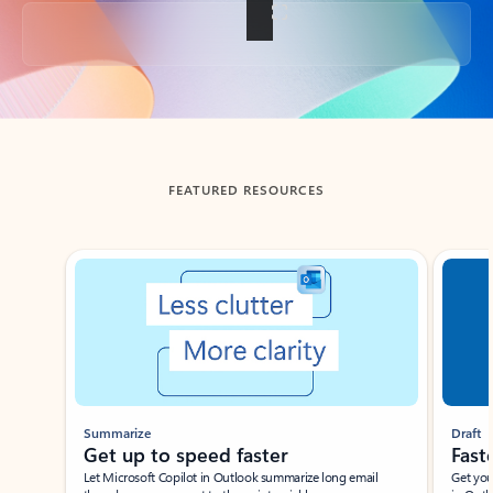
Back to tabs
FEATURED RESOURCES
Showing slide 1 of 3
Summarize
Draft
Get up to speed faster ​
Fast
Let Microsoft Copilot in Outlook summarize long email
Get you