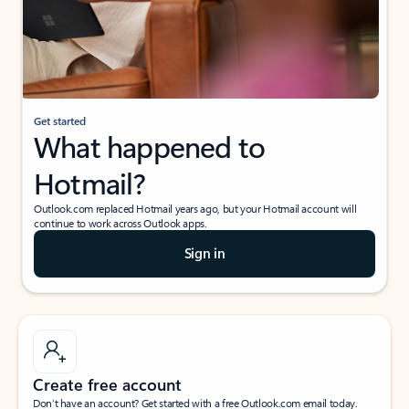
Get started
What happened to
Hotmail?
Outlook.com replaced Hotmail years ago, but your Hotmail account will
continue to work across Outlook apps.
Sign in
Create free account
Don’t have an account? Get started with a free Outlook.com email today.