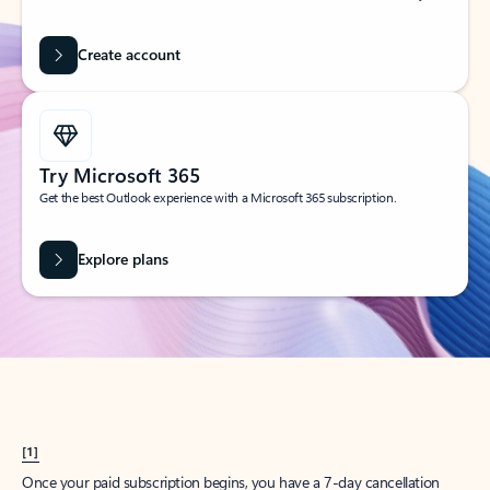
Create account
Try Microsoft 365
Get the best Outlook experience with a Microsoft 365 subscription.
Explore plans
[1]
Once your paid subscription begins, you have a 7-day cancellation