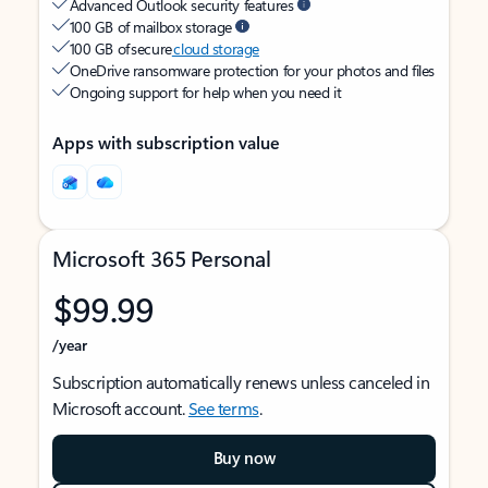
Advanced Outlook security features
100 GB of mailbox storage
100 GB of secure
cloud storage
OneDrive ransomware protection for your photos and files
Ongoing support for help when you need it
Apps with subscription value
Microsoft 365 Personal
$99.99
/year
Subscription automatically renews unless canceled in
Microsoft account.
See terms
.
Buy now