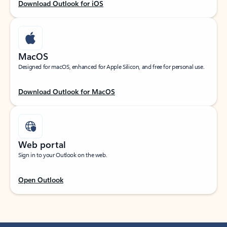
Download Outlook for iOS
MacOS
Designed for macOS, enhanced for Apple Silicon, and free for personal use.
Download Outlook for MacOS
Web portal
Sign in to your Outlook on the web.
Open Outlook