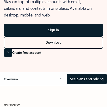
Stay on top of multiple accounts with email,
calendars, and contacts in one place. Available on
desktop, mobile, and web.
Sign in
Download
Create free account
See plans and pricing
Overview
OVERVIEW