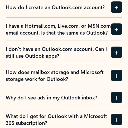
How do I create an Outlook.com account?
I have a Hotmail.com, Live.com, or MSN.com
email account. Is that the same as Outlook?
I don’t have an Outlook.com account. Can I
still use Outlook apps?
How does mailbox storage and Microsoft
storage work for Outlook?
Why do I see ads in my Outlook inbox?
What do I get for Outlook with a Microsoft
365 subscription?