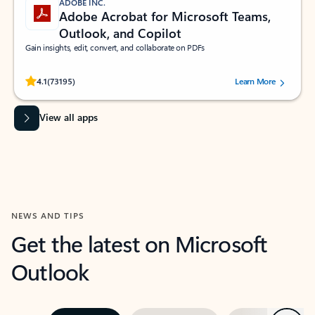
ADOBE INC.
Adobe Acrobat for Microsoft Teams,
Outlook, and Copilot
Gain insights, edit, convert, and collaborate on PDFs
Rated (#=ratingAverage#) stars out of 5 stars, by 73195 users.
4.1
(73195)
Learn More
View all apps
NEWS AND TIPS
Get the latest on Microsoft
Outlook