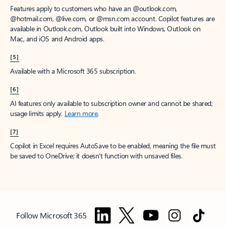
Features apply to customers who have an @outlook.com,
@hotmail.com, @live.com, or @msn.com account. Copilot features are
available in Outlook.com, Outlook built into Windows, Outlook on
Mac, and iOS and Android apps.
[5]
Available with a Microsoft 365 subscription.
[6]
AI features only available to subscription owner and cannot be shared;
usage limits apply.
Learn more
.
[7]
Copilot in Excel requires AutoSave to be enabled, meaning the file must
be saved to OneDrive; it doesn't function with unsaved files.
Follow Microsoft 365