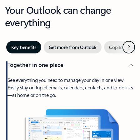
Your Outlook can change
everything
Next
Key benefits
Get more from Outlook
Copilot in Out
Together in one place
See everything you need to manage your day in one view.
Easily stay on top of emails, calendars, contacts, and to-do lists
—at home or on the go.