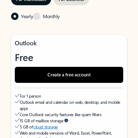
Yearly
Monthly
Outlook
Free
Create a free account
For 1 person
Outlook email and calendar on web, desktop, and mobile
apps
Core Outlook security features like spam filters
15 GB of mailbox storage
5 GB of
cloud storage
Web and mobile versions of Word, Excel, PowerPoint,