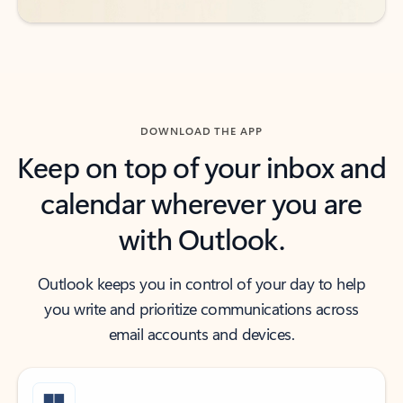
DOWNLOAD THE APP
Keep on top of your inbox and
calendar wherever you are
with Outlook.
Outlook keeps you in control of your day to help
you write and prioritize communications across
email accounts and devices.