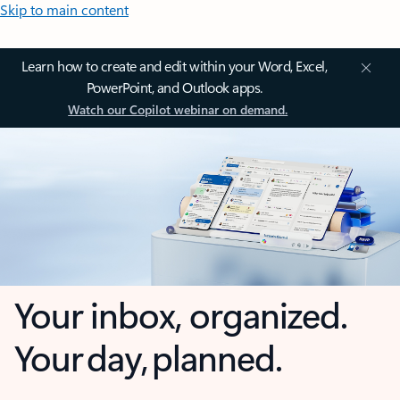
Skip to main content
Learn how to create and edit within your Word, Excel,
PowerPoint, and Outlook apps.
Watch our Copilot webinar on demand.
Your inbox, organized.
Your day, planned.