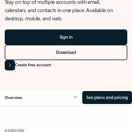
Stay on top of multiple accounts with email,
calendars, and contacts in one place. Available on
desktop, mobile, and web.
Sign in
Download
Create free account
See plans and pricing
Overview
OVERVIEW