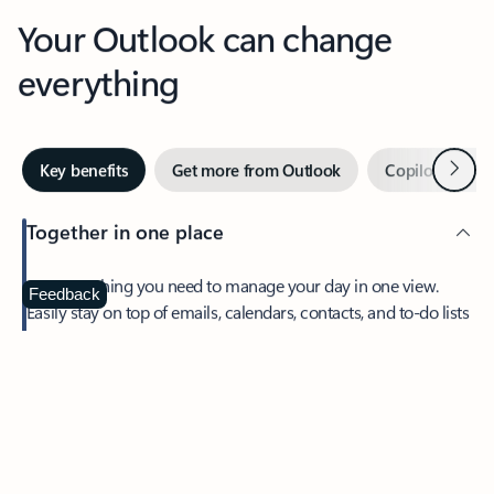
Your Outlook can change
everything
Next
Key benefits
Get more from Outlook
Copilot in Out
Together in one place
See everything you need to manage your day in one view.
Feedback
Easily stay on top of emails, calendars, contacts, and to-do lists
—at home or on the go.