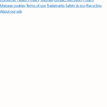
Manage cookies
Terms of use
Trademarks
Safety & eco
Recycling
About our ads