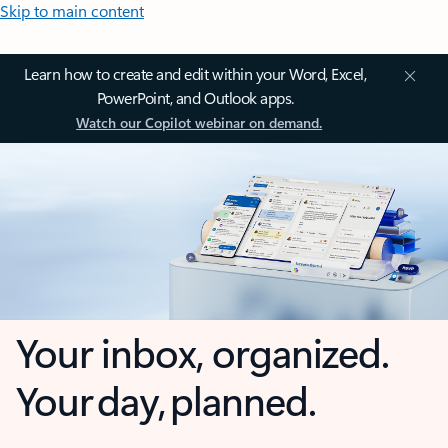
Skip to main content
Learn how to create and edit within your Word, Excel,
PowerPoint, and Outlook apps.
Watch our Copilot webinar on demand.
Your inbox, organized.
Your day, planned.