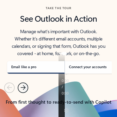
TAKE THE TOUR
See Outlook in Action
Manage what’s important with Outlook.
Whether it’s different email accounts, multiple
calendars, or signing that form, Outlook has you
covered - at home, for work, or on-the-go.
Email like a pro
Connect your accounts
Previous
Next
From first thought to ready-to-send with Copilot