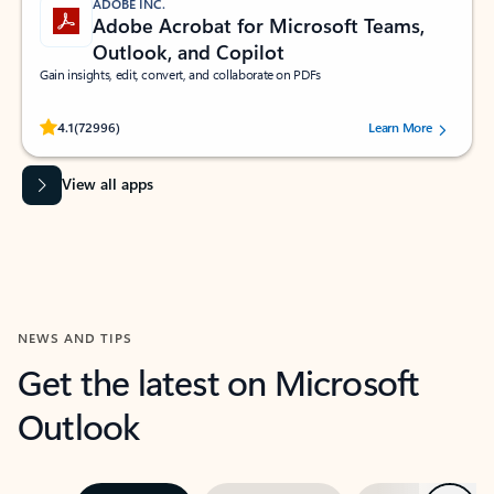
ADOBE INC.
Adobe Acrobat for Microsoft Teams,
Outlook, and Copilot
Gain insights, edit, convert, and collaborate on PDFs
Rated (#=ratingAverage#) stars out of 5 stars, by 72996 users.
4.1
(72996)
Learn More
View all apps
NEWS AND TIPS
Get the latest on Microsoft
Outlook