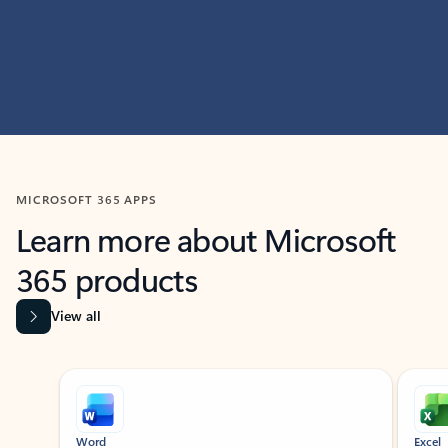
MICROSOFT 365 APPS
Learn more about Microsoft
365 products
View all
Showing slide 1 of 9
Word
Excel