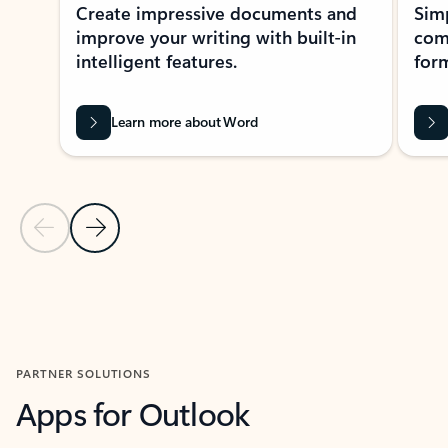
Create impressive documents and
Sim
improve your writing with built-in
com
intelligent features.
form
Learn more about Word
Previous Slide
Next Slide
Back to MICROSOFT 365 APPS carousel section
PARTNER SOLUTIONS
Apps for Outlook