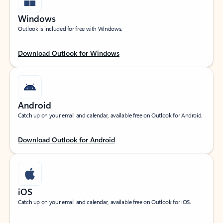
Windows
Outlook is included for free with Windows.
Download Outlook for Windows
Android
Catch up on your email and calendar, available free on Outlook for Android.
Download Outlook for Android
iOS
Catch up on your email and calendar, available free on Outlook for iOS.