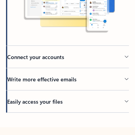
Connect your accounts
Write more effective emails
Easily access your files
Back to tabs