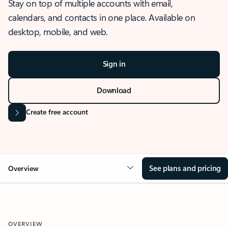
Stay on top of multiple accounts with email,
calendars, and contacts in one place. Available on
desktop, mobile, and web.
Sign in
Download
Create free account
See plans and pricing
Overview
OVERVIEW