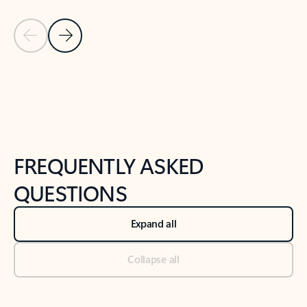
Previous Slide
Next Slide
Back to tabs
Back to NEWS AND TIPS-What's new tab section
FREQUENTLY ASKED
QUESTIONS
Expand all
Collapse all