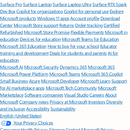
Surface Pro
Surface Laptop
Surface Laptop Ultra
Surface RTX Spark
Dev Box
Copilot for organizations
Copilot for personal use
Explore
Microsoft products
Windows 11 apps
Account profile
Download
Center
Microsoft Store support
Returns
Order tracking
Certified
Refurbished
Microsoft Store Promise
Flexible Payments
Microsoft in
education
Devices for education
Microsoft Teams for Education
Microsoft 365 Education
How to buy for your school
Educator
training and development
Deals for students and parents
AI for
education
Microsoft AI
Microsoft Security
Dynamics 365
Microsoft 365
Microsoft Power Platform
Microsoft Teams
Microsoft 365 Copilot
Small Business
Azure
Microsoft Developer
Microsoft Learn
Support
for AI marketplace apps
Microsoft Tech Community
Microsoft
Marketplace
Software companies
Visual Studio
Careers
About
Microsoft
Company news
Privacy at Microsoft
Investors
Diversity
and inclusion
Accessibility
Sustainability
English (United States)
Your Privacy Choices
Consumer Health Privacy
Sitemap
Contact Microsoft
Privacy