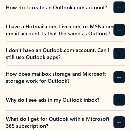
How do I create an Outlook.com account?
I have a Hotmail.com, Live.com, or MSN.com
email account. Is that the same as Outlook?
I don’t have an Outlook.com account. Can I
still use Outlook apps?
How does mailbox storage and Microsoft
storage work for Outlook?
Why do I see ads in my Outlook inbox?
What do I get for Outlook with a Microsoft
365 subscription?