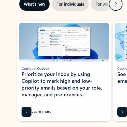
Next
What’s new
For individuals
For work
Ti
Showing slide 1 of 3
Copilot in Outlook
Copilo
Prioritize your inbox by using
See
Copilot to mark high and low-
ema
priority emails based on your role,
manager, and preferences.
Learn more