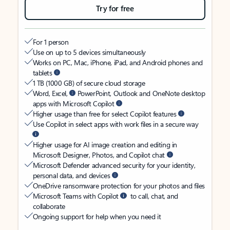
Try for free
For 1 person
Use on up to 5 devices simultaneously
Works on PC, Mac, iPhone, iPad, and Android phones and
tablets
1 TB (1000 GB) of secure cloud storage
Word, Excel,
PowerPoint, Outlook and OneNote desktop
apps with Microsoft Copilot
Higher usage than free for select Copilot features
Use Copilot in select apps with work files in a secure way
Higher usage for AI image creation and editing in
Microsoft Designer, Photos, and Copilot chat
Microsoft Defender advanced security for your identity,
personal data, and devices
OneDrive ransomware protection for your photos and files
Microsoft Teams with Copilot
to call, chat, and
collaborate
Ongoing support for help when you need it