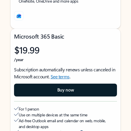
OneNote, OneDrive and more apps
Microsoft 365 Basic
$19.99
/year
Subscription automatically renews unless canceled in
Microsoft account.
See terms
.
Buy now
For 1 person
Use on multiple devices at the same time
Ad-free Outlook email and calendar on web, mobile,
and desktop apps