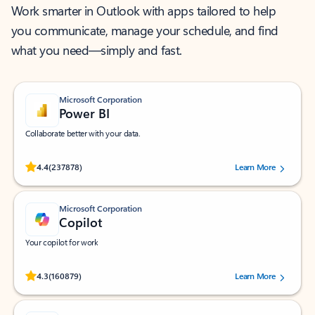
Work smarter in Outlook with apps tailored to help
you communicate, manage your schedule, and find
what you need—simply and fast.
Microsoft Corporation
Power BI
Collaborate better with your data.
Rated (#=ratingAverage#) stars out of 5 stars, by 237878 users.
4.4
(237878)
Learn More
Microsoft Corporation
Copilot
Your copilot for work
Rated (#=ratingAverage#) stars out of 5 stars, by 160879 users.
4.3
(160879)
Learn More