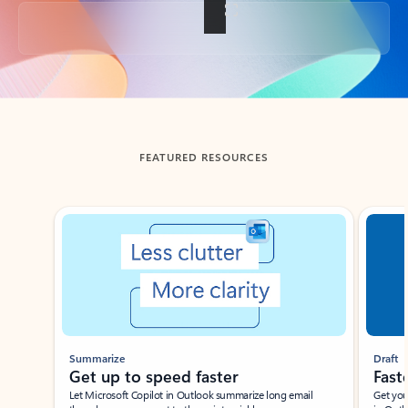
Back to tabs
FEATURED RESOURCES
Showing slide 1 of 3
Summarize
Draft
Get up to speed faster ​
Fast
Let Microsoft Copilot in Outlook summarize long email
Get you