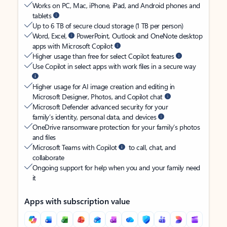
Works on PC, Mac, iPhone, iPad, and Android phones and
tablets
Up to 6 TB of secure cloud storage (1 TB per person)
Word, Excel,
PowerPoint, Outlook and OneNote desktop
apps with Microsoft Copilot
Higher usage than free for select Copilot features
Use Copilot in select apps with work files in a secure way
Higher usage for AI image creation and editing in
Microsoft Designer, Photos, and Copilot chat
Microsoft Defender advanced security for your
family’s identity, personal data, and devices
OneDrive ransomware protection for your family’s photos
and files
Microsoft Teams with Copilot
to call, chat, and
collaborate
Ongoing support for help when you and your family need
it
Apps with subscription value