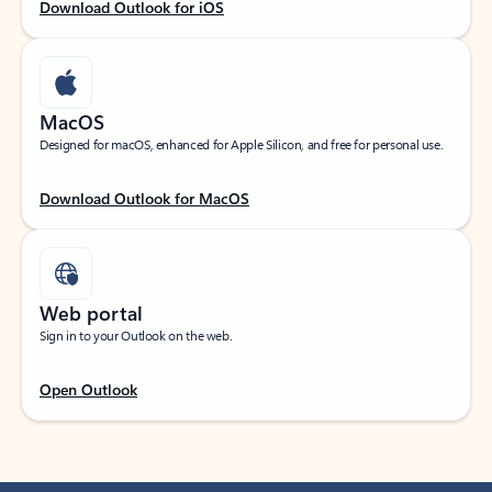
Download Outlook for iOS
MacOS
Designed for macOS, enhanced for Apple Silicon, and free for personal use.
Download Outlook for MacOS
Web portal
Sign in to your Outlook on the web.
Open Outlook