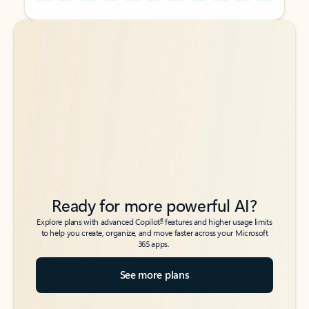
Back to tabs
Back to tabs
Ready for more powerful AI?
6
Explore plans with advanced Copilot
features and higher usage limits
to help you create, organize, and move faster across your Microsoft
365 apps.
See more plans