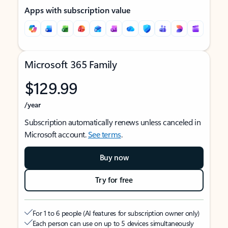
Apps with subscription value
Microsoft 365 Family
$129.99
/year
Subscription automatically renews unless canceled in
Microsoft account.
See terms
.
Buy now
Try for free
For 1 to 6 people (AI features for subscription owner only)
Each person can use on up to 5 devices simultaneously