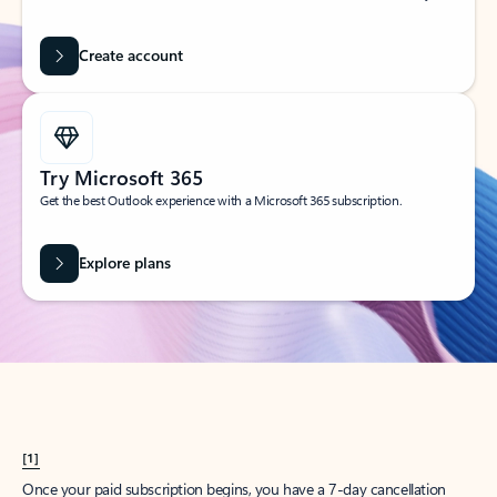
Create account
Try Microsoft 365
Get the best Outlook experience with a Microsoft 365 subscription.
Explore plans
[1]
Once your paid subscription begins, you have a 7-day cancellation