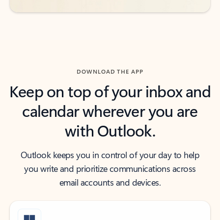
DOWNLOAD THE APP
Keep on top of your inbox and
calendar wherever you are
with Outlook.
Outlook keeps you in control of your day to help
you write and prioritize communications across
email accounts and devices.