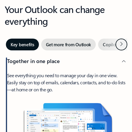
Your Outlook can change
everything
Next
Key benefits
Get more from Outlook
Copilot in Out
Together in one place
See everything you need to manage your day in one view.
Easily stay on top of emails, calendars, contacts, and to-do lists
—at home or on the go.