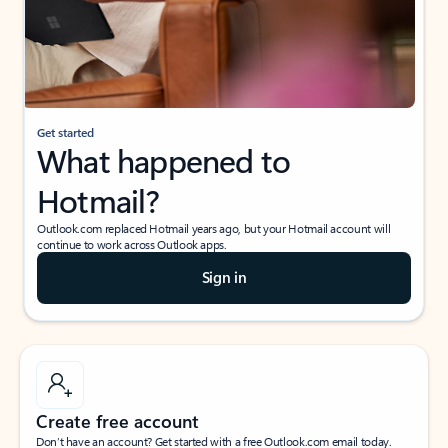
Get started
What happened to
Hotmail?
Outlook.com replaced Hotmail years ago, but your Hotmail account will
continue to work across Outlook apps.
Sign in
Create free account
Don’t have an account? Get started with a free Outlook.com email today.