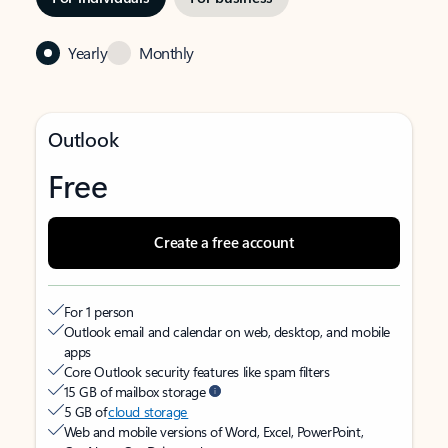
Yearly
Monthly
Outlook
Free
Create a free account
For 1 person
Outlook email and calendar on web, desktop, and mobile
apps
Core Outlook security features like spam filters
15 GB of mailbox storage
5 GB of
cloud storage
Web and mobile versions of Word, Excel, PowerPoint,