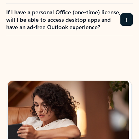
If I have a personal Office (one-time) license,
will I be able to access desktop apps and
have an ad-free Outlook experience?