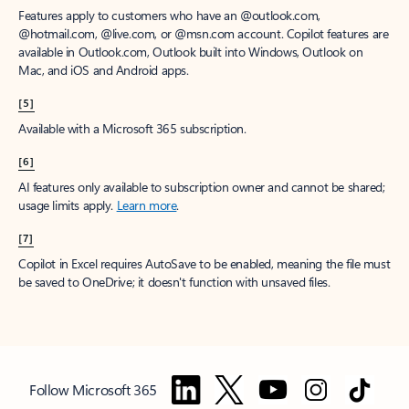
Features apply to customers who have an @outlook.com,
@hotmail.com, @live.com, or @msn.com account. Copilot features are
available in Outlook.com, Outlook built into Windows, Outlook on
Mac, and iOS and Android apps.
[5]
Available with a Microsoft 365 subscription.
[6]
AI features only available to subscription owner and cannot be shared;
usage limits apply.
Learn more
.
[7]
Copilot in Excel requires AutoSave to be enabled, meaning the file must
be saved to OneDrive; it doesn't function with unsaved files.
Follow Microsoft 365