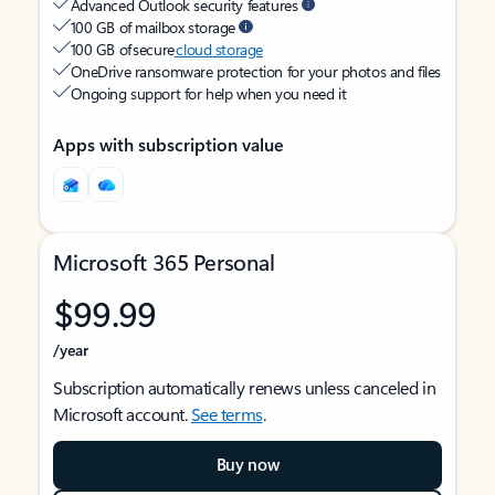
Advanced Outlook security features
100 GB of mailbox storage
100 GB of secure
cloud storage
OneDrive ransomware protection for your photos and files
Ongoing support for help when you need it
Apps with subscription value
Microsoft 365 Personal
$99.99
/year
Subscription automatically renews unless canceled in
Microsoft account.
See terms
.
Buy now