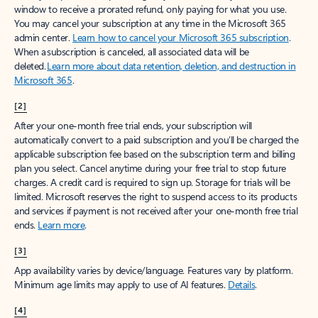
window to receive a prorated refund, only paying for what you use.
You may cancel your subscription at any time in the Microsoft 365
admin center.
Learn how to cancel your Microsoft 365 subscription
.
When a subscription is canceled, all associated data will be
deleted.
Learn more about data retention, deletion, and destruction in
Microsoft 365
.
[2]
After your one-month free trial ends, your subscription will
automatically convert to a paid subscription and you’ll be charged the
applicable subscription fee based on the subscription term and billing
plan you select. Cancel anytime during your free trial to stop future
charges. A credit card is required to sign up. Storage for trials will be
limited. Microsoft reserves the right to suspend access to its products
and services if payment is not received after your one-month free trial
ends.
Learn more
.
[3]
App availability varies by device/language. Features vary by platform.
Minimum age limits may apply to use of AI features.
Details
.
[4]