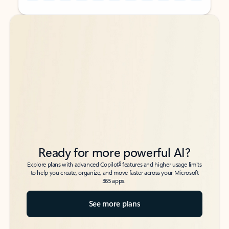
Back to tabs
Back to tabs
Ready for more powerful AI?
6
Explore plans with advanced Copilot
features and higher usage limits
to help you create, organize, and move faster across your Microsoft
365 apps.
See more plans