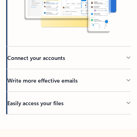
Connect your accounts
Write more effective emails
Easily access your files
Back to tabs