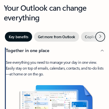
Your Outlook can change
everything
Next
Key benefits
Get more from Outlook
Copilot in Out
Together in one place
See everything you need to manage your day in one view.
Easily stay on top of emails, calendars, contacts, and to-do lists
—at home or on the go.