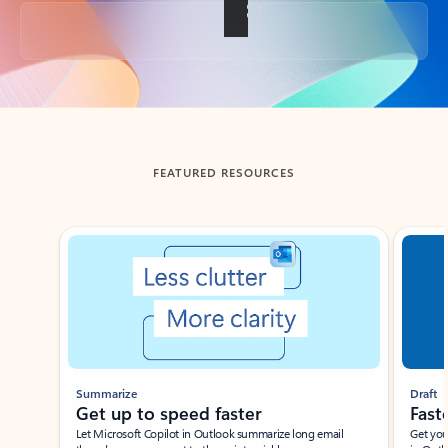
Back to tabs
FEATURED RESOURCES
Showing slide 1 of 3
Summarize
Draft
Get up to speed faster ​
Fast
Let Microsoft Copilot in Outlook summarize long email
Get you