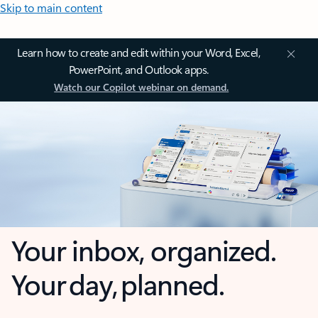
Skip to main content
Learn how to create and edit within your Word, Excel,
PowerPoint, and Outlook apps.
Watch our Copilot webinar on demand.
Your inbox, organized.
Your day, planned.