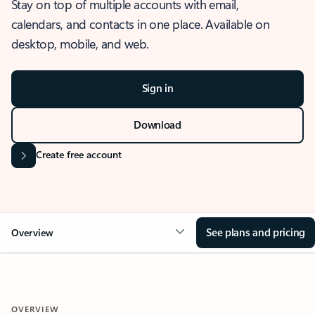
Stay on top of multiple accounts with email,
calendars, and contacts in one place. Available on
desktop, mobile, and web.
Sign in
Download
Create free account
See plans and pricing
Overview
OVERVIEW