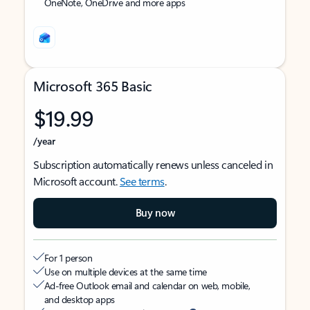
OneNote, OneDrive and more apps
Microsoft 365 Basic
$19.99
/year
Subscription automatically renews unless canceled in
Microsoft account.
See terms
.
Buy now
For 1 person
Use on multiple devices at the same time
Ad-free Outlook email and calendar on web, mobile,
and desktop apps