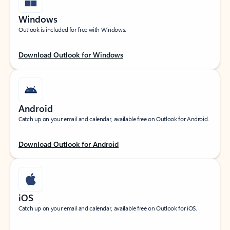
Windows
Outlook is included for free with Windows.
Download Outlook for Windows
Android
Catch up on your email and calendar, available free on Outlook for Android.
Download Outlook for Android
iOS
Catch up on your email and calendar, available free on Outlook for iOS.