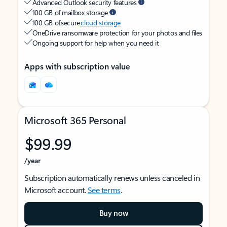
Advanced Outlook security features
100 GB of mailbox storage
100 GB of secure
cloud storage
OneDrive ransomware protection for your photos and files
Ongoing support for help when you need it
Apps with subscription value
Microsoft 365 Personal
$99.99
/year
Subscription automatically renews unless canceled in
Microsoft account.
See terms
.
Buy now