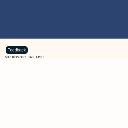
Feedback
MICROSOFT 365 APPS
Learn more about Microsoft
365 products
View all
Showing slide 1 of 9
Word
Excel