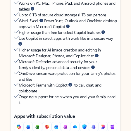
Works on PC, Mac, iPhone, iPad, and Android phones and
tablets
Up to 6 TB of secure cloud storage (1 TB per person)
Word, Excel,
PowerPoint, Outlook and OneNote desktop
apps with Microsoft Copilot
Higher usage than free for select Copilot features
Use Copilot in select apps with work files in a secure way
Higher usage for AI image creation and editing in
Microsoft Designer, Photos, and Copilot chat
Microsoft Defender advanced security for your
family’s identity, personal data, and devices
OneDrive ransomware protection for your family’s photos
and files
Microsoft Teams with Copilot
to call, chat, and
collaborate
Ongoing support for help when you and your family need
it
Apps with subscription value