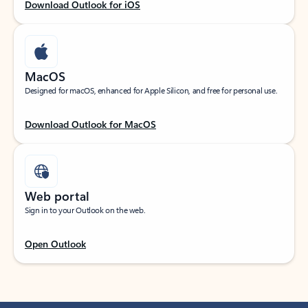
Download Outlook for iOS
MacOS
Designed for macOS, enhanced for Apple Silicon, and free for personal use.
Download Outlook for MacOS
Web portal
Sign in to your Outlook on the web.
Open Outlook