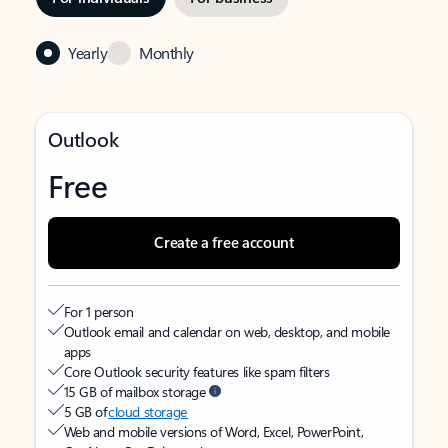
Yearly
Monthly
Outlook
Free
Create a free account
For 1 person
Outlook email and calendar on web, desktop, and mobile
apps
Core Outlook security features like spam filters
15 GB of mailbox storage
5 GB of
cloud storage
Web and mobile versions of Word, Excel, PowerPoint,