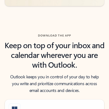
DOWNLOAD THE APP
Keep on top of your inbox and
calendar wherever you are
with Outlook.
Outlook keeps you in control of your day to help
you write and prioritize communications across
email accounts and devices.