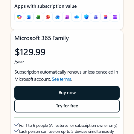
Apps with subscription value
Microsoft 365 Family
$129.99
/year
Subscription automatically renews unless canceled in
Microsoft account.
See terms
.
Buy now
Try for free
For 1 to 6 people (AI features for subscription owner only)
Each person can use on up to 5 devices simultaneously