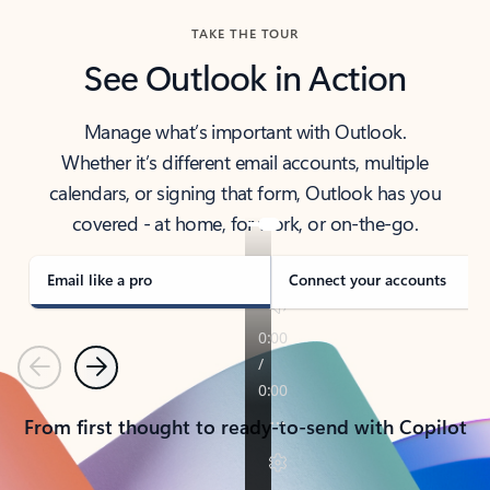
TAKE THE TOUR
See Outlook in Action
Manage what’s important with Outlook.
Whether it’s different email accounts, multiple
calendars, or signing that form, Outlook has you
covered - at home, for work, or on-the-go.
Email like a pro
Connect your accounts
Previous
Next
From first thought to ready-to-send with Copilot