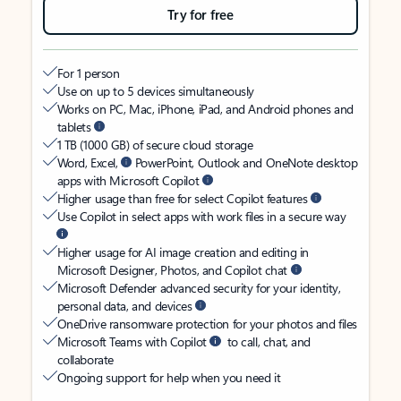
Try for free
For 1 person
Use on up to 5 devices simultaneously
Works on PC, Mac, iPhone, iPad, and Android phones and
tablets
1 TB (1000 GB) of secure cloud storage
Word, Excel,
PowerPoint, Outlook and OneNote desktop
apps with Microsoft Copilot
Higher usage than free for select Copilot features
Use Copilot in select apps with work files in a secure way
Higher usage for AI image creation and editing in
Microsoft Designer, Photos, and Copilot chat
Microsoft Defender advanced security for your identity,
personal data, and devices
OneDrive ransomware protection for your photos and files
Microsoft Teams with Copilot
to call, chat, and
collaborate
Ongoing support for help when you need it