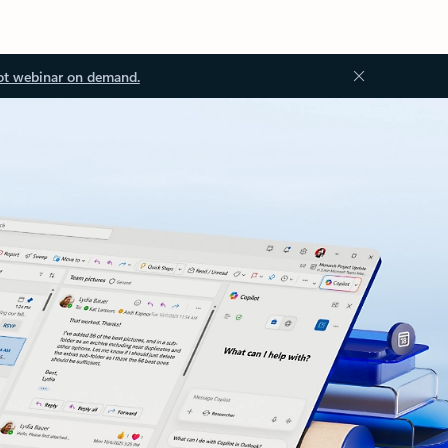
ot webinar on demand.