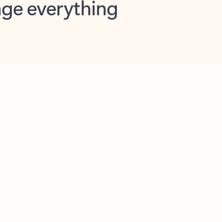
opilot in Outlook