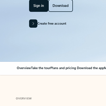
Sign in
Download
Create free account
Overview
Take the tour
Plans and pricing
Download the app
M
OVERVIEW
Your Outlook can cha