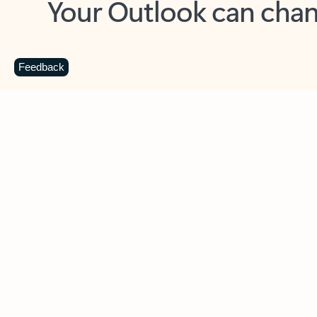
Key benefits
Get more from Outlook
C
Feedback
Together in one place
See everything you need to manage your day in
one view. Easily stay on top of emails, calendars,
contacts, and to-do lists—at home or on the go.
Connect your accounts
Write more effective emails