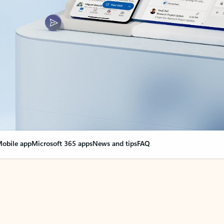
obile app
Microsoft 365 apps
News and tips
FAQ
nge everything