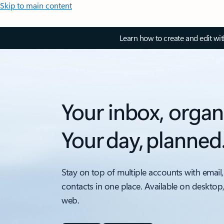
Skip to main content
Learn how to create and edit wi
Your inbox, organ
Your day, planned
Stay on top of multiple accounts with email,
contacts in one place. Available on desktop
web.