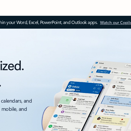
thin your Word, Excel, PowerPoint, and Outlook apps.
Watch our Copil
ized.
.
 calendars, and
, mobile, and