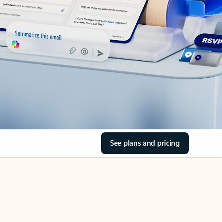
See plans and pricing