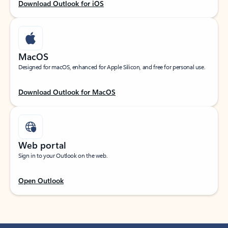
Download Outlook for iOS
MacOS
Designed for macOS, enhanced for Apple Silicon, and free for personal use.
Download Outlook for MacOS
Web portal
Sign in to your Outlook on the web.
Open Outlook