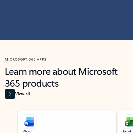
MICROSOFT 365 APPS
Learn more about Microsoft
365 products
View all
Showing slide 1 of 9
Word
Excel