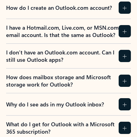
How do I create an Outlook.com account?
I have a Hotmail.com, Live.com, or MSN.com
email account. Is that the same as Outlook?
I don’t have an Outlook.com account. Can I
still use Outlook apps?
How does mailbox storage and Microsoft
storage work for Outlook?
Why do I see ads in my Outlook inbox?
What do I get for Outlook with a Microsoft
365 subscription?