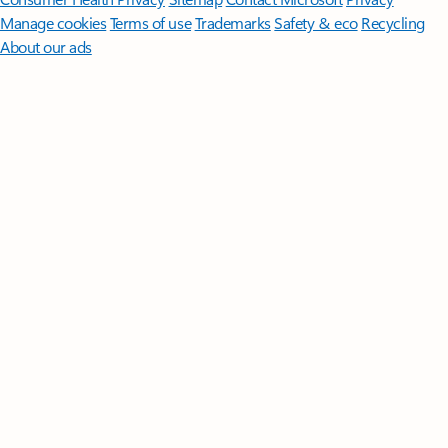
Manage cookies
Terms of use
Trademarks
Safety & eco
Recycling
About our ads