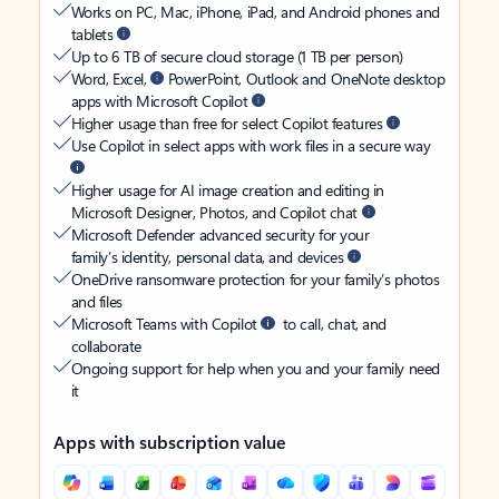
Works on PC, Mac, iPhone, iPad, and Android phones and
tablets
Up to 6 TB of secure cloud storage (1 TB per person)
Word, Excel,
PowerPoint, Outlook and OneNote desktop
apps with Microsoft Copilot
Higher usage than free for select Copilot features
Use Copilot in select apps with work files in a secure way
Higher usage for AI image creation and editing in
Microsoft Designer, Photos, and Copilot chat
Microsoft Defender advanced security for your
family’s identity, personal data, and devices
OneDrive ransomware protection for your family’s photos
and files
Microsoft Teams with Copilot
to call, chat, and
collaborate
Ongoing support for help when you and your family need
it
Apps with subscription value