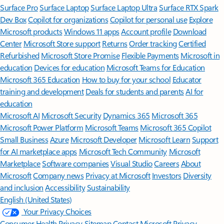
Surface Pro
Surface Laptop
Surface Laptop Ultra
Surface RTX Spark
Dev Box
Copilot for organizations
Copilot for personal use
Explore
Microsoft products
Windows 11 apps
Account profile
Download
Center
Microsoft Store support
Returns
Order tracking
Certified
Refurbished
Microsoft Store Promise
Flexible Payments
Microsoft in
education
Devices for education
Microsoft Teams for Education
Microsoft 365 Education
How to buy for your school
Educator
training and development
Deals for students and parents
AI for
education
Microsoft AI
Microsoft Security
Dynamics 365
Microsoft 365
Microsoft Power Platform
Microsoft Teams
Microsoft 365 Copilot
Small Business
Azure
Microsoft Developer
Microsoft Learn
Support
for AI marketplace apps
Microsoft Tech Community
Microsoft
Marketplace
Software companies
Visual Studio
Careers
About
Microsoft
Company news
Privacy at Microsoft
Investors
Diversity
and inclusion
Accessibility
Sustainability
English (United States)
Your Privacy Choices
Consumer Health Privacy
Sitemap
Contact Microsoft
Privacy