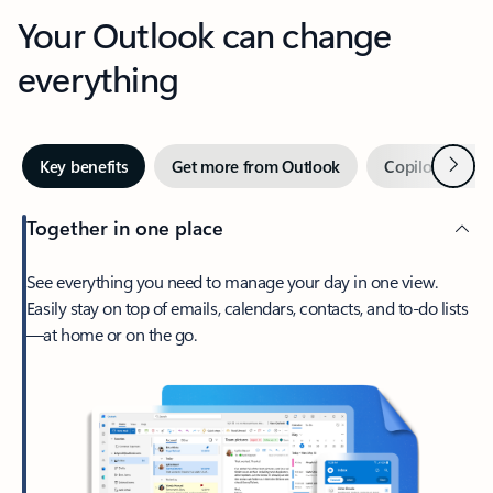
Your Outlook can change
everything
Next
Key benefits
Get more from Outlook
Copilot in Out
Together in one place
See everything you need to manage your day in one view.
Easily stay on top of emails, calendars, contacts, and to-do lists
—at home or on the go.