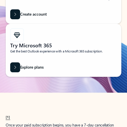
Create account
Try Microsoft 365
Get the best Outlook experience with a Microsoft 365 subscription.
Explore plans
[1]
Once your paid subscription begins, you have a 7-day cancellation