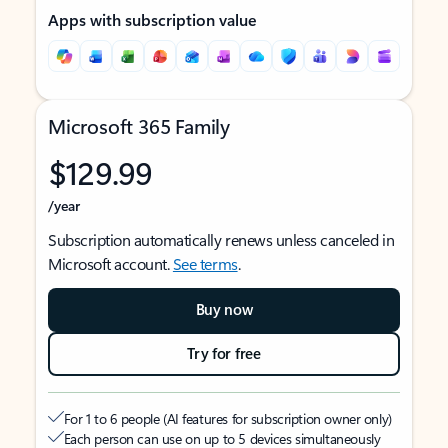
Apps with subscription value
Microsoft 365 Family
$129.99
/year
Subscription automatically renews unless canceled in
Microsoft account.
See terms
.
Buy now
Try for free
For 1 to 6 people (AI features for subscription owner only)
Each person can use on up to 5 devices simultaneously