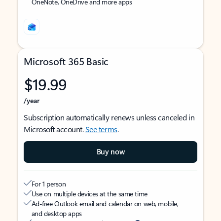
OneNote, OneDrive and more apps
Microsoft 365 Basic
$19.99
/year
Subscription automatically renews unless canceled in
Microsoft account.
See terms
.
Buy now
For 1 person
Use on multiple devices at the same time
Ad-free Outlook email and calendar on web, mobile,
and desktop apps