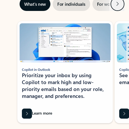
Next
What’s new
For individuals
For work
Ti
Showing slide 1 of 3
Copilot in Outlook
Copilo
Prioritize your inbox by using
See
Copilot to mark high and low-
ema
priority emails based on your role,
manager, and preferences.
Learn more