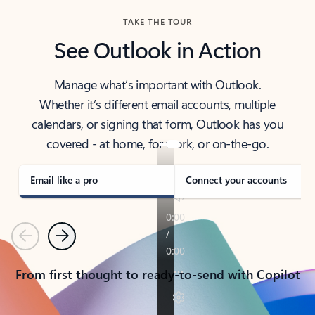
TAKE THE TOUR
See Outlook in Action
Manage what’s important with Outlook.
Whether it’s different email accounts, multiple
calendars, or signing that form, Outlook has you
covered - at home, for work, or on-the-go.
Email like a pro
Connect your accounts
Previous
Next
From first thought to ready-to-send with Copilot