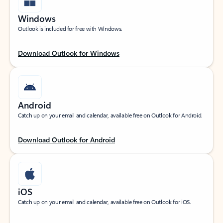
Windows
Outlook is included for free with Windows.
Download Outlook for Windows
Android
Catch up on your email and calendar, available free on Outlook for Android.
Download Outlook for Android
iOS
Catch up on your email and calendar, available free on Outlook for iOS.