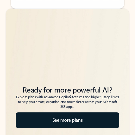
Back to tabs
Back to tabs
Ready for more powerful AI?
6
Explore plans with advanced Copilot
features and higher usage limits
to help you create, organize, and move faster across your Microsoft
365 apps.
See more plans