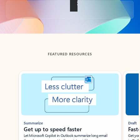
Back to tabs
FEATURED RESOURCES
Showing slide 1 of 3
Summarize
Draft
Get up to speed faster ​
Fast
Let Microsoft Copilot in Outlook summarize long email
Get you