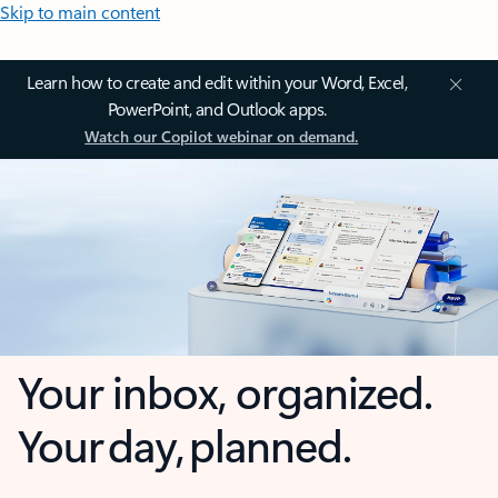
Skip to main content
Learn how to create and edit within your Word, Excel,
PowerPoint, and Outlook apps.
Watch our Copilot webinar on demand.
Your inbox, organized.
Your day, planned.