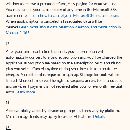
window to receive a prorated refund, only paying for what you use.
You may cancel your subscription at any time in the Microsoft 365
admin center.
Learn how to cancel your Microsoft 365 subscription
.
When a subscription is canceled, all associated data will be
deleted.
Learn more about data retention, deletion, and destruction in
Microsoft 365
.
[2]
After your one-month free trial ends, your subscription will
automatically convert to a paid subscription and you’ll be charged the
applicable subscription fee based on the subscription term and billing
plan you select. Cancel anytime during your free trial to stop future
charges. A credit card is required to sign up. Storage for trials will be
limited. Microsoft reserves the right to suspend access to its products
and services if payment is not received after your one-month free trial
ends.
Learn more
.
[3]
App availability varies by device/language. Features vary by platform.
Minimum age limits may apply to use of AI features.
Details
.
[4]