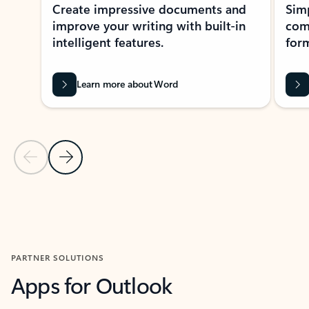
Create impressive documents and
Sim
improve your writing with built-in
com
intelligent features.
form
Learn more about Word
Previous Slide
Next Slide
Back to MICROSOFT 365 APPS carousel section
PARTNER SOLUTIONS
Apps for Outlook