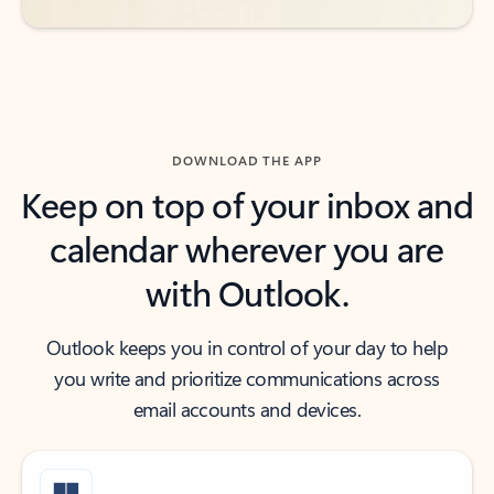
DOWNLOAD THE APP
Keep on top of your inbox and
calendar wherever you are
with Outlook.
Outlook keeps you in control of your day to help
you write and prioritize communications across
email accounts and devices.