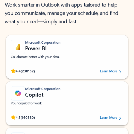
Work smarter in Outlook with apps tailored to help
you communicate, manage your schedule, and find
what you need—simply and fast.
Microsoft Corporation
Power BI
Collaborate better with your data.
Rated (#=ratingAverage#) stars out of 5 stars, by 238152 users.
4.4
(238152)
Learn More
Microsoft Corporation
Copilot
Your copilot for work
Rated (#=ratingAverage#) stars out of 5 stars, by 160880 users.
4.3
(160880)
Learn More