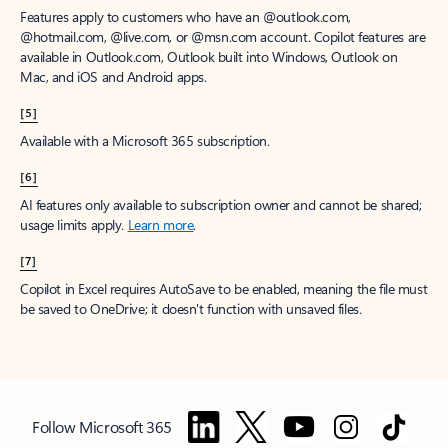
Features apply to customers who have an @outlook.com,
@hotmail.com, @live.com, or @msn.com account. Copilot features are
available in Outlook.com, Outlook built into Windows, Outlook on
Mac, and iOS and Android apps.
[5]
Available with a Microsoft 365 subscription.
[6]
AI features only available to subscription owner and cannot be shared;
usage limits apply.
Learn more
.
[7]
Copilot in Excel requires AutoSave to be enabled, meaning the file must
be saved to OneDrive; it doesn't function with unsaved files.
Follow Microsoft 365