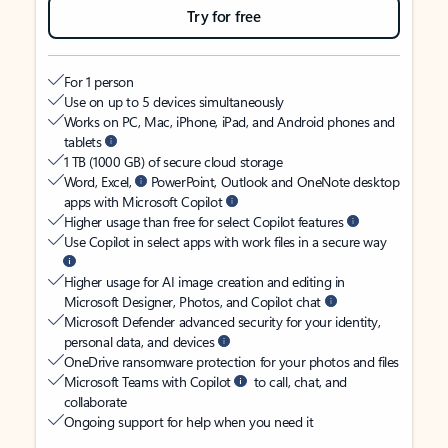
Try for free
For 1 person
Use on up to 5 devices simultaneously
Works on PC, Mac, iPhone, iPad, and Android phones and
tablets
1 TB (1000 GB) of secure cloud storage
Word, Excel,
PowerPoint, Outlook and OneNote desktop
apps with Microsoft Copilot
Higher usage than free for select Copilot features
Use Copilot in select apps with work files in a secure way
Higher usage for AI image creation and editing in
Microsoft Designer, Photos, and Copilot chat
Microsoft Defender advanced security for your identity,
personal data, and devices
OneDrive ransomware protection for your photos and files
Microsoft Teams with Copilot
to call, chat, and
collaborate
Ongoing support for help when you need it