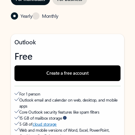
Yearly
Monthly
Outlook
Free
Create a free account
For 1 person
Outlook email and calendar on web, desktop, and mobile
apps
Core Outlook security features like spam filters
15 GB of mailbox storage
5 GB of
cloud storage
Web and mobile versions of Word, Excel, PowerPoint,