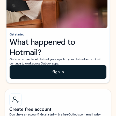
Get started
What happened to
Hotmail?
Outlook.com replaced Hotmail years ago, but your Hotmail account will
continue to work across Outlook apps.
Sign in
Create free account
Don’t have an account? Get started with a free Outlook.com email today.