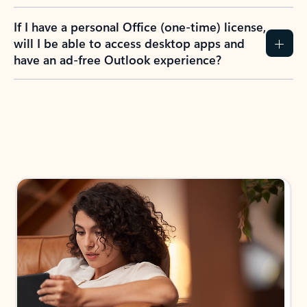
If I have a personal Office (one-time) license,
will I be able to access desktop apps and
have an ad-free Outlook experience?