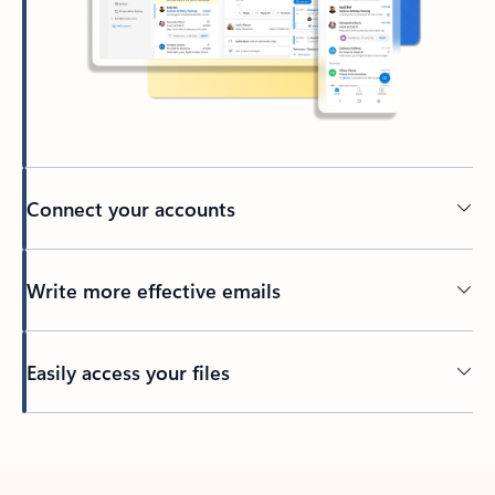
Connect your accounts
Write more effective emails
Easily access your files
Back to tabs