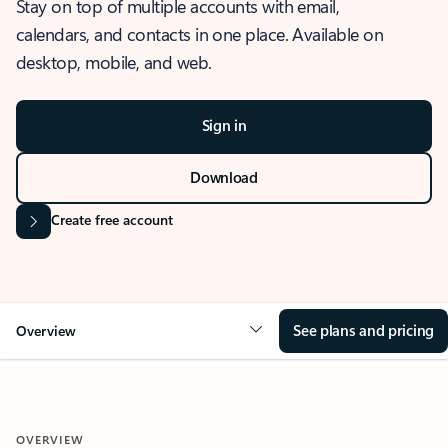
Stay on top of multiple accounts with email,
calendars, and contacts in one place. Available on
desktop, mobile, and web.
Sign in
Download
Create free account
See plans and pricing
Overview
OVERVIEW