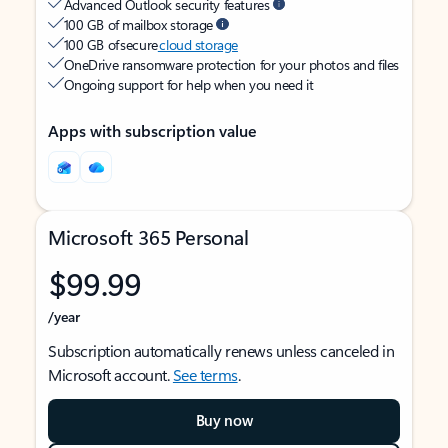
Advanced Outlook security features
100 GB of mailbox storage
100 GB of secure
cloud storage
OneDrive ransomware protection for your photos and files
Ongoing support for help when you need it
Apps with subscription value
Microsoft 365 Personal
$99.99
/year
Subscription automatically renews unless canceled in
Microsoft account.
See terms
.
Buy now