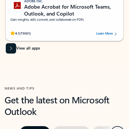
ADOBE INC.
Adobe Acrobat for Microsoft Teams,
Outlook, and Copilot
Gain insights, edit, convert, and collaborate on PDFs
Rated (#=ratingAverage#) stars out of 5 stars, by 73061 users.
4.1
(73061)
Learn More
View all apps
NEWS AND TIPS
Get the latest on Microsoft
Outlook