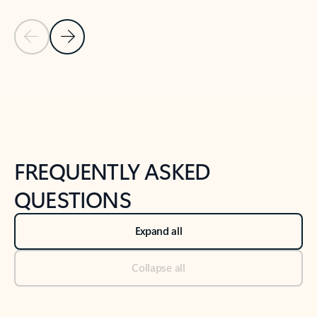
Previous Slide
Next Slide
Back to tabs
Back to NEWS AND TIPS-What's new tab section
FREQUENTLY ASKED
QUESTIONS
Expand all
Collapse all