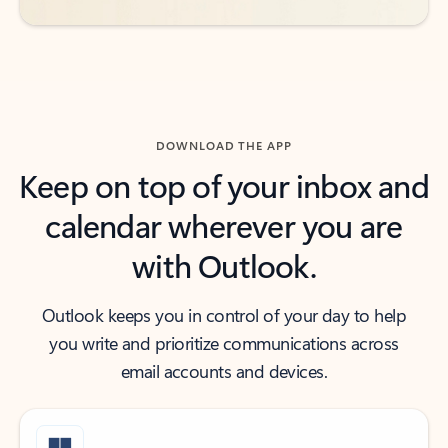
DOWNLOAD THE APP
Keep on top of your inbox and
calendar wherever you are
with Outlook.
Outlook keeps you in control of your day to help
you write and prioritize communications across
email accounts and devices.