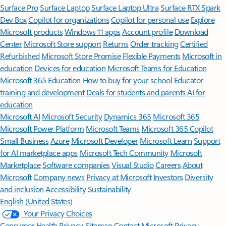
Surface Pro
Surface Laptop
Surface Laptop Ultra
Surface RTX Spark
Dev Box
Copilot for organizations
Copilot for personal use
Explore
Microsoft products
Windows 11 apps
Account profile
Download
Center
Microsoft Store support
Returns
Order tracking
Certified
Refurbished
Microsoft Store Promise
Flexible Payments
Microsoft in
education
Devices for education
Microsoft Teams for Education
Microsoft 365 Education
How to buy for your school
Educator
training and development
Deals for students and parents
AI for
education
Microsoft AI
Microsoft Security
Dynamics 365
Microsoft 365
Microsoft Power Platform
Microsoft Teams
Microsoft 365 Copilot
Small Business
Azure
Microsoft Developer
Microsoft Learn
Support
for AI marketplace apps
Microsoft Tech Community
Microsoft
Marketplace
Software companies
Visual Studio
Careers
About
Microsoft
Company news
Privacy at Microsoft
Investors
Diversity
and inclusion
Accessibility
Sustainability
English (United States)
Your Privacy Choices
Consumer Health Privacy
Sitemap
Contact Microsoft
Privacy