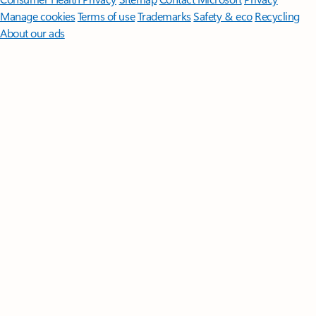
Manage cookies
Terms of use
Trademarks
Safety & eco
Recycling
About our ads