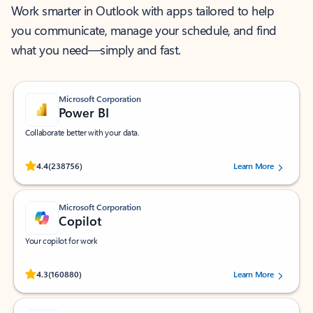
Work smarter in Outlook with apps tailored to help
you communicate, manage your schedule, and find
what you need—simply and fast.
Microsoft Corporation
Power BI
Collaborate better with your data.
Rated (#=ratingAverage#) stars out of 5 stars, by 238756 users.
4.4
(238756)
Learn More
Microsoft Corporation
Copilot
Your copilot for work
Rated (#=ratingAverage#) stars out of 5 stars, by 160880 users.
4.3
(160880)
Learn More