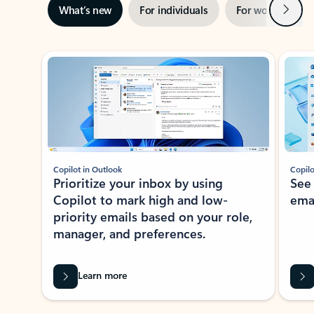
Next
What’s new
For individuals
For work
Ti
Showing slide 1 of 3
Copilot in Outlook
Copilo
Prioritize your inbox by using
See
Copilot to mark high and low-
ema
priority emails based on your role,
manager, and preferences.
Learn more