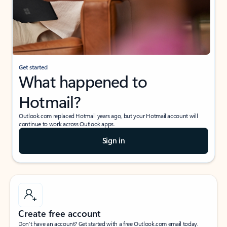
Get started
What happened to
Hotmail?
Outlook.com replaced Hotmail years ago, but your Hotmail account will
continue to work across Outlook apps.
Sign in
Create free account
Don’t have an account? Get started with a free Outlook.com email today.