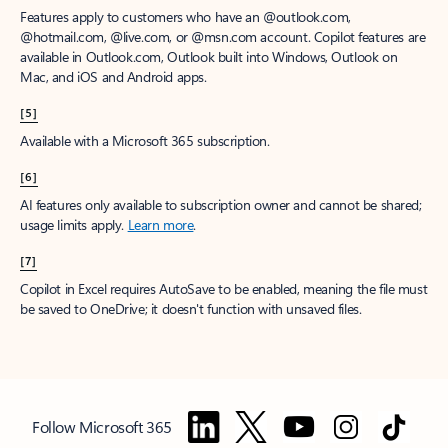
Features apply to customers who have an @outlook.com,
@hotmail.com, @live.com, or @msn.com account. Copilot features are
available in Outlook.com, Outlook built into Windows, Outlook on
Mac, and iOS and Android apps.
[5]
Available with a Microsoft 365 subscription.
[6]
AI features only available to subscription owner and cannot be shared;
usage limits apply.
Learn more
.
[7]
Copilot in Excel requires AutoSave to be enabled, meaning the file must
be saved to OneDrive; it doesn't function with unsaved files.
Follow Microsoft 365