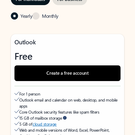
Yearly
Monthly
Outlook
Free
Create a free account
For 1 person
Outlook email and calendar on web, desktop, and mobile
apps
Core Outlook security features like spam filters
15 GB of mailbox storage
5 GB of
cloud storage
Web and mobile versions of Word, Excel, PowerPoint,