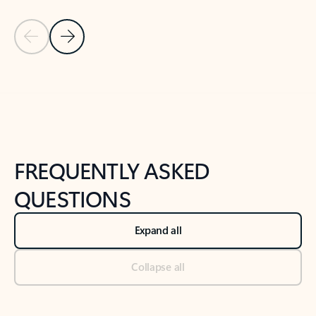
Previous Slide
Next Slide
Back to tabs
Back to NEWS AND TIPS-What's new tab section
FREQUENTLY ASKED
QUESTIONS
Expand all
Collapse all