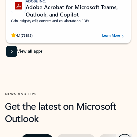
ADOBE INC.
Adobe Acrobat for Microsoft Teams,
Outlook, and Copilot
Gain insights, edit, convert, and collaborate on PDFs
Rated (#=ratingAverage#) stars out of 5 stars, by 73195 users.
4.1
(73195)
Learn More
View all apps
NEWS AND TIPS
Get the latest on Microsoft
Outlook