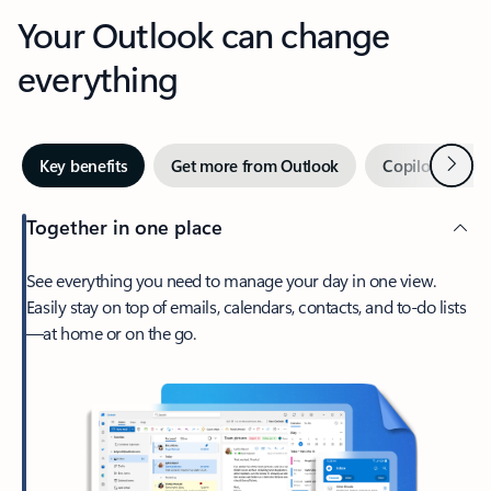
Your Outlook can change
everything
Next
Key benefits
Get more from Outlook
Copilot in Out
Together in one place
See everything you need to manage your day in one view.
Easily stay on top of emails, calendars, contacts, and to-do lists
—at home or on the go.