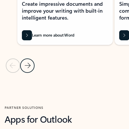
Create impressive documents and
Sim
improve your writing with built-in
com
intelligent features.
form
Learn more about Word
Previous Slide
Next Slide
Back to MICROSOFT 365 APPS carousel section
PARTNER SOLUTIONS
Apps for Outlook