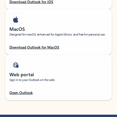
Download Outlook for iOS
MacOS
Designed for macOS, enhanced for Apple Silicon, and free for personal use.
Download Outlook for MacOS
Web portal
Sign in to your Outlook on the web.
Open Outlook