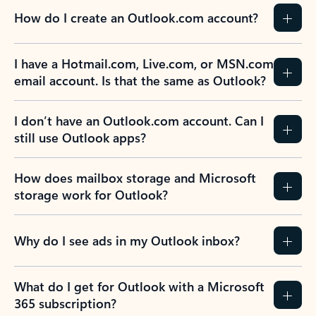
How do I create an Outlook.com account?
I have a Hotmail.com, Live.com, or MSN.com
email account. Is that the same as Outlook?
I don’t have an Outlook.com account. Can I
still use Outlook apps?
How does mailbox storage and Microsoft
storage work for Outlook?
Why do I see ads in my Outlook inbox?
What do I get for Outlook with a Microsoft
365 subscription?