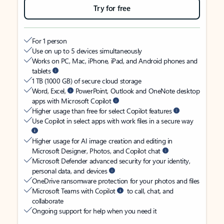
Try for free
For 1 person
Use on up to 5 devices simultaneously
Works on PC, Mac, iPhone, iPad, and Android phones and
tablets
1 TB (1000 GB) of secure cloud storage
Word, Excel,
PowerPoint, Outlook and OneNote desktop
apps with Microsoft Copilot
Higher usage than free for select Copilot features
Use Copilot in select apps with work files in a secure way
Higher usage for AI image creation and editing in
Microsoft Designer, Photos, and Copilot chat
Microsoft Defender advanced security for your identity,
personal data, and devices
OneDrive ransomware protection for your photos and files
Microsoft Teams with Copilot
to call, chat, and
collaborate
Ongoing support for help when you need it