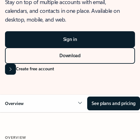
Stay on top of multiple accounts with email,
calendars, and contacts in one place. Available on
desktop, mobile, and web.
Sign in
Download
Create free account
See plans and pricing
Overview
OVERVIEW