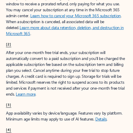
window to receive a prorated refund, only paying for what you use.
You may cancel your subscription at any time in the Microsoft 365
admin center.
Learn how to cancel your Microsoft 365 subscription
.
When a subscription is canceled, all associated data will be
deleted.
Learn more about data retention, deletion, and destruction in
Microsoft 365
.
[2]
After your one-month free trial ends, your subscription will
automatically convert to a paid subscription and you’ll be charged the
applicable subscription fee based on the subscription term and billing
plan you select. Cancel anytime during your free trial to stop future
charges. A credit card is required to sign up. Storage for trials will be
limited. Microsoft reserves the right to suspend access to its products
and services if payment is not received after your one-month free trial
ends.
Learn more
.
[3]
App availability varies by device/language. Features vary by platform.
Minimum age limits may apply to use of AI features.
Details
.
[4]