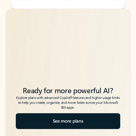
Back to tabs
Back to tabs
Ready for more powerful AI?
6
Explore plans with advanced Copilot
features and higher usage limits
to help you create, organize, and move faster across your Microsoft
365 apps.
See more plans