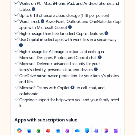
Works on PC, Mac, iPhone, iPad, and Android phones and
tablets
Up to 6 TB of secure cloud storage (1 TB per person)
Word, Excel,
PowerPoint, Outlook and OneNote desktop
apps with Microsoft Copilot
Higher usage than free for select Copilot features
Use Copilot in select apps with work files in a secure way
Higher usage for AI image creation and editing in
Microsoft Designer, Photos, and Copilot chat
Microsoft Defender advanced security for your
family’s identity, personal data, and devices
OneDrive ransomware protection for your family’s photos
and files
Microsoft Teams with Copilot
to call, chat, and
collaborate
Ongoing support for help when you and your family need
it
Apps with subscription value