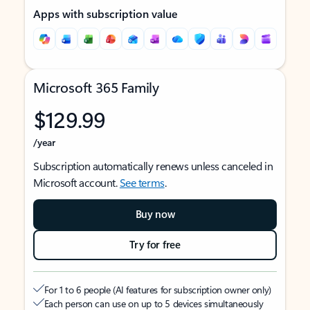
Apps with subscription value
Microsoft 365 Family
$129.99
/year
Subscription automatically renews unless canceled in
Microsoft account.
See terms
.
Buy now
Try for free
For 1 to 6 people (AI features for subscription owner only)
Each person can use on up to 5 devices simultaneously