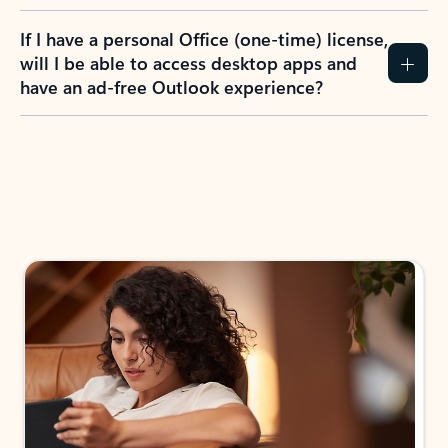
If I have a personal Office (one-time) license,
will I be able to access desktop apps and
have an ad-free Outlook experience?