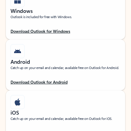
Windows
Outlook is included for free with Windows.
Download Outlook for Windows
Android
Catch up on your email and calendar, available free on Outlook for Android.
Download Outlook for Android
iOS
Catch up on your email and calendar, available free on Outlook for iOS.