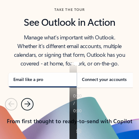
TAKE THE TOUR
See Outlook in Action
Manage what’s important with Outlook.
Whether it’s different email accounts, multiple
calendars, or signing that form, Outlook has you
covered - at home, for work, or on-the-go.
Email like a pro
Connect your accounts
Previous
Next
From first thought to ready-to-send with Copilot