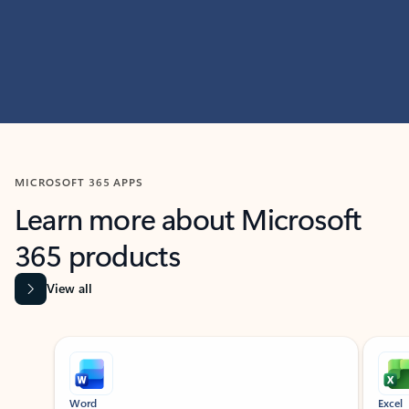
MICROSOFT 365 APPS
Learn more about Microsoft
365 products
View all
Showing slide 1 of 9
Word
Excel