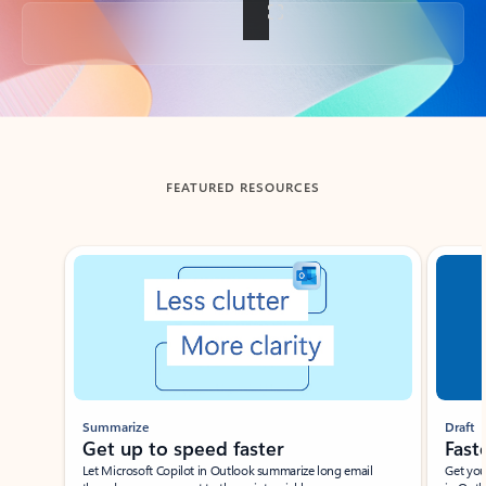
Back to tabs
FEATURED RESOURCES
Showing slide 1 of 3
Summarize
Draft
Get up to speed faster ​
Fast
Let Microsoft Copilot in Outlook summarize long email
Get you