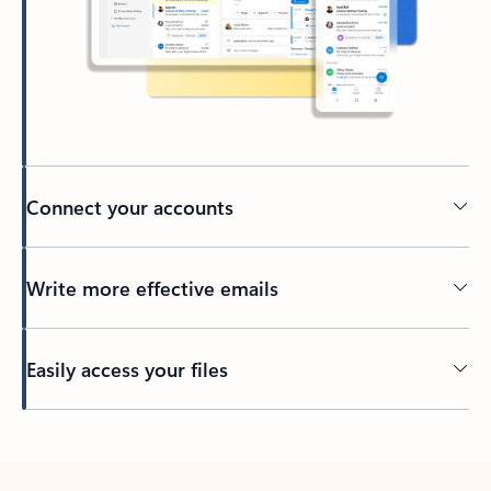
Connect your accounts
Write more effective emails
Easily access your files
Back to tabs