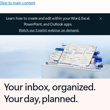
Skip to main content
Learn how to create and edit within your Word, Excel,
PowerPoint, and Outlook apps.
Watch our Copilot webinar on demand.
Your inbox, organized.
Your day, planned.