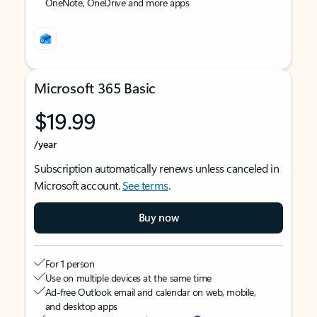
OneNote, OneDrive and more apps
Microsoft 365 Basic
$19.99
/year
Subscription automatically renews unless canceled in
Microsoft account.
See terms
.
Buy now
For 1 person
Use on multiple devices at the same time
Ad-free Outlook email and calendar on web, mobile,
and desktop apps