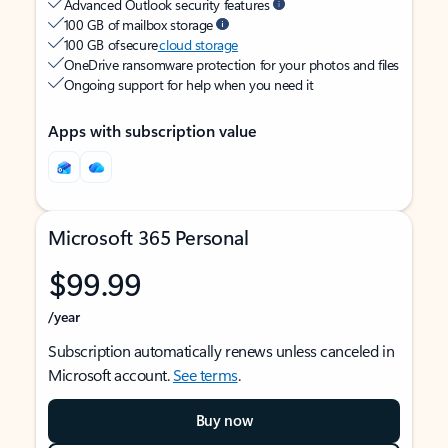
Advanced Outlook security features
100 GB of mailbox storage
100 GB of secure
cloud storage
OneDrive ransomware protection for your photos and files
Ongoing support for help when you need it
Apps with subscription value
Microsoft 365 Personal
$99.99
/year
Subscription automatically renews unless canceled in
Microsoft account.
See terms
.
Buy now