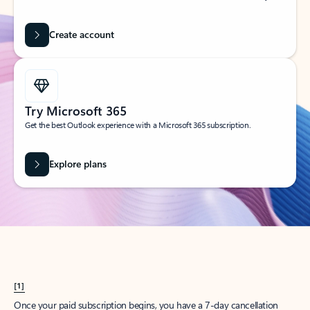
Create account
Try Microsoft 365
Get the best Outlook experience with a Microsoft 365 subscription.
Explore plans
[1]
Once your paid subscription begins, you have a 7-day cancellation