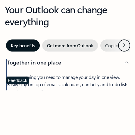
Your Outlook can change
everything
Next
Key benefits
Get more from Outlook
Copilot in Out
Together in one place
See everything you need to manage your day in one view.
Feedback
Easily stay on top of emails, calendars, contacts, and to-do lists
—at home or on the go.