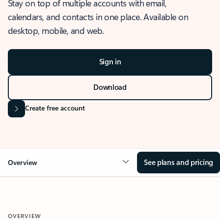
Stay on top of multiple accounts with email,
calendars, and contacts in one place. Available on
desktop, mobile, and web.
Sign in
Download
Create free account
See plans and pricing
Overview
OVERVIEW