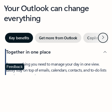
Your Outlook can change
everything
Next
Key benefits
Get more from Outlook
Copilot in Out
Together in one place
See everything you need to manage your day in one view.
Feedback
Easily stay on top of emails, calendars, contacts, and to-do lists
—at home or on the go.