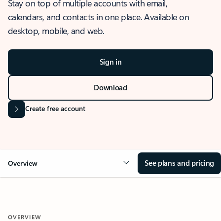
Stay on top of multiple accounts with email,
calendars, and contacts in one place. Available on
desktop, mobile, and web.
Sign in
Download
Create free account
See plans and pricing
Overview
OVERVIEW