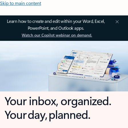
Skip to main content
Learn how to create and edit within your Word, Excel,
PowerPoint, and Outlook apps.
Watch our Copilot webinar on demand.
Your inbox, organized.
Your day, planned.