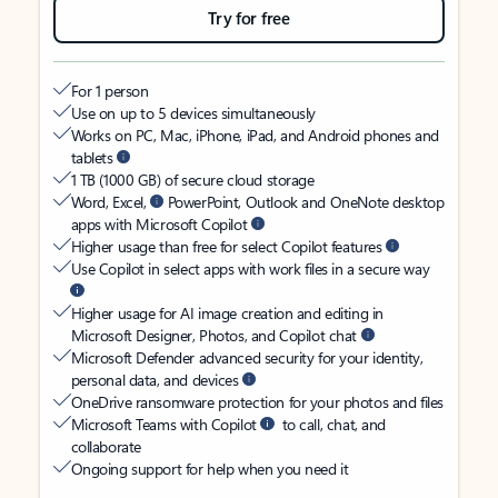
Try for free
For 1 person
Use on up to 5 devices simultaneously
Works on PC, Mac, iPhone, iPad, and Android phones and
tablets
1 TB (1000 GB) of secure cloud storage
Word, Excel,
PowerPoint, Outlook and OneNote desktop
apps with Microsoft Copilot
Higher usage than free for select Copilot features
Use Copilot in select apps with work files in a secure way
Higher usage for AI image creation and editing in
Microsoft Designer, Photos, and Copilot chat
Microsoft Defender advanced security for your identity,
personal data, and devices
OneDrive ransomware protection for your photos and files
Microsoft Teams with Copilot
to call, chat, and
collaborate
Ongoing support for help when you need it