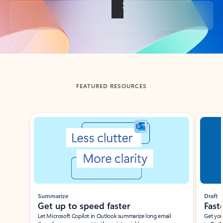
Back to tabs
FEATURED RESOURCES
Showing slide 1 of 3
Summarize
Draft
Get up to speed faster ​
Fast
Let Microsoft Copilot in Outlook summarize long email
Get you