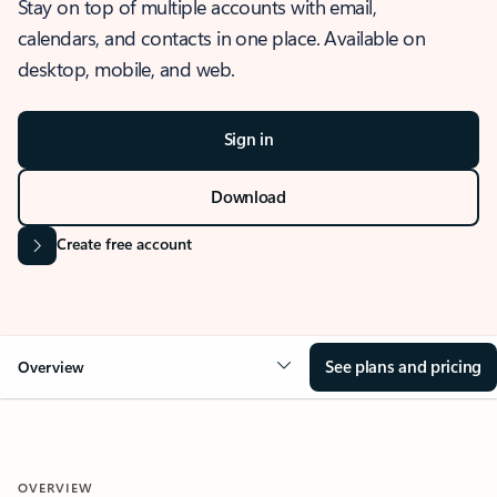
Stay on top of multiple accounts with email,
calendars, and contacts in one place. Available on
desktop, mobile, and web.
Sign in
Download
Create free account
See plans and pricing
Overview
OVERVIEW