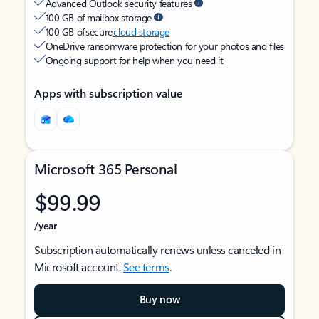
Advanced Outlook security features
100 GB of mailbox storage
100 GB of secure
cloud storage
OneDrive ransomware protection for your photos and files
Ongoing support for help when you need it
Apps with subscription value
Microsoft 365 Personal
$99.99
/year
Subscription automatically renews unless canceled in
Microsoft account.
See terms
.
Buy now