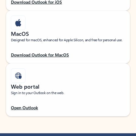
Download Outlook for iOS
MacOS
Designed for macOS, enhanced for Apple Silicon, and free for personal use.
Download Outlook for MacOS
Web portal
Sign in to your Outlook on the web.
Open Outlook