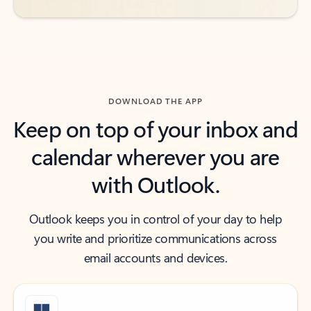
DOWNLOAD THE APP
Keep on top of your inbox and
calendar wherever you are
with Outlook.
Outlook keeps you in control of your day to help
you write and prioritize communications across
email accounts and devices.