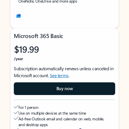
OneNote, OneDrive and more apps
Microsoft 365 Basic
$19.99
/year
Subscription automatically renews unless canceled in
Microsoft account.
See terms
.
Buy now
For 1 person
Use on multiple devices at the same time
Ad-free Outlook email and calendar on web, mobile,
and desktop apps