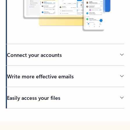
Connect your accounts
Write more effective emails
Easily access your files
Back to tabs