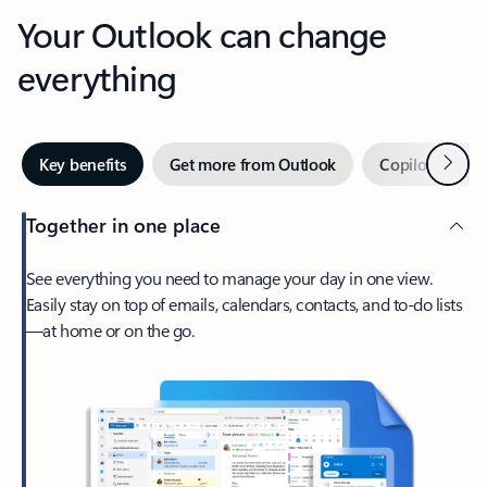
Your Outlook can change
everything
Next
Key benefits
Get more from Outlook
Copilot in Out
Together in one place
See everything you need to manage your day in one view.
Easily stay on top of emails, calendars, contacts, and to-do lists
—at home or on the go.