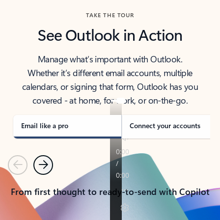
TAKE THE TOUR
See Outlook in Action
Manage what’s important with Outlook.
Whether it’s different email accounts, multiple
calendars, or signing that form, Outlook has you
covered - at home, for work, or on-the-go.
Email like a pro
Connect your accounts
Previous
Next
From first thought to ready-to-send with Copilot