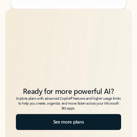
Back to tabs
Back to tabs
Ready for more powerful AI?
6
Explore plans with advanced Copilot
features and higher usage limits
to help you create, organize, and move faster across your Microsoft
365 apps.
See more plans