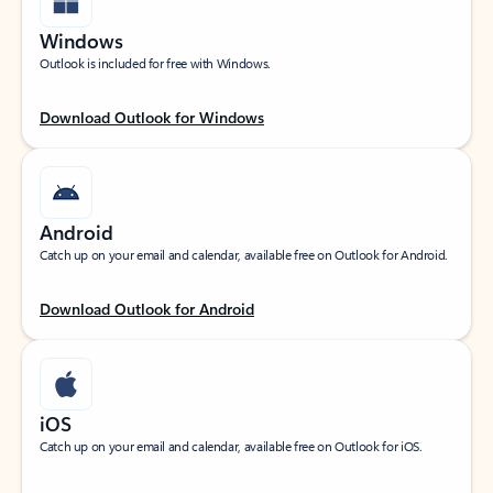
Windows
Outlook is included for free with Windows.
Download Outlook for Windows
Android
Catch up on your email and calendar, available free on Outlook for Android.
Download Outlook for Android
iOS
Catch up on your email and calendar, available free on Outlook for iOS.