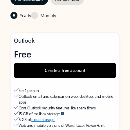
Yearly
Monthly
Outlook
Free
Create a free account
For 1 person
Outlook email and calendar on web, desktop, and mobile
apps
Core Outlook security features like spam filters
15 GB of mailbox storage
5 GB of
cloud storage
Web and mobile versions of Word, Excel, PowerPoint,