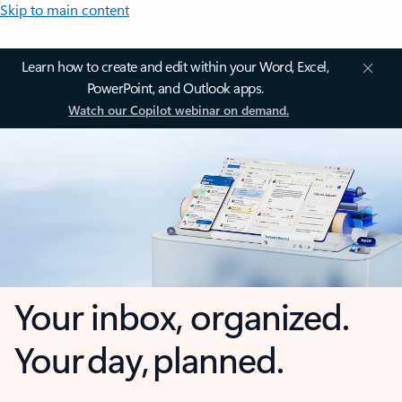
Skip to main content
Learn how to create and edit within your Word, Excel,
PowerPoint, and Outlook apps.
Watch our Copilot webinar on demand.
Your inbox, organized.
Your day, planned.