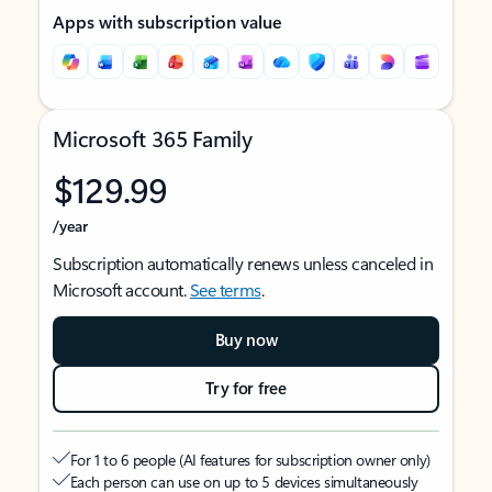
Apps with subscription value
Microsoft 365 Family
$129.99
/year
Subscription automatically renews unless canceled in
Microsoft account.
See terms
.
Buy now
Try for free
For 1 to 6 people (AI features for subscription owner only)
Each person can use on up to 5 devices simultaneously