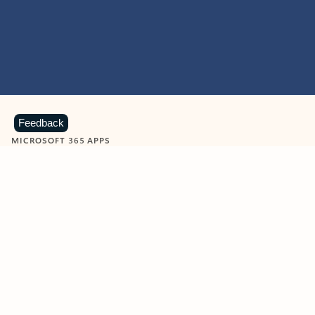
Feedback
MICROSOFT 365 APPS
Learn more about Microsoft
365 products
View all
Showing slide 1 of 9
Word
Excel