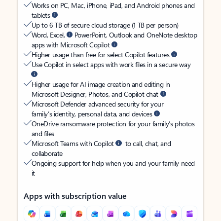
Works on PC, Mac, iPhone, iPad, and Android phones and
tablets
Up to 6 TB of secure cloud storage (1 TB per person)
Word, Excel,
PowerPoint, Outlook and OneNote desktop
apps with Microsoft Copilot
Higher usage than free for select Copilot features
Use Copilot in select apps with work files in a secure way
Higher usage for AI image creation and editing in
Microsoft Designer, Photos, and Copilot chat
Microsoft Defender advanced security for your
family’s identity, personal data, and devices
OneDrive ransomware protection for your family’s photos
and files
Microsoft Teams with Copilot
to call, chat, and
collaborate
Ongoing support for help when you and your family need
it
Apps with subscription value