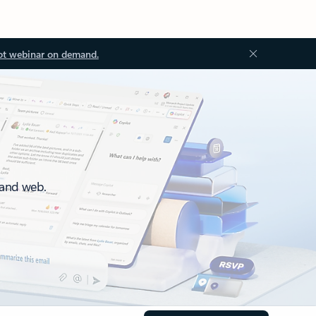
ot webinar on demand.
 and web.