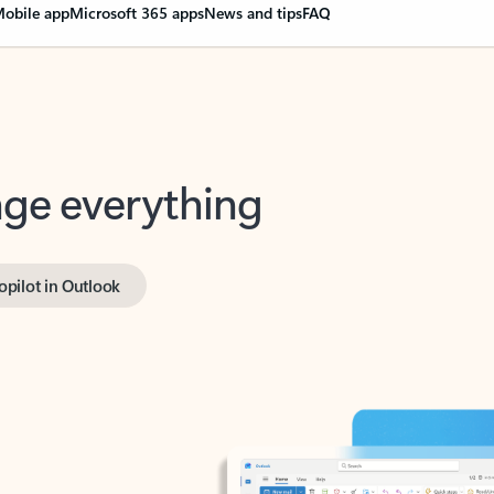
obile app
Microsoft 365 apps
News and tips
FAQ
nge everything
opilot in Outlook