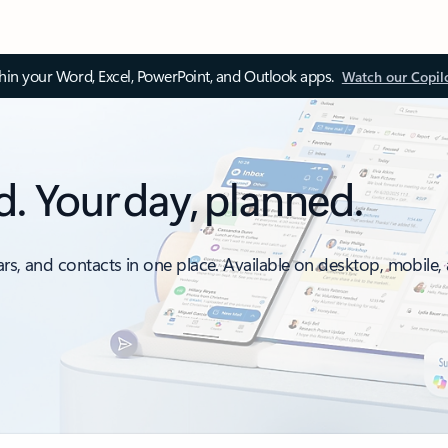
thin your Word, Excel, PowerPoint, and Outlook apps.
Watch our Copil
d. Your day, planned.
ars, and contacts in one place. Available on desktop, mobile,