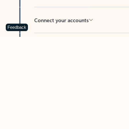
Connect your accounts
Feedback
Write more effective emails
Easily access your files