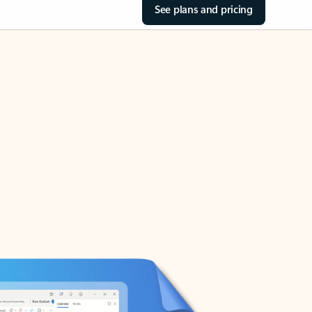
See plans and pricing