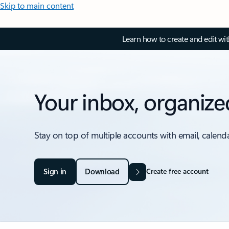
Skip to main content
Learn how to create and edit wi
Your inbox, organize
Stay on top of multiple accounts with email, calend
Sign in
Download
Create free account