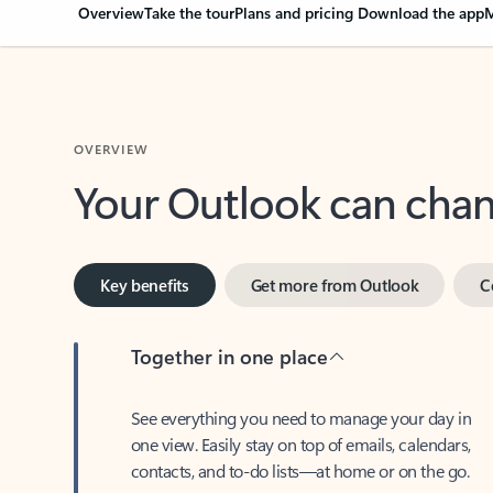
Overview
Take the tour
Plans and pricing
Download the app
M
OVERVIEW
Your Outlook can cha
Key benefits
Get more from Outlook
C
Together in one place
See everything you need to manage your day in
one view. Easily stay on top of emails, calendars,
contacts, and to-do lists—at home or on the go.