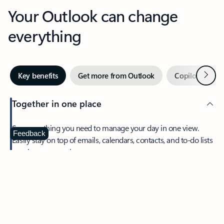
Your Outlook can change
everything
Next
Key benefits
Get more from Outlook
Copilot in Out
Together in one place
See everything you need to manage your day in one view.
Feedback
Easily stay on top of emails, calendars, contacts, and to-do lists
—at home or on the go.