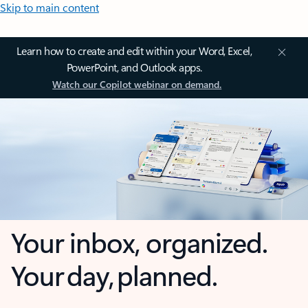
Skip to main content
Learn how to create and edit within your Word, Excel,
PowerPoint, and Outlook apps.
Watch our Copilot webinar on demand.
Your inbox, organized.
Your day, planned.