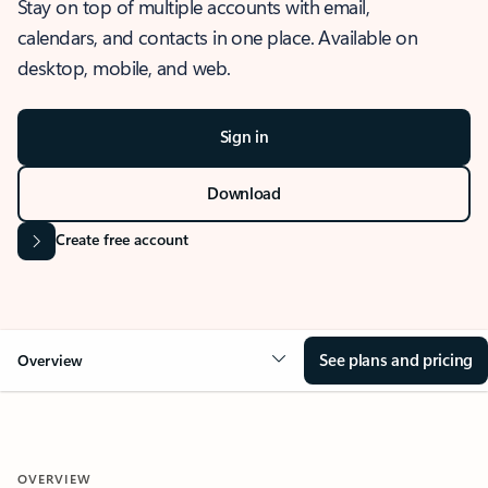
Stay on top of multiple accounts with email,
calendars, and contacts in one place. Available on
desktop, mobile, and web.
Sign in
Download
Create free account
See plans and pricing
Overview
OVERVIEW