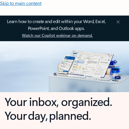
Skip to main content
Learn how to create and edit within your Word, Excel,
PowerPoint, and Outlook apps.
Watch our Copilot webinar on demand.
Your inbox, organized.
Your day, planned.