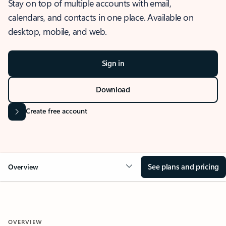
Stay on top of multiple accounts with email,
calendars, and contacts in one place. Available on
desktop, mobile, and web.
Sign in
Download
Create free account
See plans and pricing
Overview
OVERVIEW