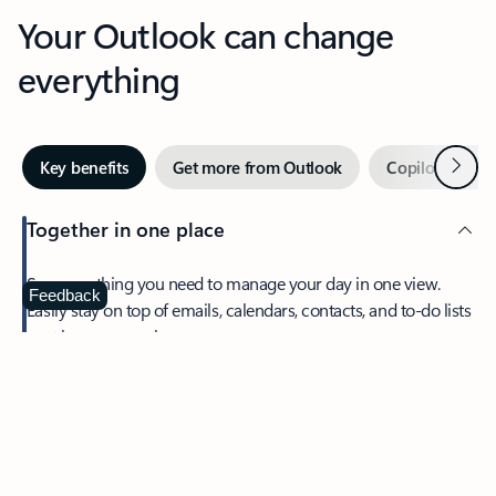
Your Outlook can change
everything
Next
Key benefits
Get more from Outlook
Copilot in Out
Together in one place
See everything you need to manage your day in one view.
Feedback
Easily stay on top of emails, calendars, contacts, and to-do lists
—at home or on the go.