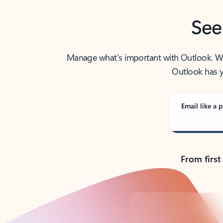
See
Manage what’s important with Outlook. Whet
Outlook has y
Email like a p
From first