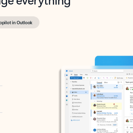
opilot in Outlook