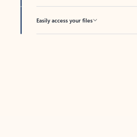
Easily access your files
Back to tabs