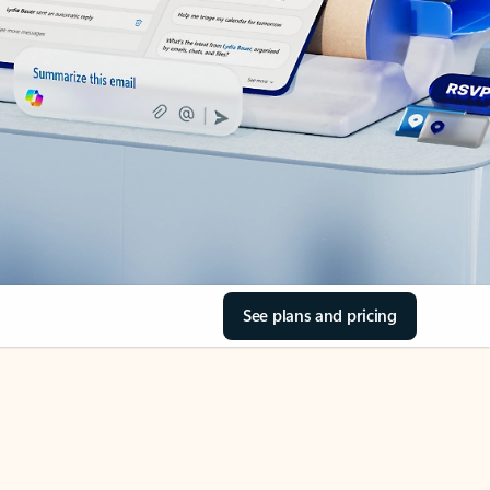
See plans and pricing