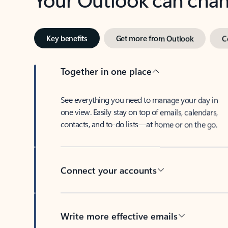
Key benefits
Get more from Outlook
C
Together in one place
See everything you need to manage your day in
one view. Easily stay on top of emails, calendars,
contacts, and to-do lists—at home or on the go.
Connect your accounts
Write more effective emails