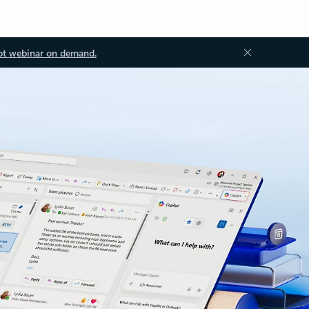
ot webinar on demand.