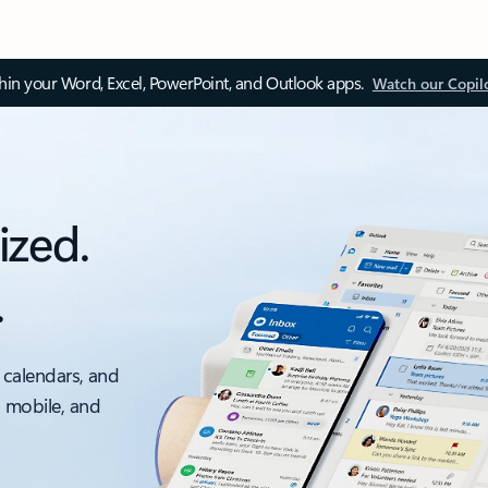
thin your Word, Excel, PowerPoint, and Outlook apps.
Watch our Copil
ized.
.
 calendars, and
, mobile, and