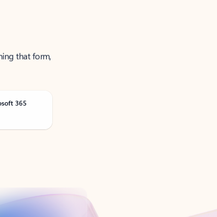
ning that form,
osoft 365