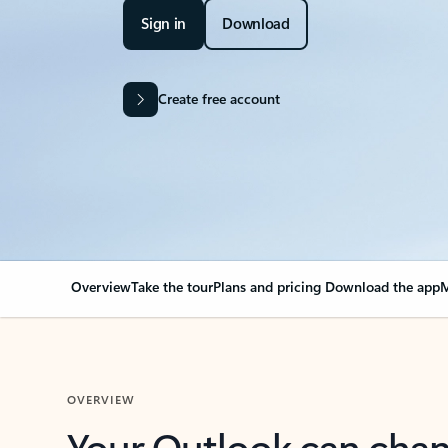
Sign in
Download
Create free account
Overview
Take the tour
Plans and pricing
Download the app
M
OVERVIEW
Your Outlook can cha