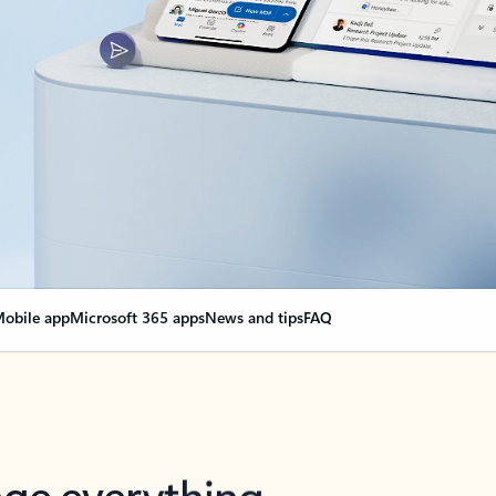
obile app
Microsoft 365 apps
News and tips
FAQ
nge everything