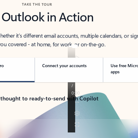
TAKE THE TOUR
 Outlook in Action
her it’s different email accounts, multiple calendars, or sig
ou covered - at home, for work, or on-the-go.
ro
Connect your accounts
Use free Micr
apps
 thought to ready-to-send with Copilot