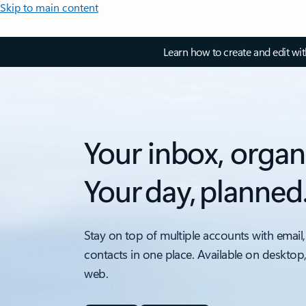
Skip to main content
Learn how to create and edit wi
Your inbox, organ
Your day, planned
Stay on top of multiple accounts with email,
contacts in one place. Available on desktop
web.