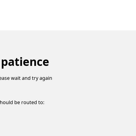
 patience
ease wait and try again
should be routed to: