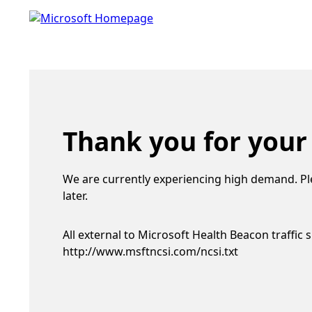
Thank you for your
We are currently experiencing high demand. Pl
later.
All external to Microsoft Health Beacon traffic 
http://www.msftncsi.com/ncsi.txt