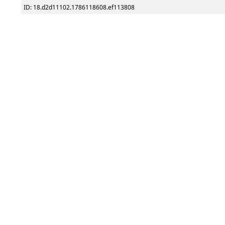
ID: 18.d2d11102.1786118608.ef113808