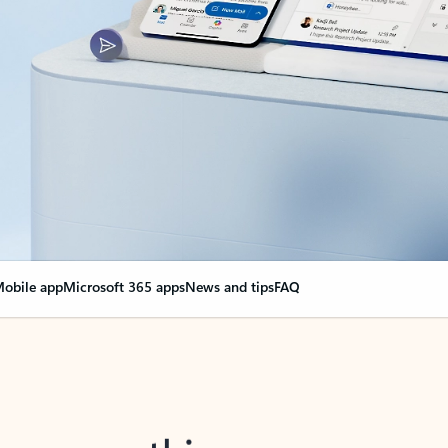
obile app
Microsoft 365 apps
News and tips
FAQ
nge everything