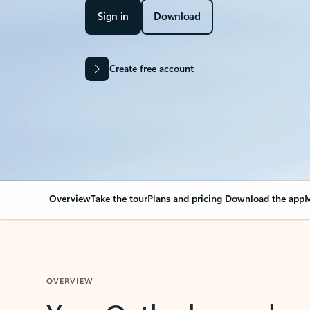
Sign in
Download
Create free account
Overview
Take the tour
Plans and pricing
Download the app
M
OVERVIEW
Your Outlook can cha