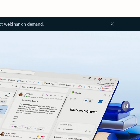
ot webinar on demand.