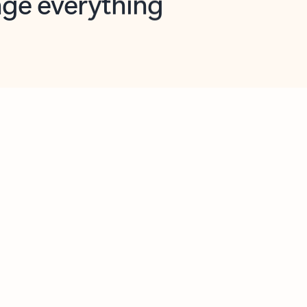
opilot in Outlook