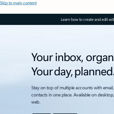
Skip to main content
Learn how to create and edit wi
Your inbox, organ
Your day, planned
Stay on top of multiple accounts with email,
contacts in one place. Available on desktop
web.