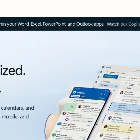
thin your Word, Excel, PowerPoint, and Outlook apps.
Watch our Copil
ized.
.
 calendars, and
, mobile, and