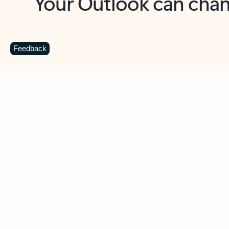
Key benefits
Get more from Outlook
C
Feedback
Together in one place
See everything you need to manage your day in
one view. Easily stay on top of emails, calendars,
contacts, and to-do lists—at home or on the go.
Connect your accounts
Write more effective emails