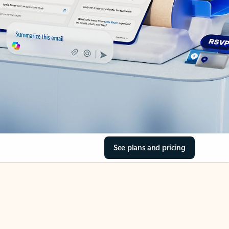
See plans and pricing