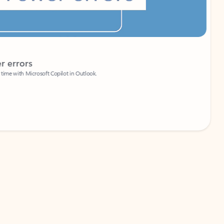
Coach
rs
Write 
Microsoft Copilot in Outlook.
Your person
Wa