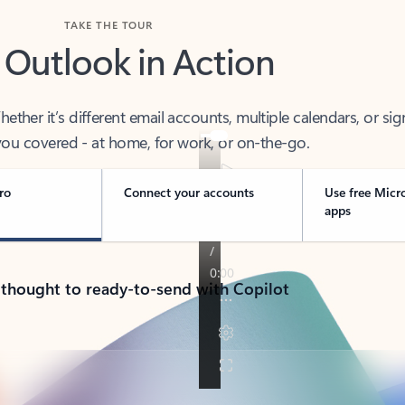
TAKE THE TOUR
 Outlook in Action
her it’s different email accounts, multiple calendars, or sig
ou covered - at home, for work, or on-the-go.
ro
Connect your accounts
Use free Micr
apps
 thought to ready-to-send with Copilot