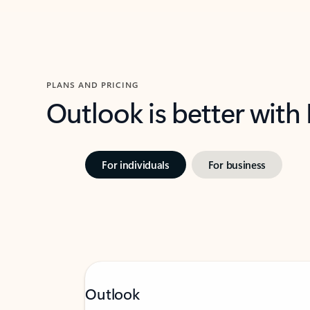
PLANS AND PRICING
Outlook is better with
For individuals
For business
Outlook