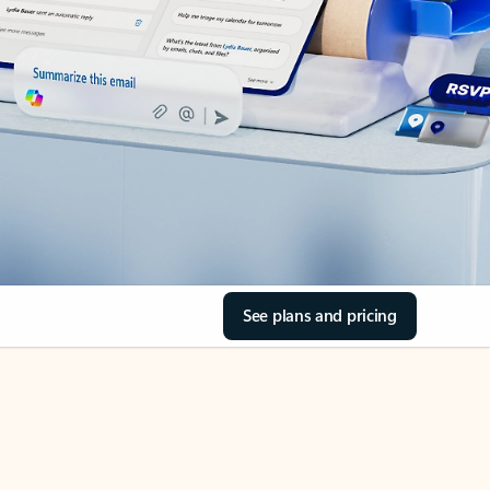
See plans and pricing