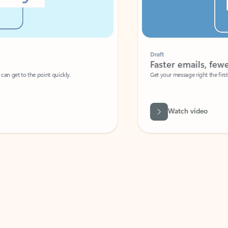
Draft
Faster emails, fewer erro
et to the point quickly.
Get your message right the first time with 
Watch video