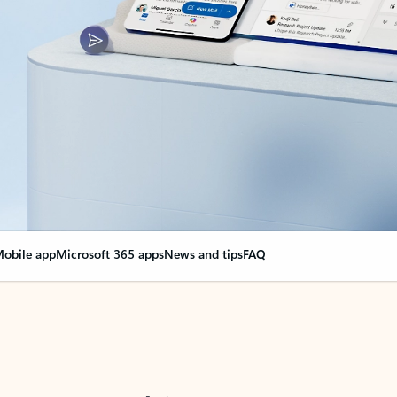
obile app
Microsoft 365 apps
News and tips
FAQ
nge everything