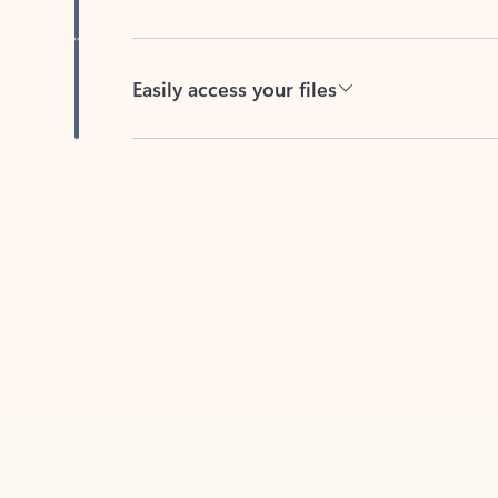
Easily access your files
Back to tabs