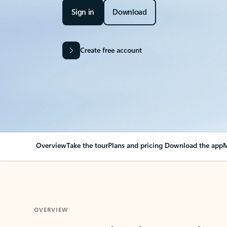
Sign in
Download
Create free account
Overview
Take the tour
Plans and pricing
Download the app
M
OVERVIEW
Your Outlook can cha