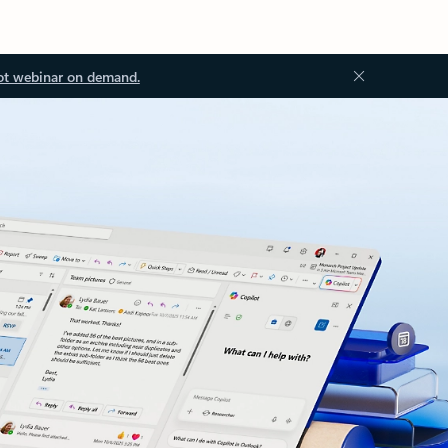
ot webinar on demand.