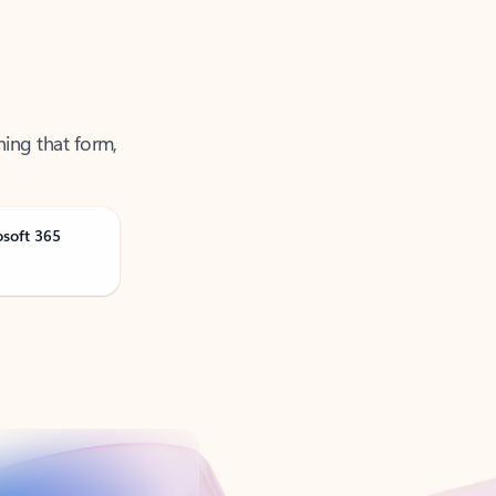
ning that form,
osoft 365