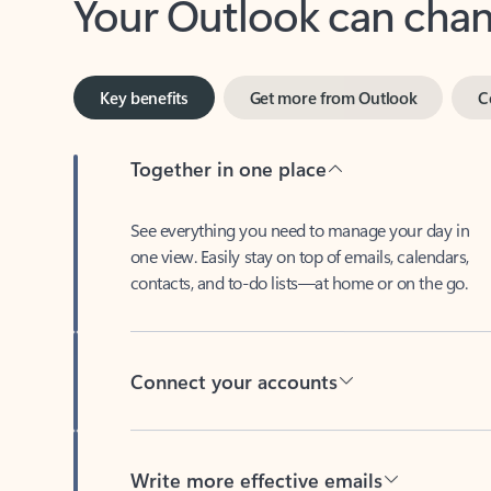
Key benefits
Get more from Outlook
C
Together in one place
See everything you need to manage your day in
one view. Easily stay on top of emails, calendars,
contacts, and to-do lists—at home or on the go.
Connect your accounts
Write more effective emails