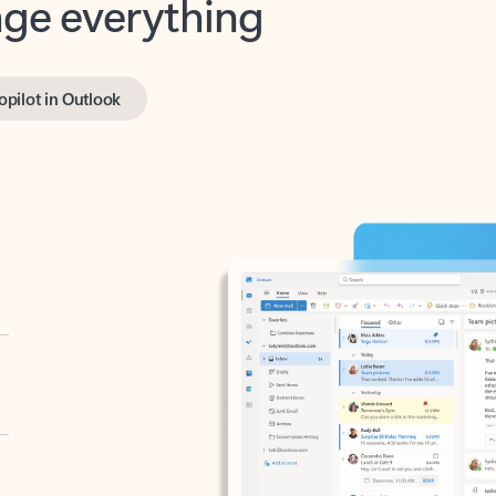
opilot in Outlook