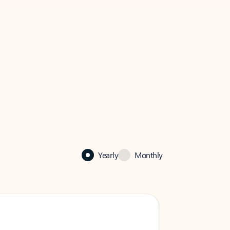
Yearly
Monthly