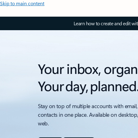
Skip to main content
Learn how to create and edit wi
Your inbox, organ
Your day, planned
Stay on top of multiple accounts with email,
contacts in one place. Available on desktop
web.