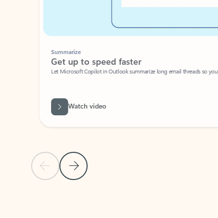
Summarize
Get up to speed faster ​
Let Microsoft Copilot in Outlook summarize long email threads so you can g
Watch video
Previous Slide
Next Slide
Back to carousel navigation controls