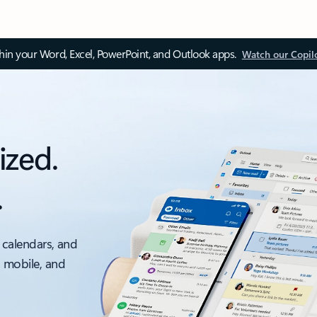
thin your Word, Excel, PowerPoint, and Outlook apps.
Watch our Copil
ized.
.
 calendars, and
, mobile, and