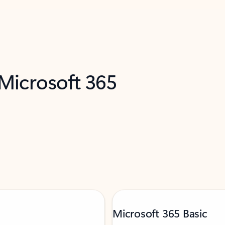
 Microsoft 365
Microsoft 365 Basic