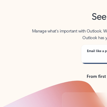
See
Manage what’s important with Outlook. Whet
Outlook has y
Email like a p
From first