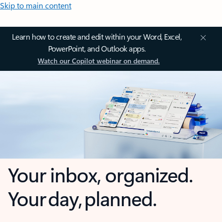
Skip to main content
Learn how to create and edit within your Word, Excel,
PowerPoint, and Outlook apps.
Watch our Copilot webinar on demand.
Your inbox, organized.
Your day, planned.