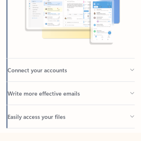
Connect your accounts
Write more effective emails
Easily access your files
Back to tabs