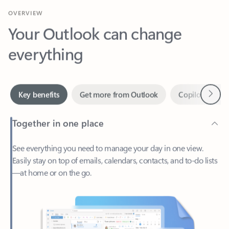
Your Outlook can change
everything
Next
Key benefits
Get more from Outlook
Copilot in Out
Together in one place
See everything you need to manage your day in one view.
Easily stay on top of emails, calendars, contacts, and to-do lists
—at home or on the go.