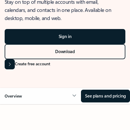
Stay on top of multiple accounts with email,
calendars, and contacts in one place. Available on
desktop, mobile, and web.
Sign in
Download
Create free account
See plans and pricing
Overview
OVERVIEW