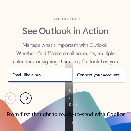
TAKE THE TOUR
See Outlook in Action
Manage what’s important with Outlook.
Whether it’s different email accounts, multiple
calendars, or signing that form, Outlook has you
covered - at home, for work, or on-the-go.
Email like a pro
Connect your accounts
Previous
Next
From first thought to ready-to-send with Copilot