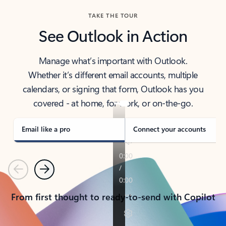
TAKE THE TOUR
See Outlook in Action
Manage what’s important with Outlook.
Whether it’s different email accounts, multiple
calendars, or signing that form, Outlook has you
covered - at home, for work, or on-the-go.
Email like a pro
Connect your accounts
Previous
Next
From first thought to ready-to-send with Copilot