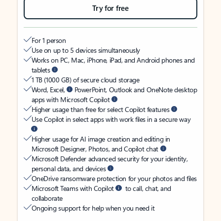
Try for free
For 1 person
Use on up to 5 devices simultaneously
Works on PC, Mac, iPhone, iPad, and Android phones and
tablets
1 TB (1000 GB) of secure cloud storage
Word, Excel,
PowerPoint, Outlook and OneNote desktop
apps with Microsoft Copilot
Higher usage than free for select Copilot features
Use Copilot in select apps with work files in a secure way
Higher usage for AI image creation and editing in
Microsoft Designer, Photos, and Copilot chat
Microsoft Defender advanced security for your identity,
personal data, and devices
OneDrive ransomware protection for your photos and files
Microsoft Teams with Copilot
to call, chat, and
collaborate
Ongoing support for help when you need it