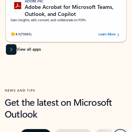
ADOBE INC.
Adobe Acrobat for Microsoft Teams,
Outlook, and Copilot
Gain insights, edit, convert, and collaborate on PDFs
Rated (#=ratingAverage#) stars out of 5 stars, by 73061 users.
4.1
(73061)
Learn More
View all apps
NEWS AND TIPS
Get the latest on Microsoft
Outlook