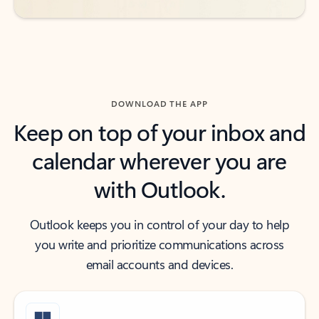
DOWNLOAD THE APP
Keep on top of your inbox and
calendar wherever you are
with Outlook.
Outlook keeps you in control of your day to help
you write and prioritize communications across
email accounts and devices.