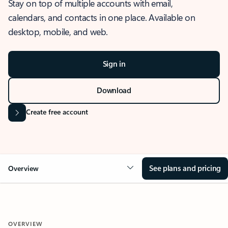
Stay on top of multiple accounts with email,
calendars, and contacts in one place. Available on
desktop, mobile, and web.
Sign in
Download
Create free account
See plans and pricing
Overview
OVERVIEW