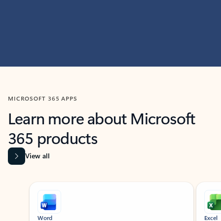
MICROSOFT 365 APPS
Learn more about Microsoft
365 products
View all
Showing slide 1 of 9
Word
Excel