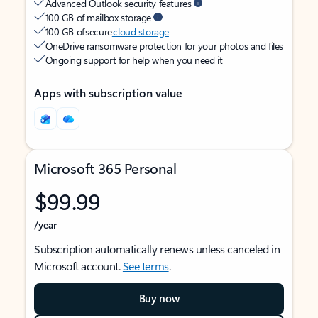
Advanced Outlook security features
100 GB of mailbox storage
100 GB of secure
cloud storage
OneDrive ransomware protection for your photos and files
Ongoing support for help when you need it
Apps with subscription value
Microsoft 365 Personal
$99.99
/year
Subscription automatically renews unless canceled in
Microsoft account.
See terms
.
Buy now