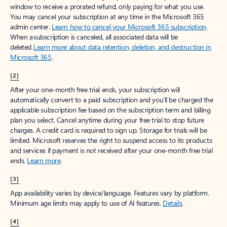
window to receive a prorated refund, only paying for what you use.
You may cancel your subscription at any time in the Microsoft 365
admin center.
Learn how to cancel your Microsoft 365 subscription
.
When a subscription is canceled, all associated data will be
deleted.
Learn more about data retention, deletion, and destruction in
Microsoft 365
.
[2]
After your one-month free trial ends, your subscription will
automatically convert to a paid subscription and you’ll be charged the
applicable subscription fee based on the subscription term and billing
plan you select. Cancel anytime during your free trial to stop future
charges. A credit card is required to sign up. Storage for trials will be
limited. Microsoft reserves the right to suspend access to its products
and services if payment is not received after your one-month free trial
ends.
Learn more
.
[3]
App availability varies by device/language. Features vary by platform.
Minimum age limits may apply to use of AI features.
Details
.
[4]