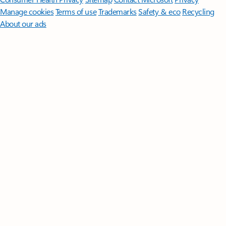
Manage cookies
Terms of use
Trademarks
Safety & eco
Recycling
About our ads