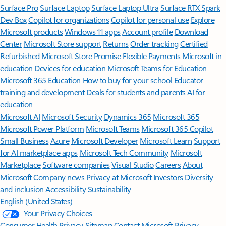
Surface Pro
Surface Laptop
Surface Laptop Ultra
Surface RTX Spark
Dev Box
Copilot for organizations
Copilot for personal use
Explore
Microsoft products
Windows 11 apps
Account profile
Download
Center
Microsoft Store support
Returns
Order tracking
Certified
Refurbished
Microsoft Store Promise
Flexible Payments
Microsoft in
education
Devices for education
Microsoft Teams for Education
Microsoft 365 Education
How to buy for your school
Educator
training and development
Deals for students and parents
AI for
education
Microsoft AI
Microsoft Security
Dynamics 365
Microsoft 365
Microsoft Power Platform
Microsoft Teams
Microsoft 365 Copilot
Small Business
Azure
Microsoft Developer
Microsoft Learn
Support
for AI marketplace apps
Microsoft Tech Community
Microsoft
Marketplace
Software companies
Visual Studio
Careers
About
Microsoft
Company news
Privacy at Microsoft
Investors
Diversity
and inclusion
Accessibility
Sustainability
English (United States)
Your Privacy Choices
Consumer Health Privacy
Sitemap
Contact Microsoft
Privacy