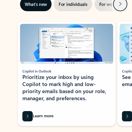
Next
What’s new
For individuals
For work
Ti
Showing slide 1 of 3
Copilot in Outlook
Copilo
Prioritize your inbox by using
See
Copilot to mark high and low-
ema
priority emails based on your role,
manager, and preferences.
Learn more