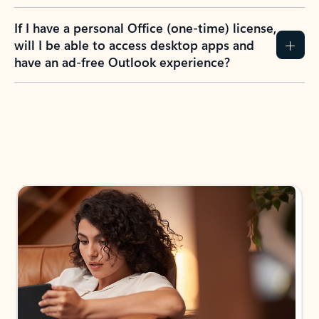
If I have a personal Office (one-time) license,
will I be able to access desktop apps and
have an ad-free Outlook experience?