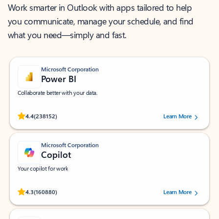
Work smarter in Outlook with apps tailored to help
you communicate, manage your schedule, and find
what you need—simply and fast.
Microsoft Corporation
Power BI
Collaborate better with your data.
Rated (#=ratingAverage#) stars out of 5 stars, by 238152 users.
4.4
(238152)
Learn More
Microsoft Corporation
Copilot
Your copilot for work
Rated (#=ratingAverage#) stars out of 5 stars, by 160880 users.
4.3
(160880)
Learn More