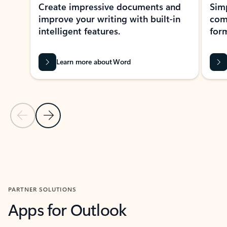
Create impressive documents and
Sim
improve your writing with built-in
com
intelligent features.
form
Learn more about Word
Previous Slide
Next Slide
Back to MICROSOFT 365 APPS carousel section
PARTNER SOLUTIONS
Apps for Outlook