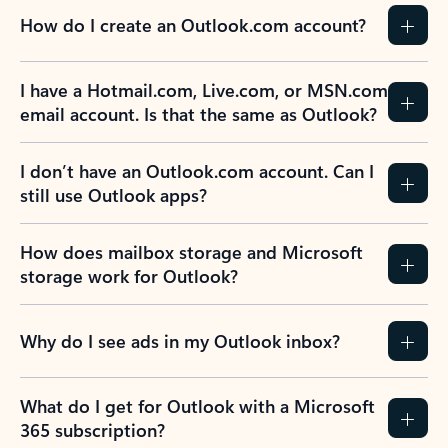
How do I create an Outlook.com account?
I have a Hotmail.com, Live.com, or MSN.com
email account. Is that the same as Outlook?
I don’t have an Outlook.com account. Can I
still use Outlook apps?
How does mailbox storage and Microsoft
storage work for Outlook?
Why do I see ads in my Outlook inbox?
What do I get for Outlook with a Microsoft
365 subscription?