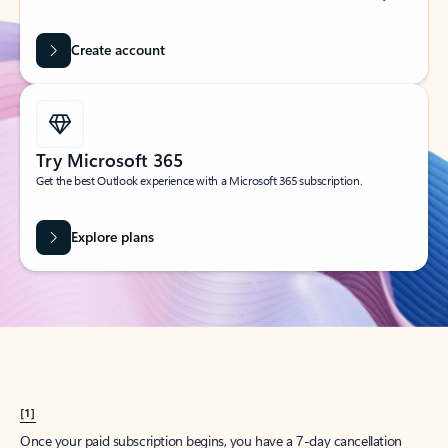
Create account
Try Microsoft 365
Get the best Outlook experience with a Microsoft 365 subscription.
Explore plans
[1]
Once your paid subscription begins, you have a 7-day cancellation