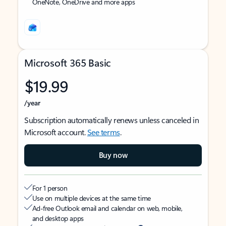
OneNote, OneDrive and more apps
Microsoft 365 Basic
$19.99
/year
Subscription automatically renews unless canceled in
Microsoft account.
See terms
.
Buy now
For 1 person
Use on multiple devices at the same time
Ad-free Outlook email and calendar on web, mobile,
and desktop apps