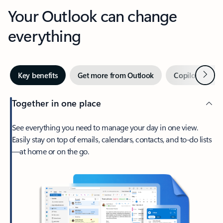
Your Outlook can change
everything
Next
Key benefits
Get more from Outlook
Copilot in Out
Together in one place
See everything you need to manage your day in one view.
Easily stay on top of emails, calendars, contacts, and to-do lists
—at home or on the go.