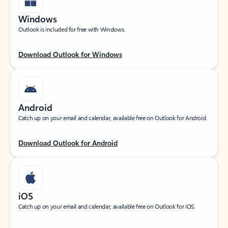
Windows
Outlook is included for free with Windows.
Download Outlook for Windows
Android
Catch up on your email and calendar, available free on Outlook for Android.
Download Outlook for Android
iOS
Catch up on your email and calendar, available free on Outlook for iOS.