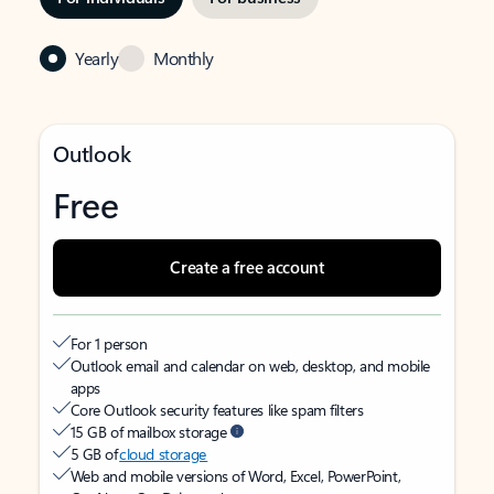
Yearly
Monthly
Outlook
Free
Create a free account
For 1 person
Outlook email and calendar on web, desktop, and mobile
apps
Core Outlook security features like spam filters
15 GB of mailbox storage
5 GB of
cloud storage
Web and mobile versions of Word, Excel, PowerPoint,