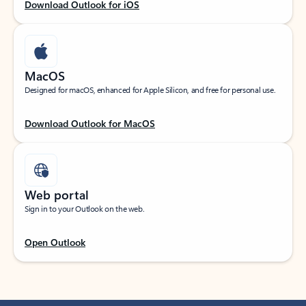
Download Outlook for iOS
MacOS
Designed for macOS, enhanced for Apple Silicon, and free for personal use.
Download Outlook for MacOS
Web portal
Sign in to your Outlook on the web.
Open Outlook