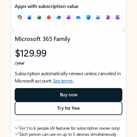
Apps with subscription value
Microsoft 365 Family
$129.99
/year
Subscription automatically renews unless canceled in
Microsoft account.
See terms
.
Buy now
Try for free
For 1 to 6 people (AI features for subscription owner only)
Each person can use on up to 5 devices simultaneously