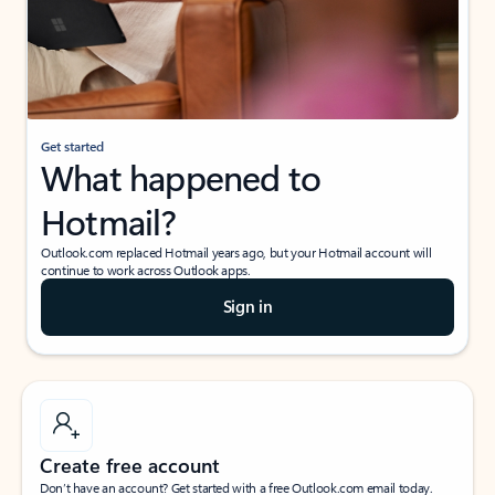
Get started
What happened to
Hotmail?
Outlook.com replaced Hotmail years ago, but your Hotmail account will
continue to work across Outlook apps.
Sign in
Create free account
Don’t have an account? Get started with a free Outlook.com email today.