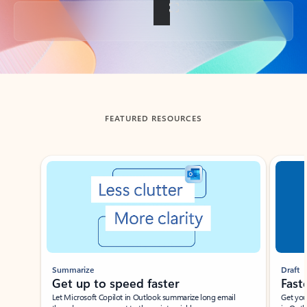
Back to tabs
FEATURED RESOURCES
Showing slide 1 of 3
Summarize
Draft
Get up to speed faster ​
Fast
Let Microsoft Copilot in Outlook summarize long email
Get you