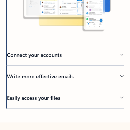
Connect your accounts
Write more effective emails
Easily access your files
Back to tabs