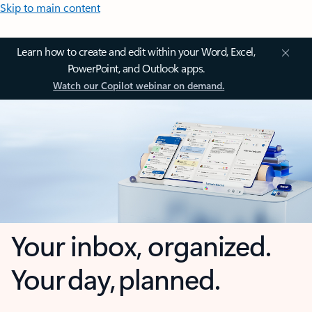
Skip to main content
Learn how to create and edit within your Word, Excel,
PowerPoint, and Outlook apps.
Watch our Copilot webinar on demand.
Your inbox, organized.
Your day, planned.