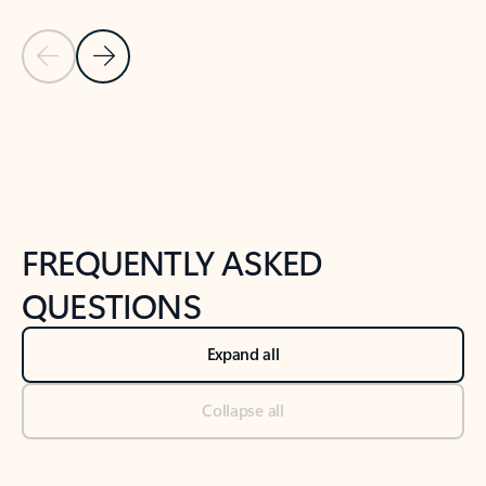
Previous Slide
Next Slide
Back to tabs
Back to NEWS AND TIPS-What's new tab section
FREQUENTLY ASKED
QUESTIONS
Expand all
Collapse all