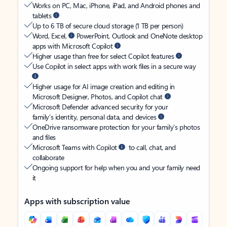
Works on PC, Mac, iPhone, iPad, and Android phones and
tablets
Up to 6 TB of secure cloud storage (1 TB per person)
Word, Excel,
PowerPoint, Outlook and OneNote desktop
apps with Microsoft Copilot
Higher usage than free for select Copilot features
Use Copilot in select apps with work files in a secure way
Higher usage for AI image creation and editing in
Microsoft Designer, Photos, and Copilot chat
Microsoft Defender advanced security for your
family’s identity, personal data, and devices
OneDrive ransomware protection for your family’s photos
and files
Microsoft Teams with Copilot
to call, chat, and
collaborate
Ongoing support for help when you and your family need
it
Apps with subscription value