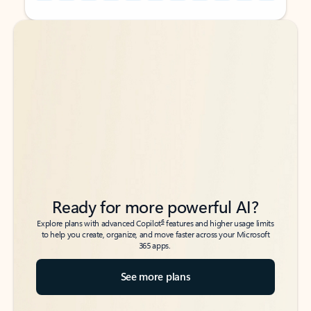
Back to tabs
Back to tabs
Ready for more powerful AI?
6
Explore plans with advanced Copilot
features and higher usage limits
to help you create, organize, and move faster across your Microsoft
365 apps.
See more plans