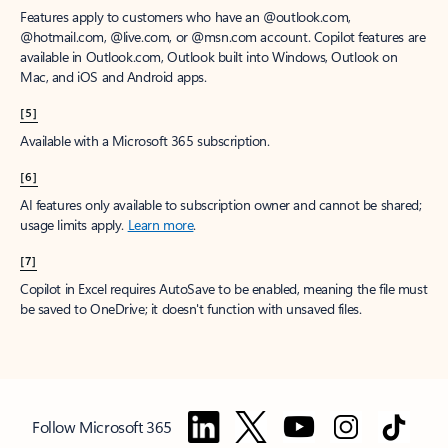
Features apply to customers who have an @outlook.com,
@hotmail.com, @live.com, or @msn.com account. Copilot features are
available in Outlook.com, Outlook built into Windows, Outlook on
Mac, and iOS and Android apps.
[5]
Available with a Microsoft 365 subscription.
[6]
AI features only available to subscription owner and cannot be shared;
usage limits apply.
Learn more
.
[7]
Copilot in Excel requires AutoSave to be enabled, meaning the file must
be saved to OneDrive; it doesn't function with unsaved files.
Follow Microsoft 365