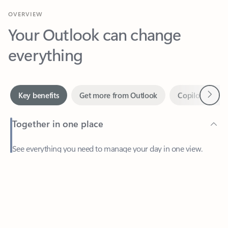
Your Outlook can change
everything
Next
Key benefits
Get more from Outlook
Copilot in Out
Together in one place
See everything you need to manage your day in one view.
Easily stay on top of emails, calendars, contacts, and to-do lists
—at home or on the go.