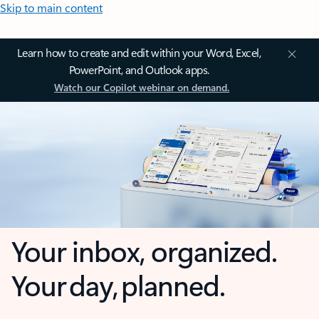
Skip to main content
Learn how to create and edit within your Word, Excel,
PowerPoint, and Outlook apps.
Watch our Copilot webinar on demand.
Your inbox, organized.
Your day, planned.