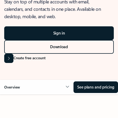
Stay on top of multiple accounts with email,
calendars, and contacts in one place. Available on
desktop, mobile, and web.
Sign in
Download
Create free account
See plans and pricing
Overview
OVERVIEW