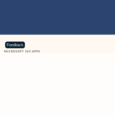
Feedback
MICROSOFT 365 APPS
Learn more about Microsoft
365 products
View all
Showing slide 1 of 9
Word
Excel