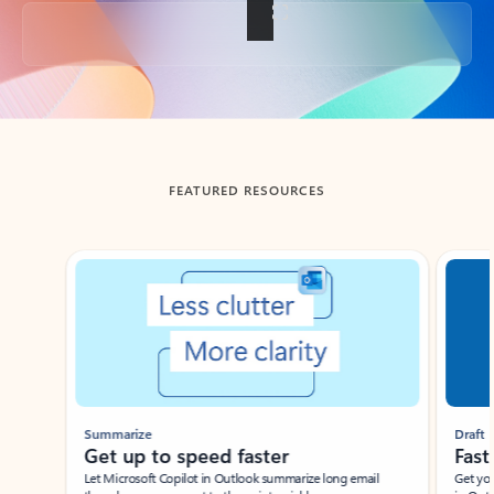
Back to tabs
FEATURED RESOURCES
Showing slide 1 of 3
Summarize
Draft
Get up to speed faster ​
Fast
Let Microsoft Copilot in Outlook summarize long email
Get you