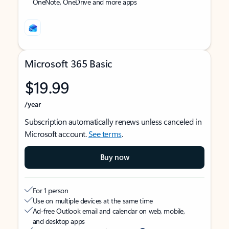
OneNote, OneDrive and more apps
Microsoft 365 Basic
$19.99
/year
Subscription automatically renews unless canceled in
Microsoft account.
See terms
.
Buy now
For 1 person
Use on multiple devices at the same time
Ad-free Outlook email and calendar on web, mobile,
and desktop apps