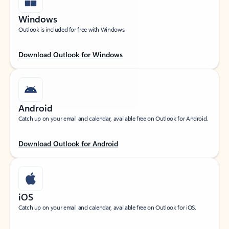
Windows
Outlook is included for free with Windows.
Download Outlook for Windows
Android
Catch up on your email and calendar, available free on Outlook for Android.
Download Outlook for Android
iOS
Catch up on your email and calendar, available free on Outlook for iOS.