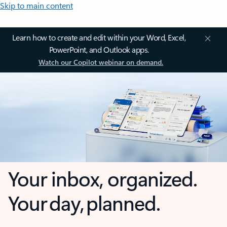
Skip to main content
Learn how to create and edit within your Word, Excel,
PowerPoint, and Outlook apps.
Watch our Copilot webinar on demand.
Your inbox, organized.
Your day, planned.