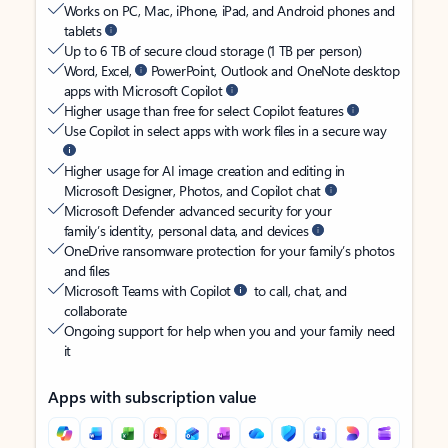
Works on PC, Mac, iPhone, iPad, and Android phones and
tablets
Up to 6 TB of secure cloud storage (1 TB per person)
Word, Excel,
PowerPoint, Outlook and OneNote desktop
apps with Microsoft Copilot
Higher usage than free for select Copilot features
Use Copilot in select apps with work files in a secure way
Higher usage for AI image creation and editing in
Microsoft Designer, Photos, and Copilot chat
Microsoft Defender advanced security for your
family’s identity, personal data, and devices
OneDrive ransomware protection for your family’s photos
and files
Microsoft Teams with Copilot
to call, chat, and
collaborate
Ongoing support for help when you and your family need
it
Apps with subscription value