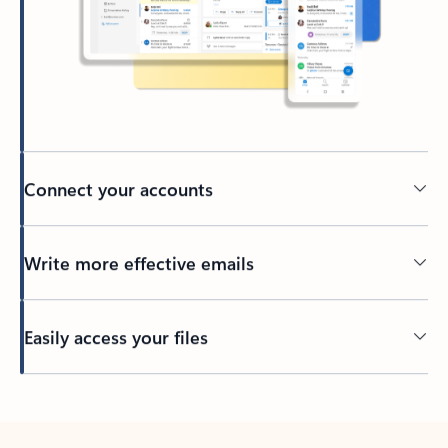
Connect your accounts
Write more effective emails
Easily access your files
Back to tabs