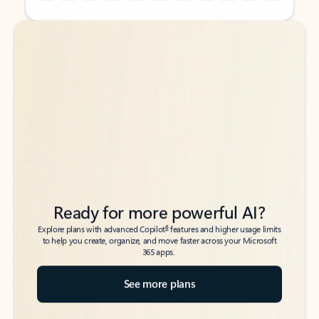
Back to tabs
Back to tabs
Ready for more powerful AI?
6
Explore plans with advanced Copilot
features and higher usage limits
to help you create, organize, and move faster across your Microsoft
365 apps.
See more plans