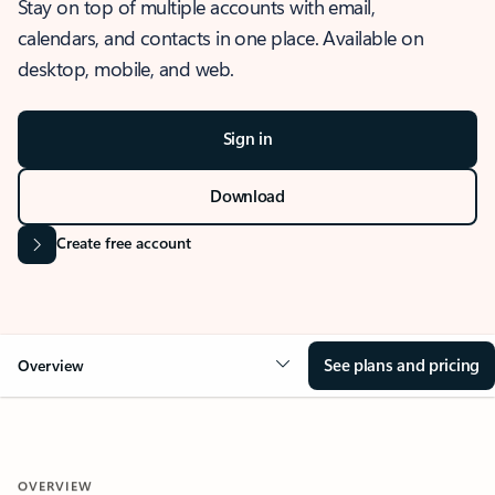
Stay on top of multiple accounts with email,
calendars, and contacts in one place. Available on
desktop, mobile, and web.
Sign in
Download
Create free account
See plans and pricing
Overview
OVERVIEW