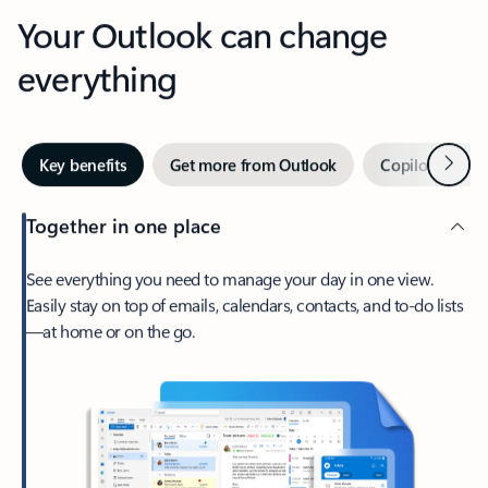
Your Outlook can change
everything
Next
Key benefits
Get more from Outlook
Copilot in Out
Together in one place
See everything you need to manage your day in one view.
Easily stay on top of emails, calendars, contacts, and to-do lists
—at home or on the go.