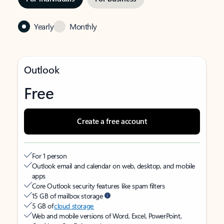
Yearly
Monthly
Outlook
Free
Create a free account
For 1 person
Outlook email and calendar on web, desktop, and mobile
apps
Core Outlook security features like spam filters
15 GB of mailbox storage
5 GB of
cloud storage
Web and mobile versions of Word, Excel, PowerPoint,