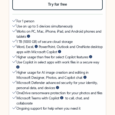
Try for free
For 1 person
Use on up to 5 devices simultaneously
Works on PC, Mac, iPhone, iPad, and Android phones and
tablets
1 TB (1000 GB) of secure cloud storage
Word, Excel,
PowerPoint, Outlook and OneNote desktop
apps with Microsoft Copilot
Higher usage than free for select Copilot features
Use Copilot in select apps with work files in a secure way
Higher usage for AI image creation and editing in
Microsoft Designer, Photos, and Copilot chat
Microsoft Defender advanced security for your identity,
personal data, and devices
OneDrive ransomware protection for your photos and files
Microsoft Teams with Copilot
to call, chat, and
collaborate
Ongoing support for help when you need it