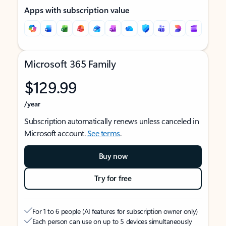
Apps with subscription value
Microsoft 365 Family
$129.99
/year
Subscription automatically renews unless canceled in
Microsoft account.
See terms
.
Buy now
Try for free
For 1 to 6 people (AI features for subscription owner only)
Each person can use on up to 5 devices simultaneously