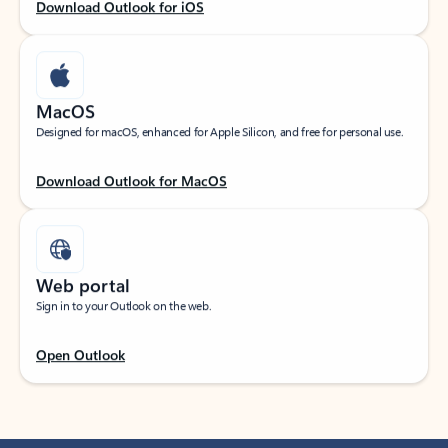
Download Outlook for iOS
MacOS
Designed for macOS, enhanced for Apple Silicon, and free for personal use.
Download Outlook for MacOS
Web portal
Sign in to your Outlook on the web.
Open Outlook