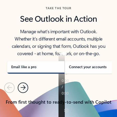
TAKE THE TOUR
See Outlook in Action
Manage what’s important with Outlook.
Whether it’s different email accounts, multiple
calendars, or signing that form, Outlook has you
covered - at home, for work, or on-the-go.
Email like a pro
Connect your accounts
Previous
Next
From first thought to ready-to-send with Copilot