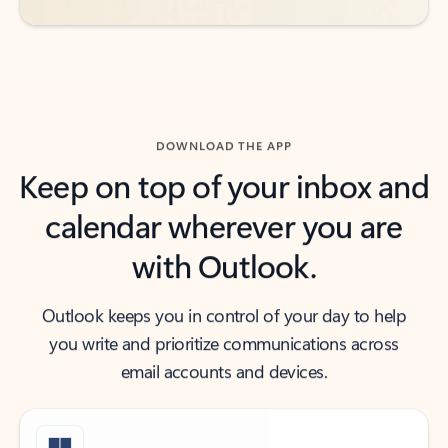
DOWNLOAD THE APP
Keep on top of your inbox and
calendar wherever you are
with Outlook.
Outlook keeps you in control of your day to help
you write and prioritize communications across
email accounts and devices.