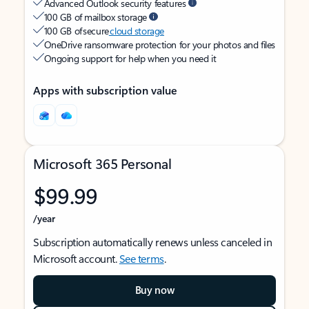
Advanced Outlook security features
100 GB of mailbox storage
100 GB of secure
cloud storage
OneDrive ransomware protection for your photos and files
Ongoing support for help when you need it
Apps with subscription value
Microsoft 365 Personal
$99.99
/year
Subscription automatically renews unless canceled in
Microsoft account.
See terms
.
Buy now