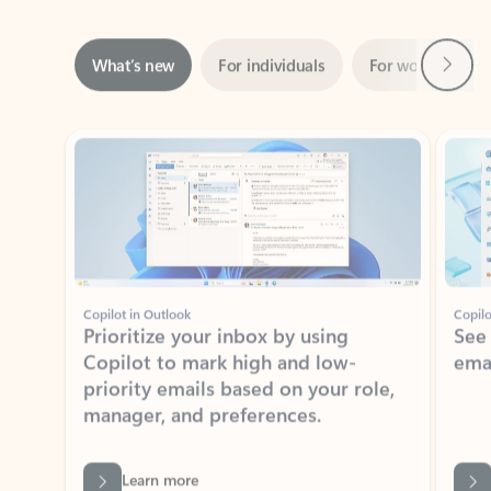
Next
What’s new
For individuals
For work
Ti
Showing slide 1 of 3
Copilot in Outlook
Copilo
Prioritize your inbox by using
See
Copilot to mark high and low-
ema
priority emails based on your role,
manager, and preferences.
Learn more