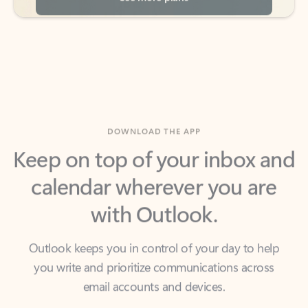
DOWNLOAD THE APP
Keep on top of your inbox and
calendar wherever you are
with Outlook.
Outlook keeps you in control of your day to help
you write and prioritize communications across
email accounts and devices.