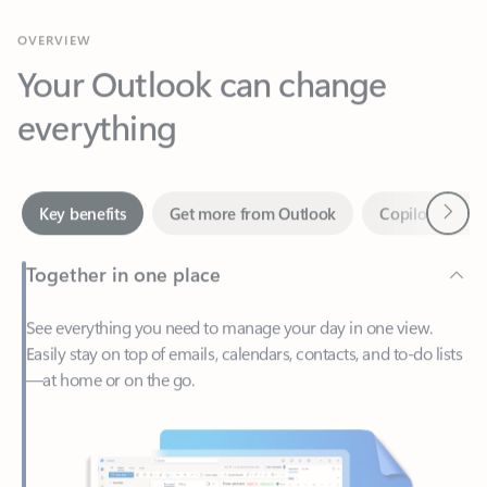
Your Outlook can change
everything
Next
Key benefits
Get more from Outlook
Copilot in Out
Together in one place
See everything you need to manage your day in one view.
Easily stay on top of emails, calendars, contacts, and to-do lists
—at home or on the go.