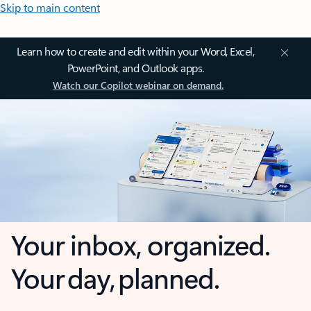
Skip to main content
Learn how to create and edit within your Word, Excel,
PowerPoint, and Outlook apps.
Watch our Copilot webinar on demand.
Your inbox, organized.
Your day, planned.