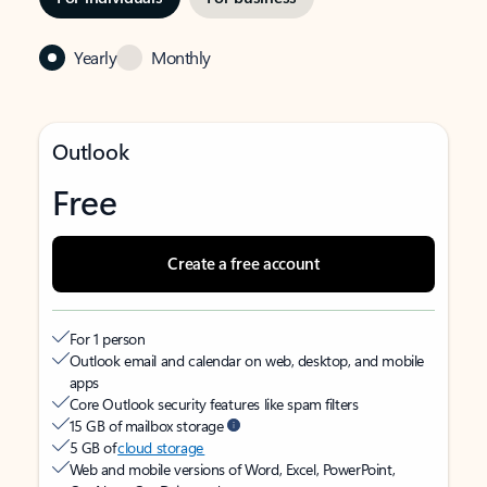
Yearly
Monthly
Outlook
Free
Create a free account
For 1 person
Outlook email and calendar on web, desktop, and mobile
apps
Core Outlook security features like spam filters
15 GB of mailbox storage
5 GB of
cloud storage
Web and mobile versions of Word, Excel, PowerPoint,