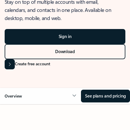
Stay on top of multiple accounts with email,
calendars, and contacts in one place. Available on
desktop, mobile, and web.
Sign in
Download
Create free account
See plans and pricing
Overview
OVERVIEW