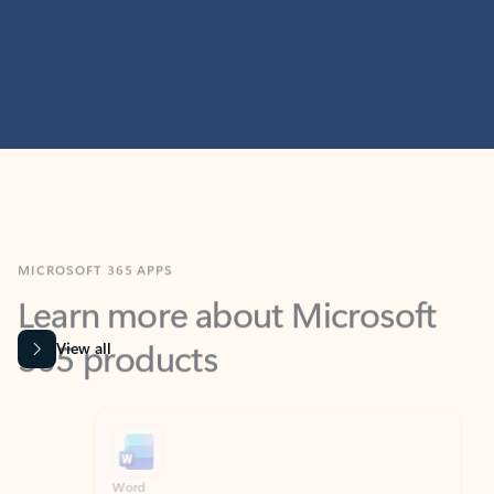
MICROSOFT 365 APPS
Learn more about Microsoft
365 products
View all
Showing slide 1 of 9
Word
Excel