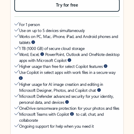
Try for free
For 1 person
Use on up to 5 devices simultaneously
Works on PC, Mac, iPhone, iPad, and Android phones and
tablets
1 TB (1000 GB) of secure cloud storage
Word, Excel,
PowerPoint, Outlook and OneNote desktop
apps with Microsoft Copilot
Higher usage than free for select Copilot features
Use Copilot in select apps with work files in a secure way
Higher usage for AI image creation and editing in
Microsoft Designer, Photos, and Copilot chat
Microsoft Defender advanced security for your identity,
personal data, and devices
OneDrive ransomware protection for your photos and files
Microsoft Teams with Copilot
to call, chat, and
collaborate
Ongoing support for help when you need it