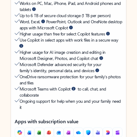
Works on PC, Mac, iPhone, iPad, and Android phones and
tablets
Up to 6 TB of secure cloud storage (1 TB per person)
Word, Excel,
PowerPoint, Outlook and OneNote desktop
apps with Microsoft Copilot
Higher usage than free for select Copilot features
Use Copilot in select apps with work files in a secure way
Higher usage for AI image creation and editing in
Microsoft Designer, Photos, and Copilot chat
Microsoft Defender advanced security for your
family’s identity, personal data, and devices
OneDrive ransomware protection for your family’s photos
and files
Microsoft Teams with Copilot
to call, chat, and
collaborate
Ongoing support for help when you and your family need
it
Apps with subscription value