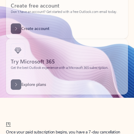
Create account
Try Microsoft 365
Get the best Outlook experience with a Microsoft 365 subscription.
Explore plans
[1]
Once your paid subscription begins, you have a 7-day cancellation