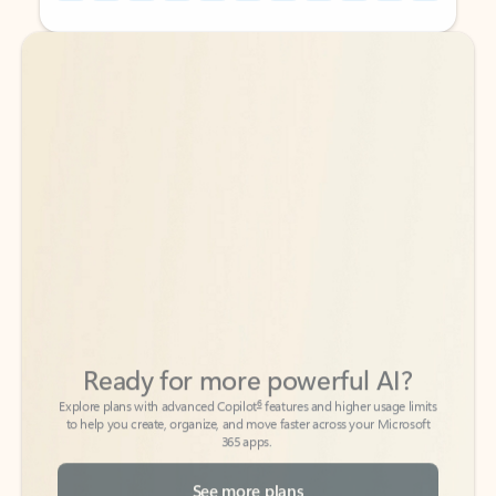
Back to tabs
Back to tabs
Ready for more powerful AI?
6
Explore plans with advanced Copilot
features and higher usage limits
to help you create, organize, and move faster across your Microsoft
365 apps.
See more plans