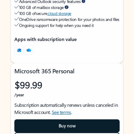
Advanced Outlook security features
100 GB of mailbox storage
100 GB of secure
cloud storage
OneDrive ransomware protection for your photos and files
Ongoing support for help when you need it
Apps with subscription value
Microsoft 365 Personal
$99.99
/year
Subscription automatically renews unless canceled in
Microsoft account.
See terms
.
Buy now