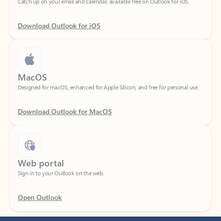
Download Outlook for iOS
MacOS
Designed for macOS, enhanced for Apple Silicon, and free for personal use.
Download Outlook for MacOS
Web portal
Sign in to your Outlook on the web.
Open Outlook