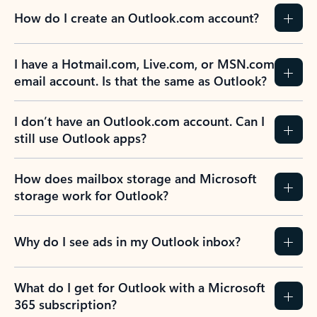
How do I create an Outlook.com account?
I have a Hotmail.com, Live.com, or MSN.com
email account. Is that the same as Outlook?
I don’t have an Outlook.com account. Can I
still use Outlook apps?
How does mailbox storage and Microsoft
storage work for Outlook?
Why do I see ads in my Outlook inbox?
What do I get for Outlook with a Microsoft
365 subscription?