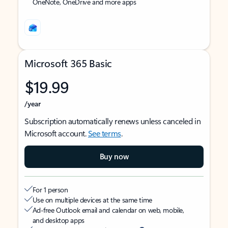
OneNote, OneDrive and more apps
Microsoft 365 Basic
$19.99
/year
Subscription automatically renews unless canceled in
Microsoft account.
See terms
.
Buy now
For 1 person
Use on multiple devices at the same time
Ad-free Outlook email and calendar on web, mobile,
and desktop apps