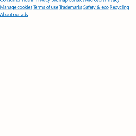
Manage cookies
Terms of use
Trademarks
Safety & eco
Recycling
About our ads