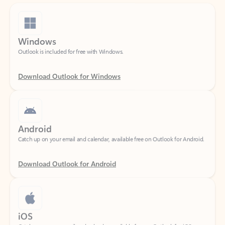
Windows
Outlook is included for free with Windows.
Download Outlook for Windows
Android
Catch up on your email and calendar, available free on Outlook for Android.
Download Outlook for Android
iOS
Catch up on your email and calendar, available free on Outlook for iOS.