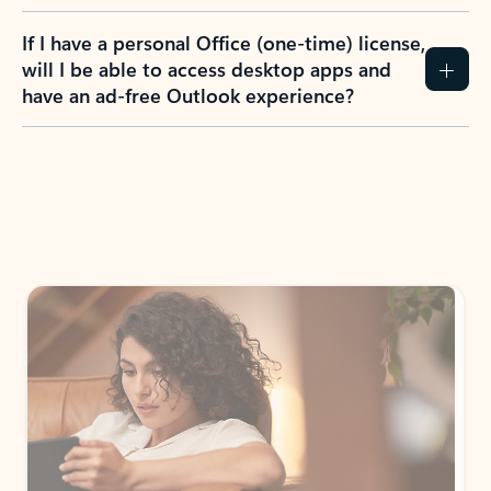
If I have a personal Office (one-time) license,
will I be able to access desktop apps and
have an ad-free Outlook experience?