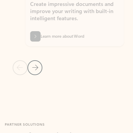
Create impressive documents and
Sim
improve your writing with built-in
com
intelligent features.
form
Learn more about Word
Previous Slide
Next Slide
Back to MICROSOFT 365 APPS carousel section
PARTNER SOLUTIONS
Apps for Outlook