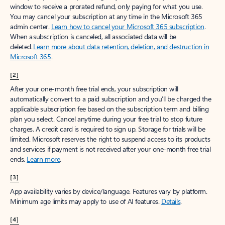
window to receive a prorated refund, only paying for what you use.
You may cancel your subscription at any time in the Microsoft 365
admin center.
Learn how to cancel your Microsoft 365 subscription
.
When a subscription is canceled, all associated data will be
deleted.
Learn more about data retention, deletion, and destruction in
Microsoft 365
.
[2]
After your one-month free trial ends, your subscription will
automatically convert to a paid subscription and you’ll be charged the
applicable subscription fee based on the subscription term and billing
plan you select. Cancel anytime during your free trial to stop future
charges. A credit card is required to sign up. Storage for trials will be
limited. Microsoft reserves the right to suspend access to its products
and services if payment is not received after your one-month free trial
ends.
Learn more
.
[3]
App availability varies by device/language. Features vary by platform.
Minimum age limits may apply to use of AI features.
Details
.
[4]