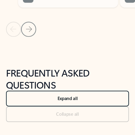
Previous Slide
Next Slide
Back to tabs
Back to NEWS AND TIPS-What's new tab section
FREQUENTLY ASKED
QUESTIONS
Expand all
Collapse all