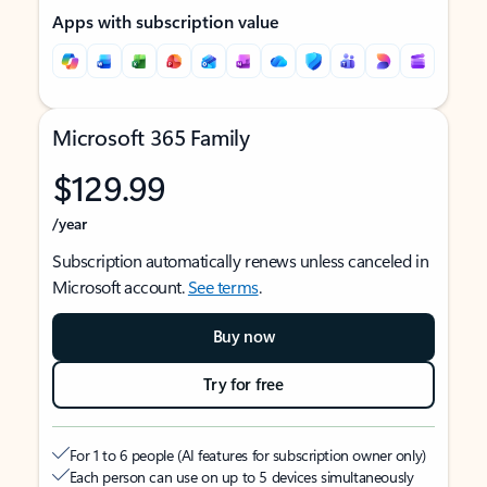
Apps with subscription value
Microsoft 365 Family
$129.99
/year
Subscription automatically renews unless canceled in
Microsoft account.
See terms
.
Buy now
Try for free
For 1 to 6 people (AI features for subscription owner only)
Each person can use on up to 5 devices simultaneously