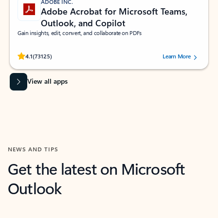
ADOBE INC.
Adobe Acrobat for Microsoft Teams,
Outlook, and Copilot
Gain insights, edit, convert, and collaborate on PDFs
Rated (#=ratingAverage#) stars out of 5 stars, by 73125 users.
4.1
(73125)
Learn More
View all apps
NEWS AND TIPS
Get the latest on Microsoft
Outlook