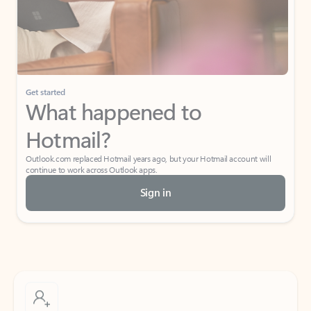
Get started
What happened to
Hotmail?
Outlook.com replaced Hotmail years ago, but your Hotmail account will
continue to work across Outlook apps.
Sign in
Create free account
Don’t have an account? Get started with a free Outlook.com email today.