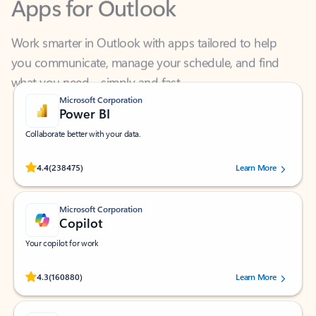
Work smarter in Outlook with apps tailored to help
you communicate, manage your schedule, and find
what you need—simply and fast.
Microsoft Corporation
Power BI
Collaborate better with your data.
Rated (#=ratingAverage#) stars out of 5 stars, by 238475 users.
4.4
(238475)
Learn More
Microsoft Corporation
Copilot
Your copilot for work
Rated (#=ratingAverage#) stars out of 5 stars, by 160880 users.
4.3
(160880)
Learn More