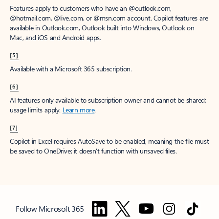
Features apply to customers who have an @outlook.com,
@hotmail.com, @live.com, or @msn.com account. Copilot features are
available in Outlook.com, Outlook built into Windows, Outlook on
Mac, and iOS and Android apps.
[5]
Available with a Microsoft 365 subscription.
[6]
AI features only available to subscription owner and cannot be shared;
usage limits apply.
Learn more
.
[7]
Copilot in Excel requires AutoSave to be enabled, meaning the file must
be saved to OneDrive; it doesn't function with unsaved files.
Follow Microsoft 365