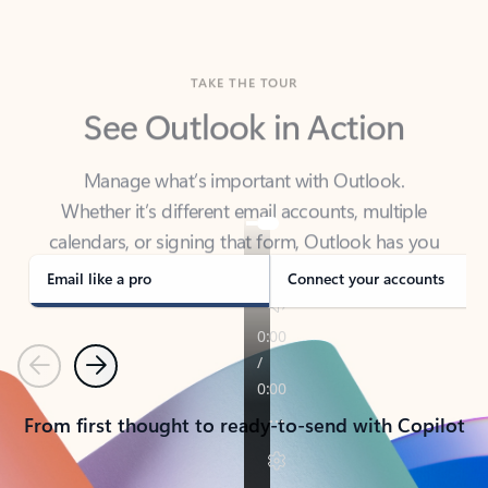
TAKE THE TOUR
See Outlook in Action
Manage what’s important with Outlook.
Whether it’s different email accounts, multiple
calendars, or signing that form, Outlook has you
covered - at home, for work, or on-the-go.
Email like a pro
Connect your accounts
Previous
Next
From first thought to ready-to-send with Copilot