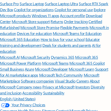
Surface Pro
Surface Laptop
Surface Laptop Ultra
Surface RTX Spark
Dev Box
Copilot for organizations
Copilot for personal use
Explore
Microsoft products
Windows 11 apps
Account profile
Download
Center
Microsoft Store support
Returns
Order tracking
Certified
Refurbished
Microsoft Store Promise
Flexible Payments
Microsoft in
education
Devices for education
Microsoft Teams for Education
Microsoft 365 Education
How to buy for your school
Educator
training and development
Deals for students and parents
AI for
education
Microsoft AI
Microsoft Security
Dynamics 365
Microsoft 365
Microsoft Power Platform
Microsoft Teams
Microsoft 365 Copilot
Small Business
Azure
Microsoft Developer
Microsoft Learn
Support
for AI marketplace apps
Microsoft Tech Community
Microsoft
Marketplace
Software companies
Visual Studio
Careers
About
Microsoft
Company news
Privacy at Microsoft
Investors
Diversity
and inclusion
Accessibility
Sustainability
English (United States)
Your Privacy Choices
Consumer Health Privacy
Sitemap
Contact Microsoft
Privacy