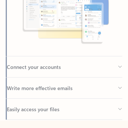
Connect your accounts
Write more effective emails
Easily access your files
Back to tabs