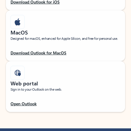
Download Outlook for iOS
MacOS
Designed for macOS, enhanced for Apple Silicon, and free for personal use.
Download Outlook for MacOS
Web portal
Sign in to your Outlook on the web.
Open Outlook