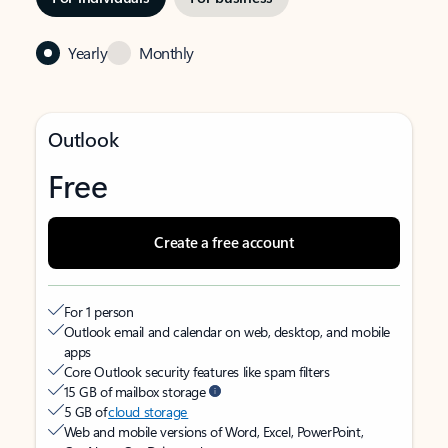
Yearly
Monthly
Outlook
Free
Create a free account
For 1 person
Outlook email and calendar on web, desktop, and mobile
apps
Core Outlook security features like spam filters
15 GB of mailbox storage
5 GB of
cloud storage
Web and mobile versions of Word, Excel, PowerPoint,