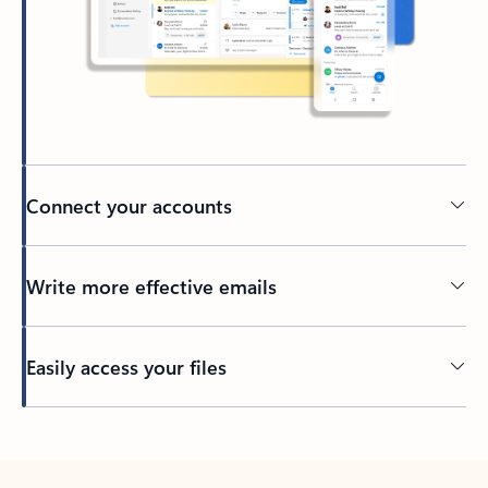
Connect your accounts
Write more effective emails
Easily access your files
Back to tabs