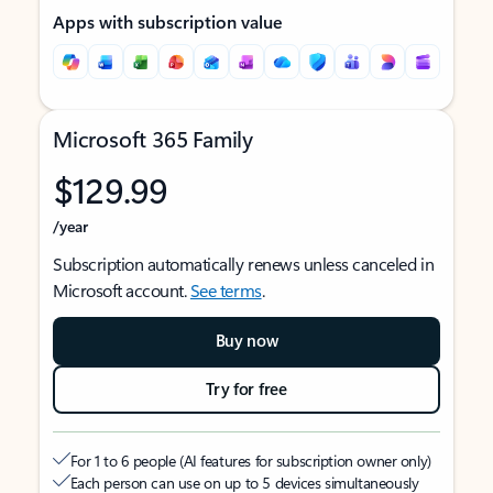
Apps with subscription value
Microsoft 365 Family
$129.99
/year
Subscription automatically renews unless canceled in
Microsoft account.
See terms
.
Buy now
Try for free
For 1 to 6 people (AI features for subscription owner only)
Each person can use on up to 5 devices simultaneously