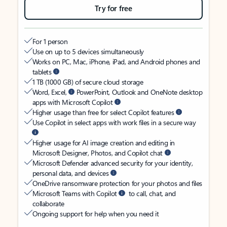
Try for free
For 1 person
Use on up to 5 devices simultaneously
Works on PC, Mac, iPhone, iPad, and Android phones and
tablets
1 TB (1000 GB) of secure cloud storage
Word, Excel,
PowerPoint, Outlook and OneNote desktop
apps with Microsoft Copilot
Higher usage than free for select Copilot features
Use Copilot in select apps with work files in a secure way
Higher usage for AI image creation and editing in
Microsoft Designer, Photos, and Copilot chat
Microsoft Defender advanced security for your identity,
personal data, and devices
OneDrive ransomware protection for your photos and files
Microsoft Teams with Copilot
to call, chat, and
collaborate
Ongoing support for help when you need it