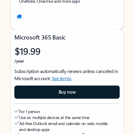
OneNote, OneDrive and more apps
Microsoft 365 Basic
$19.99
/year
Subscription automatically renews unless canceled in
Microsoft account.
See terms
.
Buy now
For 1 person
Use on multiple devices at the same time
Ad-free Outlook email and calendar on web, mobile,
and desktop apps