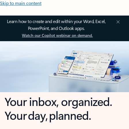
Skip to main content
Learn how to create and edit within your Word, Excel,
PowerPoint, and Outlook apps.
Watch our Copilot webinar on demand.
Your inbox, organized.
Your day, planned.