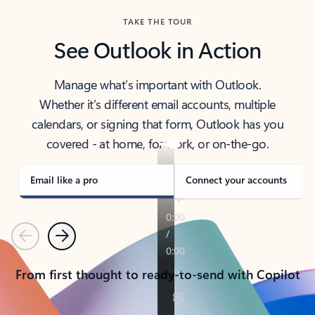
TAKE THE TOUR
See Outlook in Action
Manage what’s important with Outlook.
Whether it’s different email accounts, multiple
calendars, or signing that form, Outlook has you
covered - at home, for work, or on-the-go.
Email like a pro
Connect your accounts
Previous
Next
From first thought to ready-to-send with Copilot