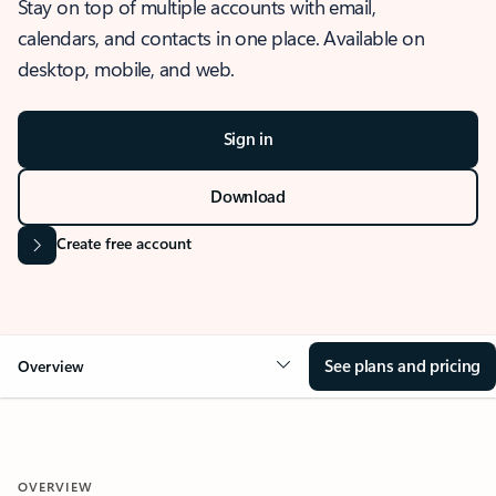
Stay on top of multiple accounts with email,
calendars, and contacts in one place. Available on
desktop, mobile, and web.
Sign in
Download
Create free account
See plans and pricing
Overview
OVERVIEW