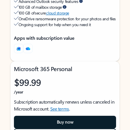
Advanced Outlook security features
100 GB of mailbox storage
100 GB of secure
cloud storage
OneDrive ransomware protection for your photos and files
Ongoing support for help when you need it
Apps with subscription value
Microsoft 365 Personal
$99.99
/year
Subscription automatically renews unless canceled in
Microsoft account.
See terms
.
Buy now