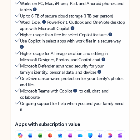
Works on PC, Mac, iPhone, iPad, and Android phones and
tablets
Up to 6 TB of secure cloud storage (1 TB per person)
Word, Excel,
PowerPoint, Outlook and OneNote desktop
apps with Microsoft Copilot
Higher usage than free for select Copilot features
Use Copilot in select apps with work files in a secure way
Higher usage for AI image creation and editing in
Microsoft Designer, Photos, and Copilot chat
Microsoft Defender advanced security for your
family’s identity, personal data, and devices
OneDrive ransomware protection for your family’s photos
and files
Microsoft Teams with Copilot
to call, chat, and
collaborate
Ongoing support for help when you and your family need
it
Apps with subscription value