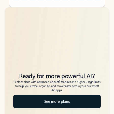
Back to tabs
Back to tabs
Ready for more powerful AI?
6
Explore plans with advanced Copilot
features and higher usage limits
to help you create, organize, and move faster across your Microsoft
365 apps.
See more plans