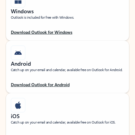
Windows
Outlook is included for free with Windows.
Download Outlook for Windows
Android
Catch up on your email and calendar, available free on Outlook for Android.
Download Outlook for Android
iOS
Catch up on your email and calendar, available free on Outlook for iOS.