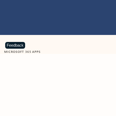
Feedback
MICROSOFT 365 APPS
Learn more about Microsoft
365 products
View all
Showing slide 1 of 9
Word
Excel