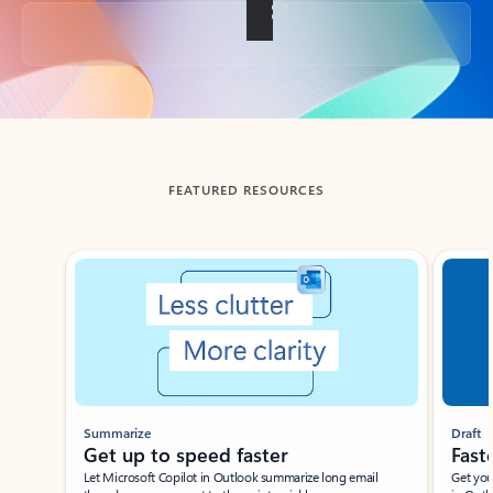
Back to tabs
FEATURED RESOURCES
Showing slide 1 of 3
Summarize
Draft
Get up to speed faster ​
Fast
Let Microsoft Copilot in Outlook summarize long email
Get you