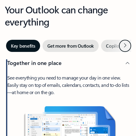
Your Outlook can change
everything
Next
Key benefits
Get more from Outlook
Copilot in Out
Together in one place
See everything you need to manage your day in one view.
Easily stay on top of emails, calendars, contacts, and to-do lists
—at home or on the go.