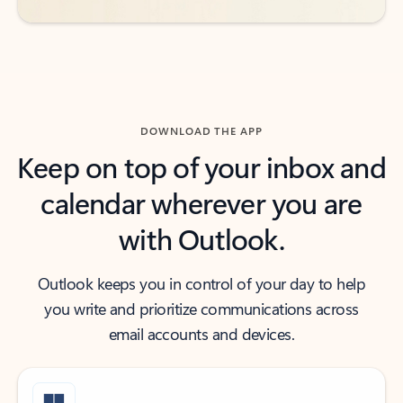
DOWNLOAD THE APP
Keep on top of your inbox and
calendar wherever you are
with Outlook.
Outlook keeps you in control of your day to help
you write and prioritize communications across
email accounts and devices.