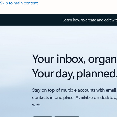
Skip to main content
Learn how to create and edit wi
Your inbox, organ
Your day, planned
Stay on top of multiple accounts with email,
contacts in one place. Available on desktop
web.