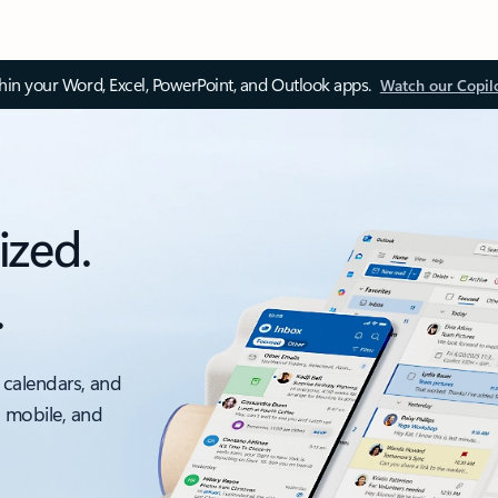
thin your Word, Excel, PowerPoint, and Outlook apps.
Watch our Copil
ized.
.
 calendars, and
, mobile, and