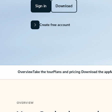
Sign in
Download
Create free account
Overview
Take the tour
Plans and pricing
Download the app
M
OVERVIEW
Your Outlook can cha