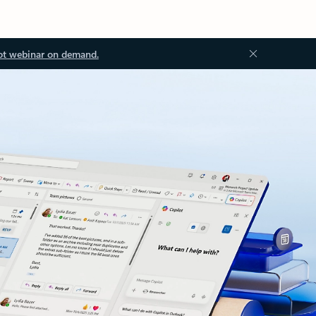
ot webinar on demand.