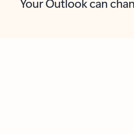
Key benefits
Get more from Outlook
C
Together in one place
See everything you need to manage your day in
one view. Easily stay on top of emails, calendars,
contacts, and to-do lists—at home or on the go.
Connect your accounts
Write more effective emails