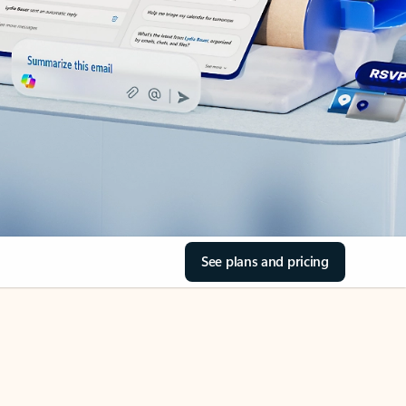
See plans and pricing