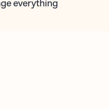
opilot in Outlook