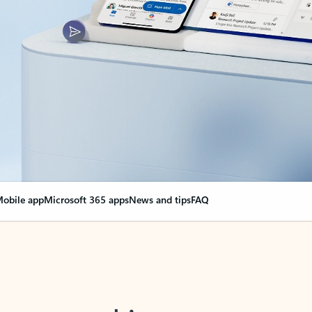
obile app
Microsoft 365 apps
News and tips
FAQ
nge everything