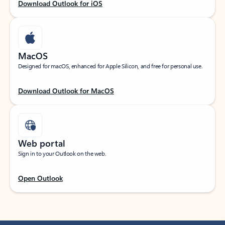
Download Outlook for iOS
MacOS
Designed for macOS, enhanced for Apple Silicon, and free for personal use.
Download Outlook for MacOS
Web portal
Sign in to your Outlook on the web.
Open Outlook