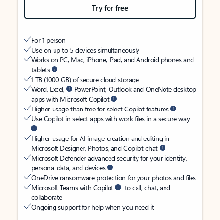
Try for free
For 1 person
Use on up to 5 devices simultaneously
Works on PC, Mac, iPhone, iPad, and Android phones and
tablets
1 TB (1000 GB) of secure cloud storage
Word, Excel,
PowerPoint, Outlook and OneNote desktop
apps with Microsoft Copilot
Higher usage than free for select Copilot features
Use Copilot in select apps with work files in a secure way
Higher usage for AI image creation and editing in
Microsoft Designer, Photos, and Copilot chat
Microsoft Defender advanced security for your identity,
personal data, and devices
OneDrive ransomware protection for your photos and files
Microsoft Teams with Copilot
to call, chat, and
collaborate
Ongoing support for help when you need it