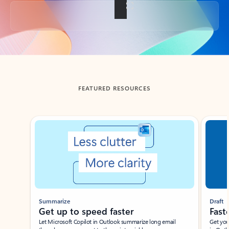
Back to tabs
FEATURED RESOURCES
Showing slide 1 of 3
Summarize
Draft
Get up to speed faster ​
Fast
Let Microsoft Copilot in Outlook summarize long email
Get you