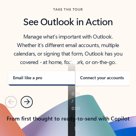
TAKE THE TOUR
See Outlook in Action
Manage what’s important with Outlook.
Whether it’s different email accounts, multiple
calendars, or signing that form, Outlook has you
covered - at home, for work, or on-the-go.
Email like a pro
Connect your accounts
Previous
Next
From first thought to ready-to-send with Copilot