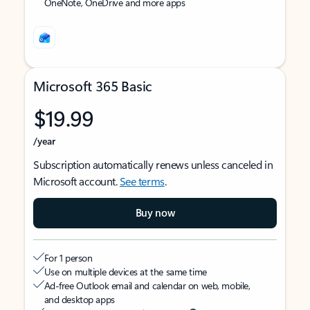
OneNote, OneDrive and more apps
Microsoft 365 Basic
$19.99
/year
Subscription automatically renews unless canceled in
Microsoft account.
See terms
.
Buy now
For 1 person
Use on multiple devices at the same time
Ad-free Outlook email and calendar on web, mobile,
and desktop apps