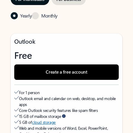
Yearly
Monthly
Outlook
Free
Create a free account
For 1 person
Outlook email and calendar on web, desktop, and mobile
apps
Core Outlook security features like spam filters
15 GB of mailbox storage
5 GB of
cloud storage
Web and mobile versions of Word, Excel, PowerPoint,