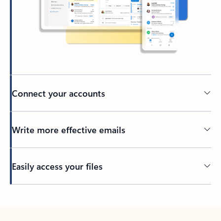
Connect your accounts
Write more effective emails
Easily access your files
Back to tabs