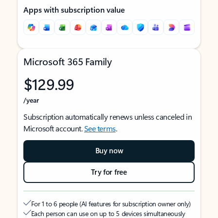
Apps with subscription value
Microsoft 365 Family
$129.99
/year
Subscription automatically renews unless canceled in
Microsoft account.
See terms
.
Buy now
Try for free
For 1 to 6 people (AI features for subscription owner only)
Each person can use on up to 5 devices simultaneously