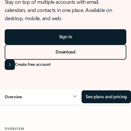
Stay on top of multiple accounts with email,
calendars, and contacts in one place. Available on
desktop, mobile, and web.
Sign in
Download
Create free account
See plans and pricing
Overview
OVERVIEW