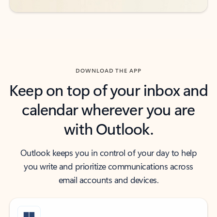
DOWNLOAD THE APP
Keep on top of your inbox and
calendar wherever you are
with Outlook.
Outlook keeps you in control of your day to help
you write and prioritize communications across
email accounts and devices.