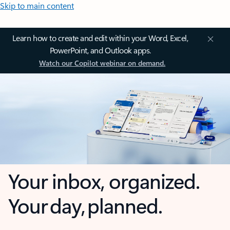
Skip to main content
Learn how to create and edit within your Word, Excel,
PowerPoint, and Outlook apps.
Watch our Copilot webinar on demand.
Your inbox, organized.
Your day, planned.