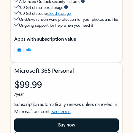
Advanced Outlook security features
100 GB of mailbox storage
100 GB of secure
cloud storage
OneDrive ransomware protection for your photos and files
Ongoing support for help when you need it
Apps with subscription value
Microsoft 365 Personal
$99.99
/year
Subscription automatically renews unless canceled in
Microsoft account.
See terms
.
Buy now