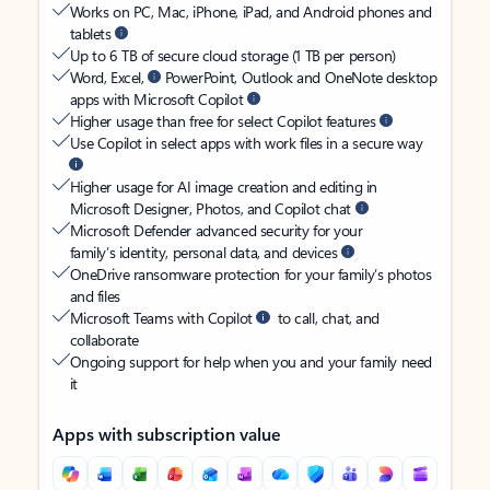
Works on PC, Mac, iPhone, iPad, and Android phones and
tablets
Up to 6 TB of secure cloud storage (1 TB per person)
Word, Excel,
PowerPoint, Outlook and OneNote desktop
apps with Microsoft Copilot
Higher usage than free for select Copilot features
Use Copilot in select apps with work files in a secure way
Higher usage for AI image creation and editing in
Microsoft Designer, Photos, and Copilot chat
Microsoft Defender advanced security for your
family’s identity, personal data, and devices
OneDrive ransomware protection for your family’s photos
and files
Microsoft Teams with Copilot
to call, chat, and
collaborate
Ongoing support for help when you and your family need
it
Apps with subscription value