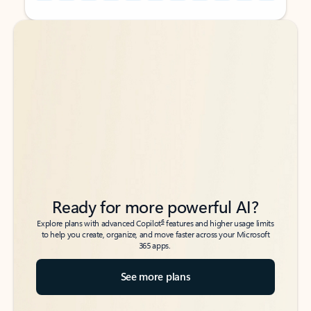
Back to tabs
Back to tabs
Ready for more powerful AI?
6
Explore plans with advanced Copilot
features and higher usage limits
to help you create, organize, and move faster across your Microsoft
365 apps.
See more plans