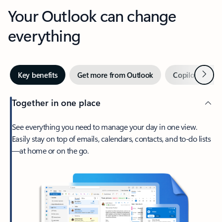
Your Outlook can change
everything
Next
Key benefits
Get more from Outlook
Copilot in Out
Together in one place
See everything you need to manage your day in one view.
Easily stay on top of emails, calendars, contacts, and to-do lists
—at home or on the go.