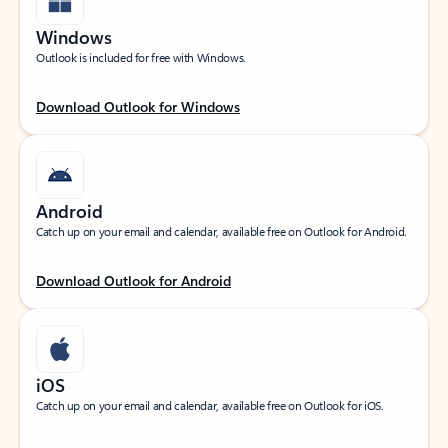
Windows
Outlook is included for free with Windows.
Download Outlook for Windows
Android
Catch up on your email and calendar, available free on Outlook for Android.
Download Outlook for Android
iOS
Catch up on your email and calendar, available free on Outlook for iOS.