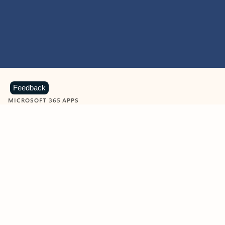
Feedback
MICROSOFT 365 APPS
Learn more about Microsoft
365 products
View all
Showing slide 1 of 9
Word
Excel