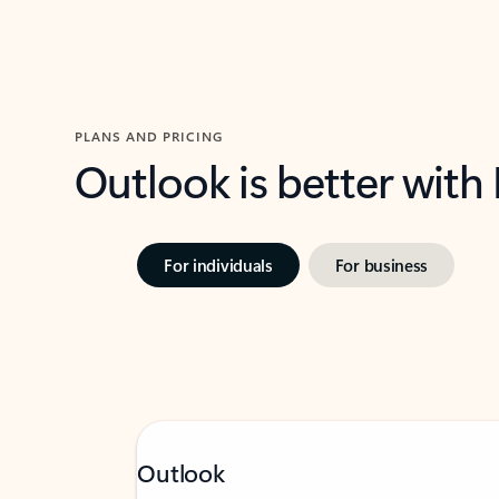
PLANS AND PRICING
Outlook is better with
For individuals
For business
Outlook