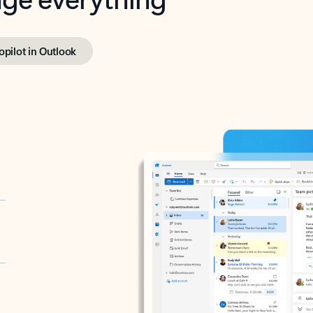
opilot in Outlook