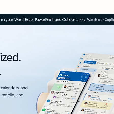
thin your Word, Excel, PowerPoint, and Outlook apps.
Watch our Copil
ized.
.
 calendars, and
, mobile, and