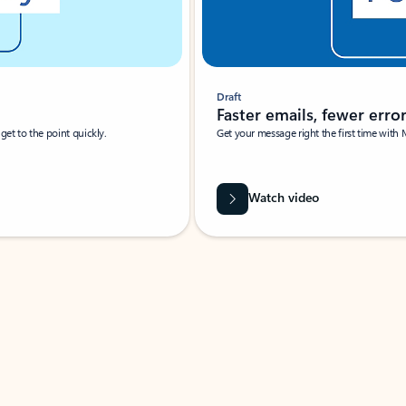
Draft
Faster emails, fewer erro
et to the point quickly.
Get your message right the first time with 
Watch video