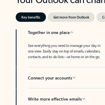
Key benefits
Get more from Outlook
C
Together in one place
See everything you need to manage your day in
one view. Easily stay on top of emails, calendars,
contacts, and to-do lists—at home or on the go.
Connect your accounts
Write more effective emails