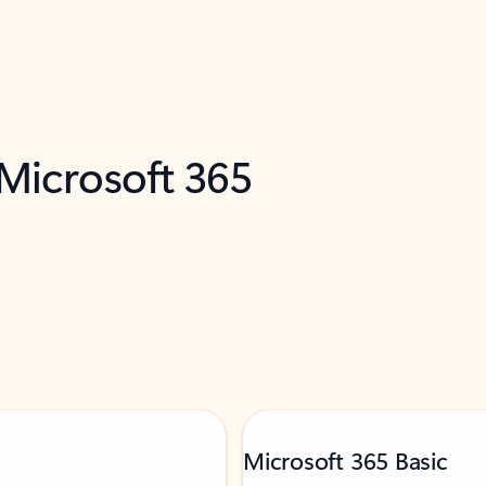
 Microsoft 365
Microsoft 365 Basic