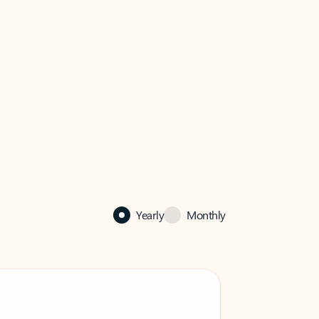
Yearly
Monthly