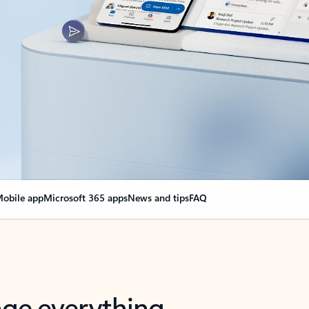
obile app
Microsoft 365 apps
News and tips
FAQ
nge everything