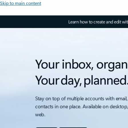
Skip to main content
Learn how to create and edit wi
Your inbox, organ
Your day, planned
Stay on top of multiple accounts with email,
contacts in one place. Available on desktop
web.