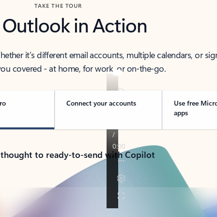
TAKE THE TOUR
 Outlook in Action
her it’s different email accounts, multiple calendars, or sig
ou covered - at home, for work, or on-the-go.
ro
Connect your accounts
Use free Micr
apps
 thought to ready-to-send with Copilot