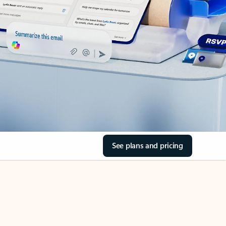
See plans and pricing