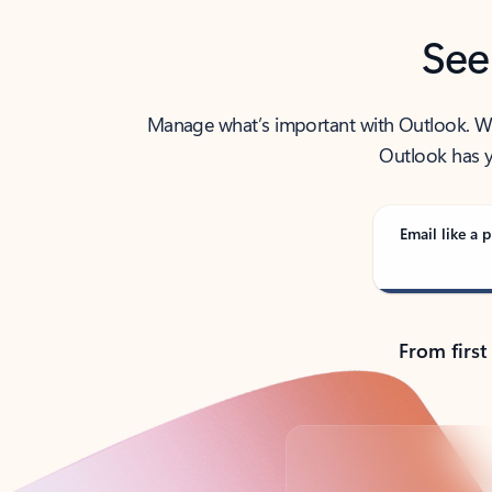
See
Manage what’s important with Outlook. Whet
Outlook has y
Email like a p
From first