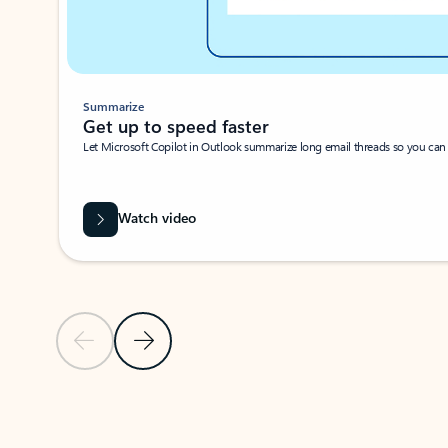
Summarize
Get up to speed faster ​
Let Microsoft Copilot in Outlook summarize long email threads so you can g
Watch video
Previous Slide
Next Slide
Back to carousel navigation controls