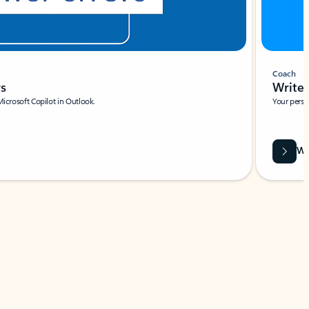
Coach
rs
Write 
Microsoft Copilot in Outlook.
Your person
Wa