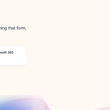
ning that form,
osoft 365