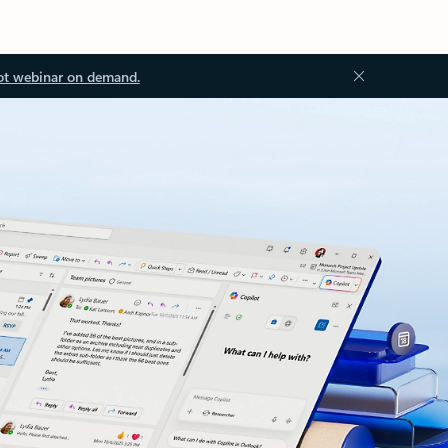
ot webinar on demand.