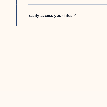
Easily access your files
Back to tabs