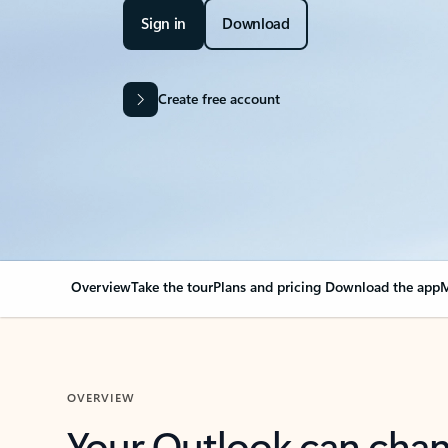
Sign in
Download
Create free account
Overview
Take the tour
Plans and pricing
Download the app
M
OVERVIEW
Your Outlook can cha