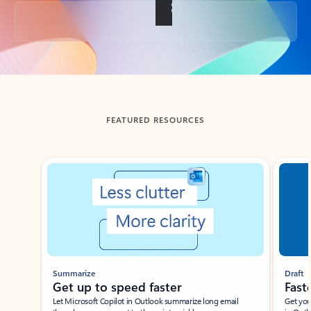
Back to tabs
FEATURED RESOURCES
Showing slide 1 of 3
Summarize
Draft
Get up to speed faster ​
Fast
Let Microsoft Copilot in Outlook summarize long email
Get you