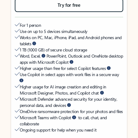
Try for free
For 1 person
Use on up to 5 devices simultaneously
Works on PC, Mac, iPhone, iPad, and Android phones and
tablets
1 TB (1000 GB) of secure cloud storage
Word, Excel,
PowerPoint, Outlook and OneNote desktop
apps with Microsoft Copilot
Higher usage than free for select Copilot features
Use Copilot in select apps with work files in a secure way
Higher usage for AI image creation and editing in
Microsoft Designer, Photos, and Copilot chat
Microsoft Defender advanced security for your identity,
personal data, and devices
OneDrive ransomware protection for your photos and files
Microsoft Teams with Copilot
to call, chat, and
collaborate
Ongoing support for help when you need it