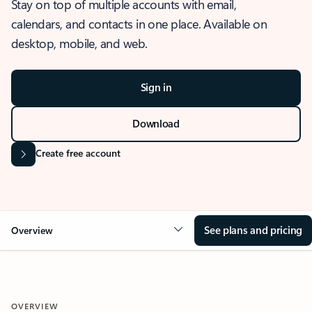
Stay on top of multiple accounts with email,
calendars, and contacts in one place. Available on
desktop, mobile, and web.
Sign in
Download
Create free account
See plans and pricing
Overview
OVERVIEW