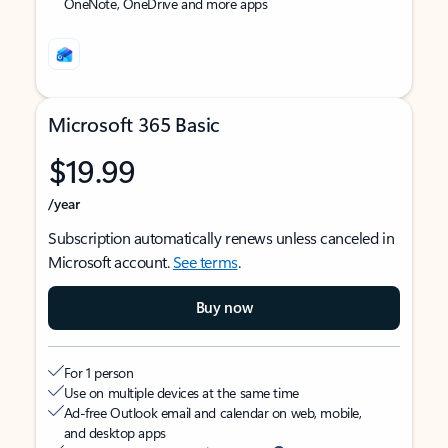
OneNote, OneDrive and more apps
Microsoft 365 Basic
$19.99
/year
Subscription automatically renews unless canceled in
Microsoft account.
See terms
.
Buy now
For 1 person
Use on multiple devices at the same time
Ad-free Outlook email and calendar on web, mobile,
and desktop apps