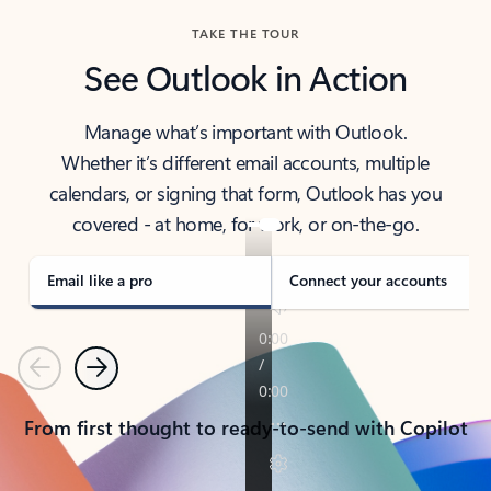
TAKE THE TOUR
See Outlook in Action
Manage what’s important with Outlook.
Whether it’s different email accounts, multiple
calendars, or signing that form, Outlook has you
covered - at home, for work, or on-the-go.
Email like a pro
Connect your accounts
Previous
Next
From first thought to ready-to-send with Copilot