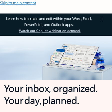
Skip to main content
Learn how to create and edit within your Word, Excel,
PowerPoint, and Outlook apps.
Watch our Copilot webinar on demand.
Your inbox, organized.
Your day, planned.