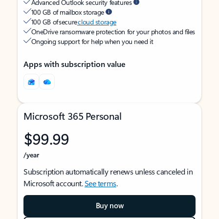
Advanced Outlook security features
100 GB of mailbox storage
100 GB of secure
cloud storage
OneDrive ransomware protection for your photos and files
Ongoing support for help when you need it
Apps with subscription value
Microsoft 365 Personal
$99.99
/year
Subscription automatically renews unless canceled in
Microsoft account.
See terms
.
Buy now