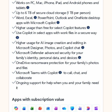
Works on PC, Mac, iPhone, iPad, and Android phones and
tablets
Up to 6 TB of secure cloud storage (1 TB per person)
Word, Excel,
PowerPoint, Outlook and OneNote desktop
apps with Microsoft Copilot
Higher usage than free for select Copilot features
Use Copilot in select apps with work files in a secure way
Higher usage for AI image creation and editing in
Microsoft Designer, Photos, and Copilot chat
Microsoft Defender advanced security for your
family’s identity, personal data, and devices
OneDrive ransomware protection for your family’s photos
and files
Microsoft Teams with Copilot
to call, chat, and
collaborate
Ongoing support for help when you and your family need
it
Apps with subscription value