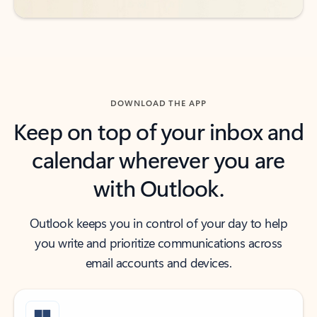
DOWNLOAD THE APP
Keep on top of your inbox and
calendar wherever you are
with Outlook.
Outlook keeps you in control of your day to help
you write and prioritize communications across
email accounts and devices.