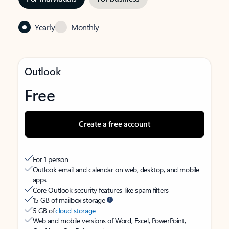
Yearly
Monthly
Outlook
Free
Create a free account
For 1 person
Outlook email and calendar on web, desktop, and mobile
apps
Core Outlook security features like spam filters
15 GB of mailbox storage
5 GB of
cloud storage
Web and mobile versions of Word, Excel, PowerPoint,