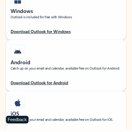
Windows
Outlook is included for free with Windows.
Download Outlook for Windows
Android
Catch up on your email and calendar, available free on Outlook for Android.
Download Outlook for Android
iOS
Feedback
Catch up on your email and calendar, available free on Outlook for iOS.