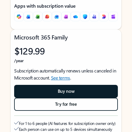
Apps with subscription value
Microsoft 365 Family
$129.99
/year
Subscription automatically renews unless canceled in
Microsoft account.
See terms
.
Buy now
Try for free
For 1 to 6 people (AI features for subscription owner only)
Each person can use on up to 5 devices simultaneously