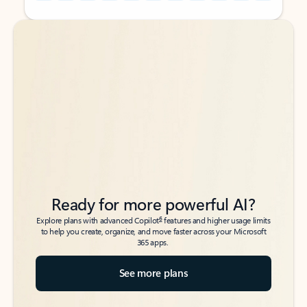
Back to tabs
Back to tabs
Ready for more powerful AI?
6
Explore plans with advanced Copilot
features and higher usage limits
to help you create, organize, and move faster across your Microsoft
365 apps.
See more plans