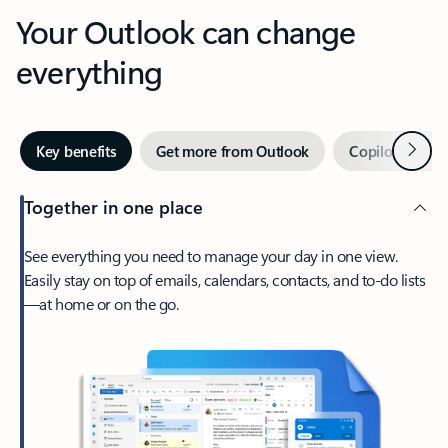
Your Outlook can change
everything
Next
Key benefits
Get more from Outlook
Copilot in Out
Together in one place
See everything you need to manage your day in one view.
Easily stay on top of emails, calendars, contacts, and to-do lists
—at home or on the go.