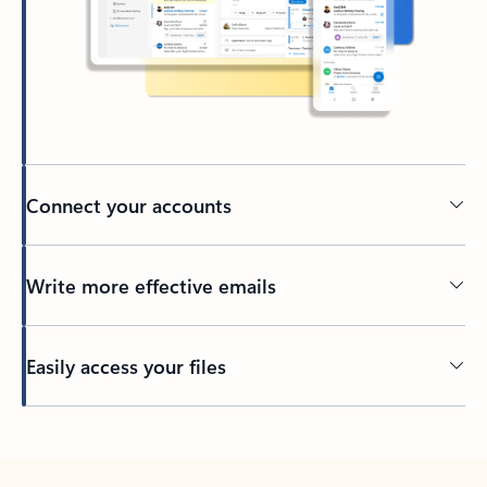
Connect your accounts
Write more effective emails
Easily access your files
Back to tabs