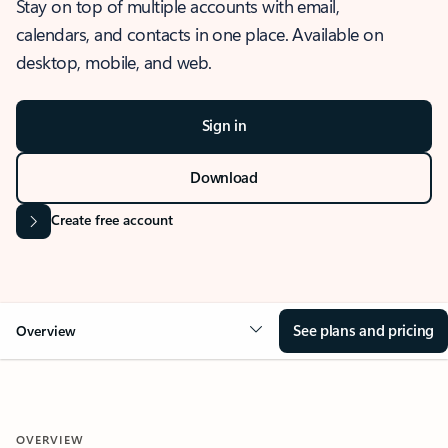
Stay on top of multiple accounts with email,
calendars, and contacts in one place. Available on
desktop, mobile, and web.
Sign in
Download
Create free account
See plans and pricing
Overview
OVERVIEW