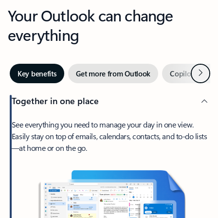
Your Outlook can change
everything
Next
Key benefits
Get more from Outlook
Copilot in Out
Together in one place
See everything you need to manage your day in one view.
Easily stay on top of emails, calendars, contacts, and to-do lists
—at home or on the go.