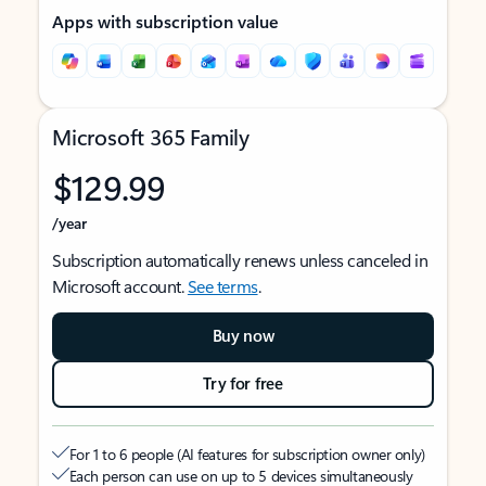
Apps with subscription value
Microsoft 365 Family
$129.99
/year
Subscription automatically renews unless canceled in
Microsoft account.
See terms
.
Buy now
Try for free
For 1 to 6 people (AI features for subscription owner only)
Each person can use on up to 5 devices simultaneously