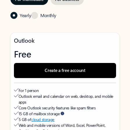
Yearly
Monthly
Outlook
Free
Create a free account
For 1 person
Outlook email and calendar on web, desktop, and mobile
apps
Core Outlook security features like spam filters
15 GB of mailbox storage
5 GB of
cloud storage
Web and mobile versions of Word, Excel, PowerPoint,