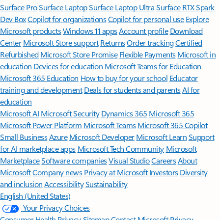
Surface Pro
Surface Laptop
Surface Laptop Ultra
Surface RTX Spark
Dev Box
Copilot for organizations
Copilot for personal use
Explore
Microsoft products
Windows 11 apps
Account profile
Download
Center
Microsoft Store support
Returns
Order tracking
Certified
Refurbished
Microsoft Store Promise
Flexible Payments
Microsoft in
education
Devices for education
Microsoft Teams for Education
Microsoft 365 Education
How to buy for your school
Educator
training and development
Deals for students and parents
AI for
education
Microsoft AI
Microsoft Security
Dynamics 365
Microsoft 365
Microsoft Power Platform
Microsoft Teams
Microsoft 365 Copilot
Small Business
Azure
Microsoft Developer
Microsoft Learn
Support
for AI marketplace apps
Microsoft Tech Community
Microsoft
Marketplace
Software companies
Visual Studio
Careers
About
Microsoft
Company news
Privacy at Microsoft
Investors
Diversity
and inclusion
Accessibility
Sustainability
English (United States)
Your Privacy Choices
Consumer Health Privacy
Sitemap
Contact Microsoft
Privacy