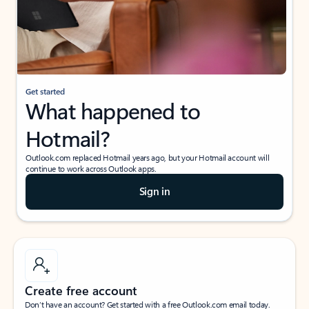
Get started
What happened to
Hotmail?
Outlook.com replaced Hotmail years ago, but your Hotmail account will
continue to work across Outlook apps.
Sign in
Create free account
Don’t have an account? Get started with a free Outlook.com email today.