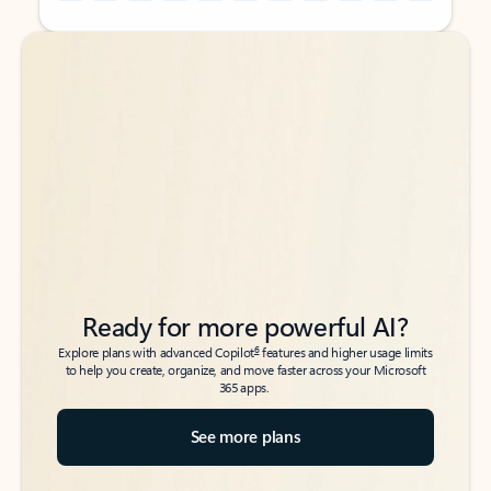
Back to tabs
Back to tabs
Ready for more powerful AI?
6
Explore plans with advanced Copilot
features and higher usage limits
to help you create, organize, and move faster across your Microsoft
365 apps.
See more plans