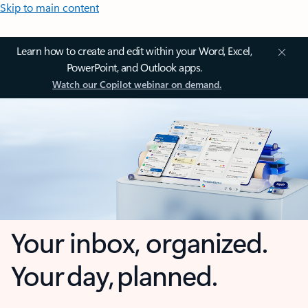
Skip to main content
Learn how to create and edit within your Word, Excel,
PowerPoint, and Outlook apps.
Watch our Copilot webinar on demand.
Your inbox, organized.
Your day, planned.