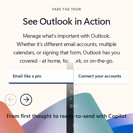
TAKE THE TOUR
See Outlook in Action
Manage what’s important with Outlook.
Whether it’s different email accounts, multiple
calendars, or signing that form, Outlook has you
covered - at home, for work, or on-the-go.
Email like a pro
Connect your accounts
Previous
Next
From first thought to ready-to-send with Copilot