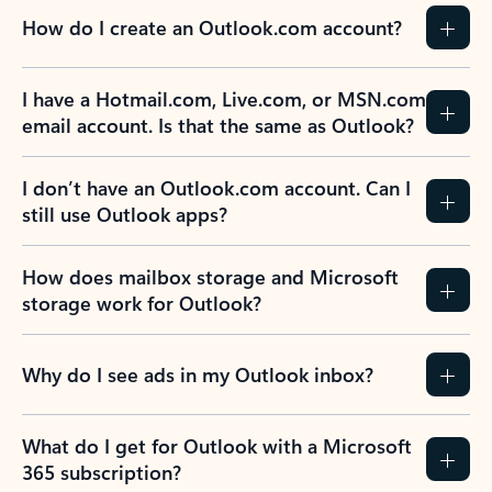
How do I create an Outlook.com account?
I have a Hotmail.com, Live.com, or MSN.com
email account. Is that the same as Outlook?
I don’t have an Outlook.com account. Can I
still use Outlook apps?
How does mailbox storage and Microsoft
storage work for Outlook?
Why do I see ads in my Outlook inbox?
What do I get for Outlook with a Microsoft
365 subscription?