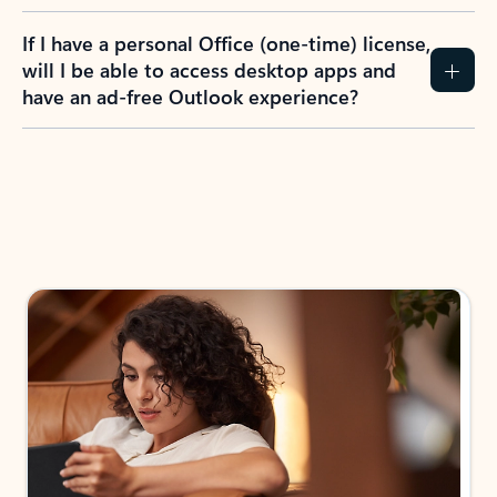
If I have a personal Office (one-time) license,
will I be able to access desktop apps and
have an ad-free Outlook experience?