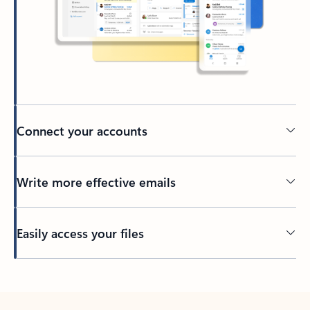
Connect your accounts
Write more effective emails
Easily access your files
Back to tabs