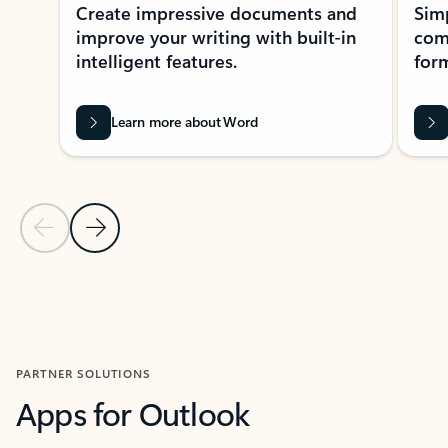
Create impressive documents and
Sim
improve your writing with built-in
com
intelligent features.
form
Learn more about Word
Previous Slide
Next Slide
Back to MICROSOFT 365 APPS carousel section
PARTNER SOLUTIONS
Apps for Outlook