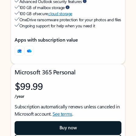
Advanced Outlook security features
100 GB of mailbox storage
100 GB of secure
cloud storage
OneDrive ransomware protection for your photos and files
Ongoing support for help when you need it
Apps with subscription value
Microsoft 365 Personal
$99.99
/year
Subscription automatically renews unless canceled in
Microsoft account.
See terms
.
Buy now