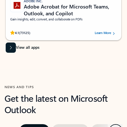
ADOBE INC.
Adobe Acrobat for Microsoft Teams,
Outlook, and Copilot
Gain insights, edit, convert, and collaborate on PDFs
Rated (#=ratingAverage#) stars out of 5 stars, by 73125 users.
4.1
(73125)
Learn More
View all apps
NEWS AND TIPS
Get the latest on Microsoft
Outlook