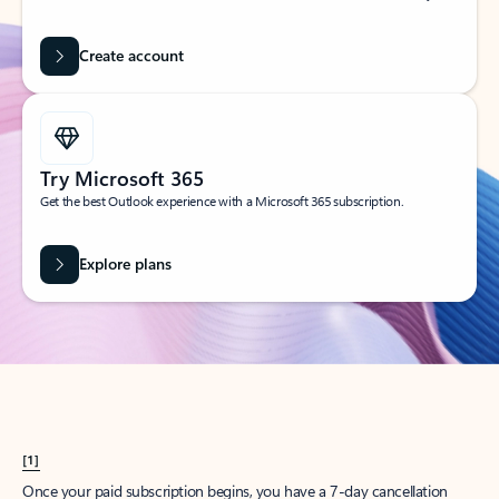
Create account
Try Microsoft 365
Get the best Outlook experience with a Microsoft 365 subscription.
Explore plans
[1]
Once your paid subscription begins, you have a 7-day cancellation