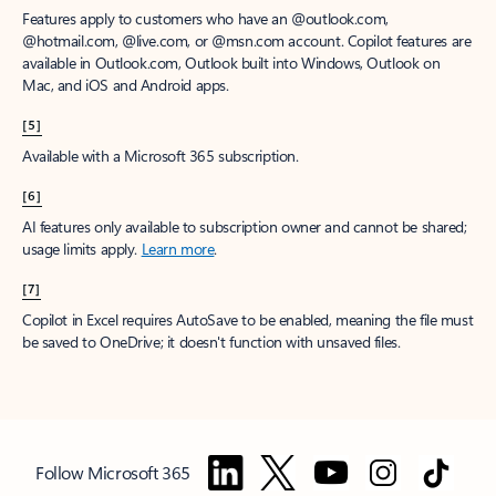
Features apply to customers who have an @outlook.com,
@hotmail.com, @live.com, or @msn.com account. Copilot features are
available in Outlook.com, Outlook built into Windows, Outlook on
Mac, and iOS and Android apps.
[5]
Available with a Microsoft 365 subscription.
[6]
AI features only available to subscription owner and cannot be shared;
usage limits apply.
Learn more
.
[7]
Copilot in Excel requires AutoSave to be enabled, meaning the file must
be saved to OneDrive; it doesn't function with unsaved files.
Follow Microsoft 365