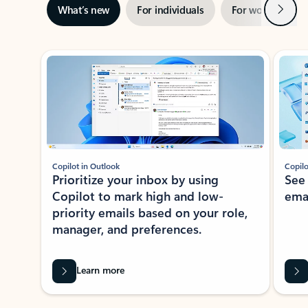
Next
What’s new
For individuals
For work
Ti
Showing slide 1 of 3
Copilot in Outlook
Copilo
Prioritize your inbox by using
See
Copilot to mark high and low-
ema
priority emails based on your role,
manager, and preferences.
Learn more