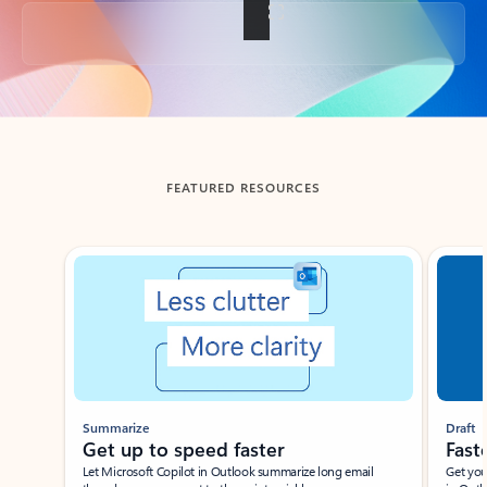
Back to tabs
FEATURED RESOURCES
Showing slide 1 of 3
Summarize
Draft
Get up to speed faster ​
Fast
Let Microsoft Copilot in Outlook summarize long email
Get you