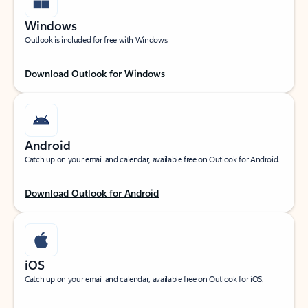
Windows
Outlook is included for free with Windows.
Download Outlook for Windows
Android
Catch up on your email and calendar, available free on Outlook for Android.
Download Outlook for Android
iOS
Catch up on your email and calendar, available free on Outlook for iOS.