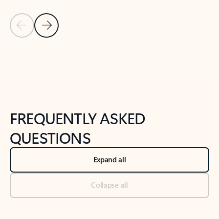
Previous Slide
Next Slide
Back to tabs
Back to NEWS AND TIPS-What's new tab section
FREQUENTLY ASKED
QUESTIONS
Expand all
Collapse all