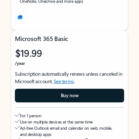
OneNote, OneDrive and more apps
Microsoft 365 Basic
$19.99
/year
Subscription automatically renews unless canceled in
Microsoft account.
See terms
.
Buy now
For 1 person
Use on multiple devices at the same time
Ad-free Outlook email and calendar on web, mobile,
and desktop apps