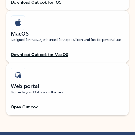
Download Outlook for iOS
MacOS
Designed for macOS, enhanced for Apple Silicon, and free for personal use.
Download Outlook for MacOS
Web portal
Sign in to your Outlook on the web.
Open Outlook