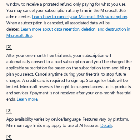
window to receive a prorated refund, only paying for what you use.
You may cancel your subscription at any time in the Microsoft 365
admin center.
Learn how to cancel your Microsoft 365 subscription
.
When a subscription is canceled, all associated data will be
deleted.
Learn more about data retention, deletion, and destruction in
Microsoft 365
.
[2]
After your one-month free trial ends, your subscription will
automatically convert to a paid subscription and you’ll be charged the
applicable subscription fee based on the subscription term and billing
plan you select. Cancel anytime during your free trial to stop future
charges. A credit card is required to sign up. Storage for trials will be
limited. Microsoft reserves the right to suspend access to its products
and services if payment is not received after your one-month free trial
ends.
Learn more
.
[3]
App availability varies by device/language. Features vary by platform.
Minimum age limits may apply to use of AI features.
Details
.
[4]