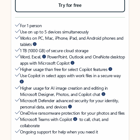
Try for free
For 1 person
Use on up to 5 devices simultaneously
Works on PC, Mac, iPhone, iPad, and Android phones and
tablets
1 TB (1000 GB) of secure cloud storage
Word, Excel,
PowerPoint, Outlook and OneNote desktop
apps with Microsoft Copilot
Higher usage than free for select Copilot features
Use Copilot in select apps with work files in a secure way
Higher usage for AI image creation and editing in
Microsoft Designer, Photos, and Copilot chat
Microsoft Defender advanced security for your identity,
personal data, and devices
OneDrive ransomware protection for your photos and files
Microsoft Teams with Copilot
to call, chat, and
collaborate
Ongoing support for help when you need it