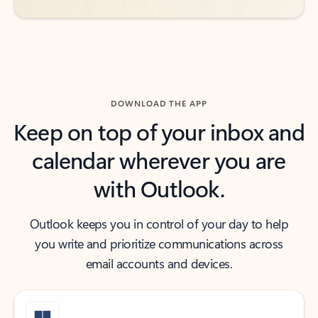
DOWNLOAD THE APP
Keep on top of your inbox and
calendar wherever you are
with Outlook.
Outlook keeps you in control of your day to help
you write and prioritize communications across
email accounts and devices.