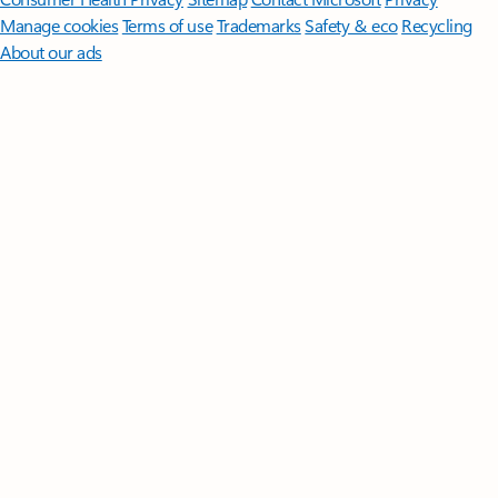
Manage cookies
Terms of use
Trademarks
Safety & eco
Recycling
About our ads