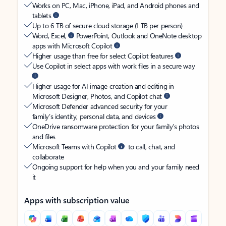
Works on PC, Mac, iPhone, iPad, and Android phones and
tablets
Up to 6 TB of secure cloud storage (1 TB per person)
Word, Excel,
PowerPoint, Outlook and OneNote desktop
apps with Microsoft Copilot
Higher usage than free for select Copilot features
Use Copilot in select apps with work files in a secure way
Higher usage for AI image creation and editing in
Microsoft Designer, Photos, and Copilot chat
Microsoft Defender advanced security for your
family’s identity, personal data, and devices
OneDrive ransomware protection for your family’s photos
and files
Microsoft Teams with Copilot
to call, chat, and
collaborate
Ongoing support for help when you and your family need
it
Apps with subscription value