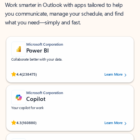
Work smarter in Outlook with apps tailored to help
you communicate, manage your schedule, and find
what you need—simply and fast.
Microsoft Corporation
Power BI
Collaborate better with your data.
Rated (#=ratingAverage#) stars out of 5 stars, by 238475 users.
4.4
(238475)
Learn More
Microsoft Corporation
Copilot
Your copilot for work
Rated (#=ratingAverage#) stars out of 5 stars, by 160880 users.
4.3
(160880)
Learn More