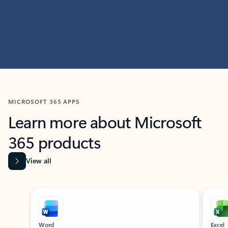
MICROSOFT 365 APPS
Learn more about Microsoft
365 products
View all
Showing slide 1 of 9
Word
Excel