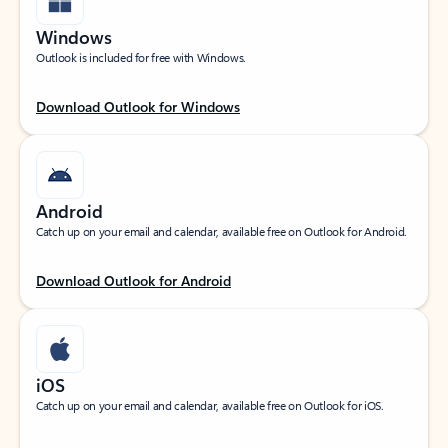
Windows
Outlook is included for free with Windows.
Download Outlook for Windows
Android
Catch up on your email and calendar, available free on Outlook for Android.
Download Outlook for Android
iOS
Catch up on your email and calendar, available free on Outlook for iOS.