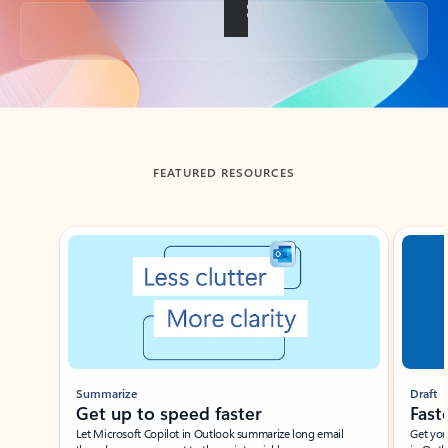
Back to tabs
FEATURED RESOURCES
Showing slide 1 of 3
Summarize
Draft
Get up to speed faster ​
Fast
Let Microsoft Copilot in Outlook summarize long email
Get you