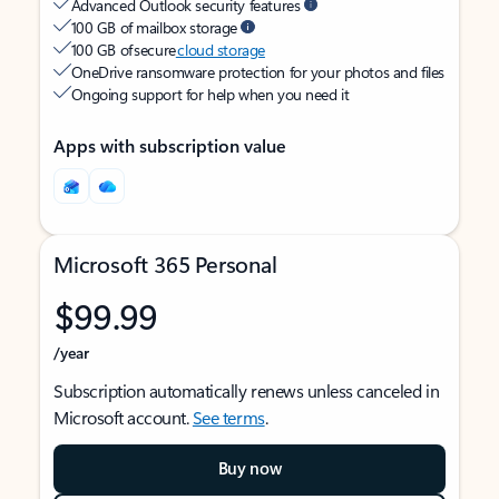
Advanced Outlook security features
100 GB of mailbox storage
100 GB of secure
cloud storage
OneDrive ransomware protection for your photos and files
Ongoing support for help when you need it
Apps with subscription value
Microsoft 365 Personal
$99.99
/year
Subscription automatically renews unless canceled in
Microsoft account.
See terms
.
Buy now