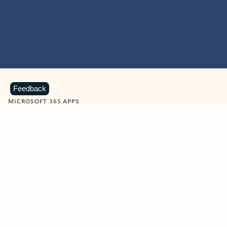
Feedback
MICROSOFT 365 APPS
Learn more about Microsoft
365 products
View all
Showing slide 1 of 9
Word
Excel