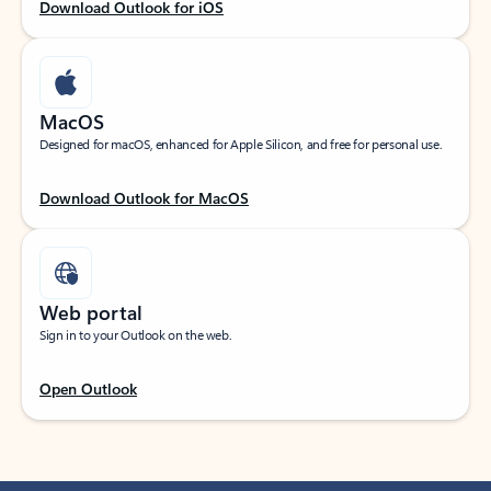
Download Outlook for iOS
MacOS
Designed for macOS, enhanced for Apple Silicon, and free for personal use.
Download Outlook for MacOS
Web portal
Sign in to your Outlook on the web.
Open Outlook