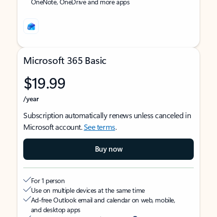
OneNote, OneDrive and more apps
Microsoft 365 Basic
$19.99
/year
Subscription automatically renews unless canceled in
Microsoft account.
See terms
.
Buy now
For 1 person
Use on multiple devices at the same time
Ad-free Outlook email and calendar on web, mobile,
and desktop apps