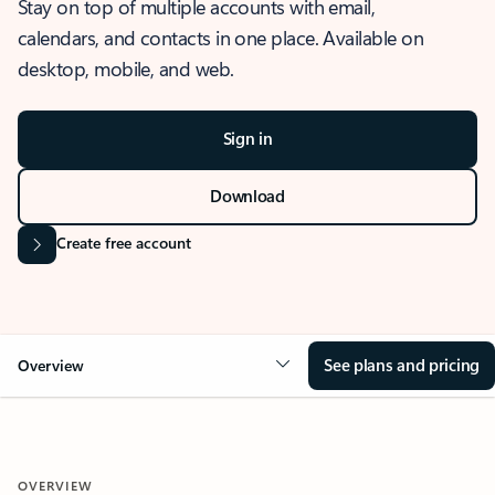
Stay on top of multiple accounts with email,
calendars, and contacts in one place. Available on
desktop, mobile, and web.
Sign in
Download
Create free account
See plans and pricing
Overview
OVERVIEW