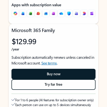
Apps with subscription value
Microsoft 365 Family
$129.99
/year
Subscription automatically renews unless canceled in
Microsoft account.
See terms
.
Buy now
Try for free
For 1 to 6 people (AI features for subscription owner only)
Each person can use on up to 5 devices simultaneously