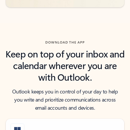
DOWNLOAD THE APP
Keep on top of your inbox and
calendar wherever you are
with Outlook.
Outlook keeps you in control of your day to help
you write and prioritize communications across
email accounts and devices.