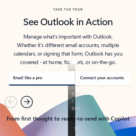
TAKE THE TOUR
See Outlook in Action
Manage what’s important with Outlook.
Whether it’s different email accounts, multiple
calendars, or signing that form, Outlook has you
covered - at home, for work, or on-the-go.
Email like a pro
Connect your accounts
Previous
Next
From first thought to ready-to-send with Copilot