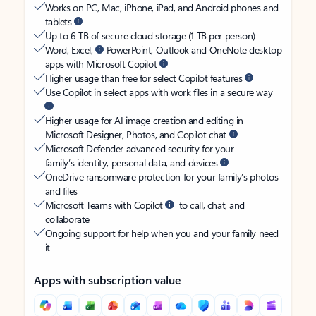
Works on PC, Mac, iPhone, iPad, and Android phones and
tablets
Up to 6 TB of secure cloud storage (1 TB per person)
Word, Excel,
PowerPoint, Outlook and OneNote desktop
apps with Microsoft Copilot
Higher usage than free for select Copilot features
Use Copilot in select apps with work files in a secure way
Higher usage for AI image creation and editing in
Microsoft Designer, Photos, and Copilot chat
Microsoft Defender advanced security for your
family’s identity, personal data, and devices
OneDrive ransomware protection for your family’s photos
and files
Microsoft Teams with Copilot
to call, chat, and
collaborate
Ongoing support for help when you and your family need
it
Apps with subscription value