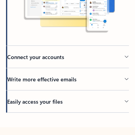
Connect your accounts
Write more effective emails
Easily access your files
Back to tabs