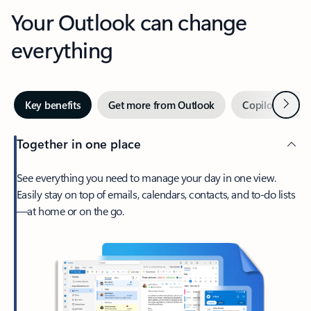
Your Outlook can change
everything
Next
Key benefits
Get more from Outlook
Copilot in Out
Together in one place
See everything you need to manage your day in one view.
Easily stay on top of emails, calendars, contacts, and to-do lists
—at home or on the go.