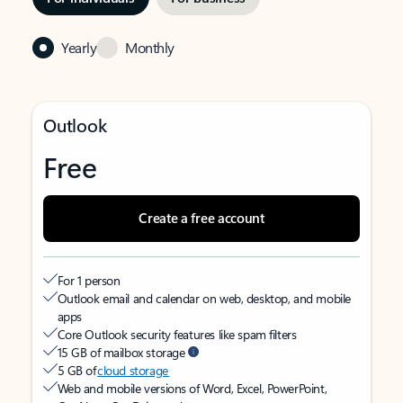
Yearly
Monthly
Outlook
Free
Create a free account
For 1 person
Outlook email and calendar on web, desktop, and mobile
apps
Core Outlook security features like spam filters
15 GB of mailbox storage
5 GB of
cloud storage
Web and mobile versions of Word, Excel, PowerPoint,