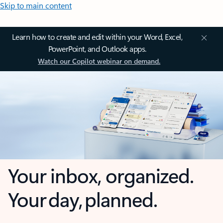
Skip to main content
Learn how to create and edit within your Word, Excel,
PowerPoint, and Outlook apps.
Watch our Copilot webinar on demand.
Your inbox, organized.
Your day, planned.