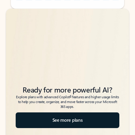
Back to tabs
Back to tabs
Ready for more powerful AI?
6
Explore plans with advanced Copilot
features and higher usage limits
to help you create, organize, and move faster across your Microsoft
365 apps.
See more plans