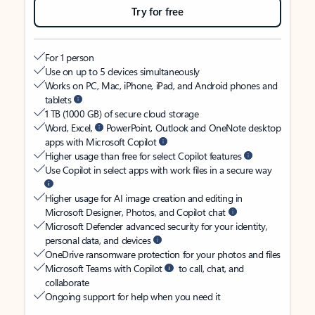
Try for free
For 1 person
Use on up to 5 devices simultaneously
Works on PC, Mac, iPhone, iPad, and Android phones and
tablets
1 TB (1000 GB) of secure cloud storage
Word, Excel,
PowerPoint, Outlook and OneNote desktop
apps with Microsoft Copilot
Higher usage than free for select Copilot features
Use Copilot in select apps with work files in a secure way
Higher usage for AI image creation and editing in
Microsoft Designer, Photos, and Copilot chat
Microsoft Defender advanced security for your identity,
personal data, and devices
OneDrive ransomware protection for your photos and files
Microsoft Teams with Copilot
to call, chat, and
collaborate
Ongoing support for help when you need it