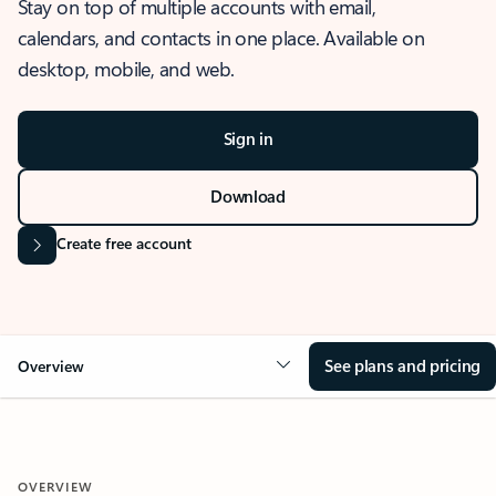
Stay on top of multiple accounts with email,
calendars, and contacts in one place. Available on
desktop, mobile, and web.
Sign in
Download
Create free account
See plans and pricing
Overview
OVERVIEW