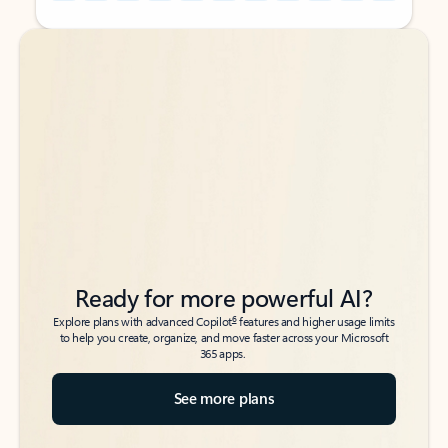
Back to tabs
Back to tabs
Ready for more powerful AI?
6
Explore plans with advanced Copilot
features and higher usage limits
to help you create, organize, and move faster across your Microsoft
365 apps.
See more plans