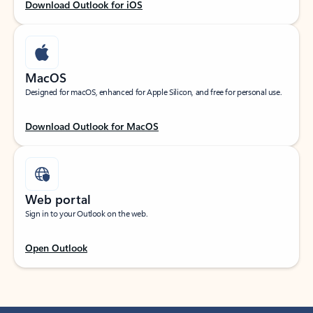
Download Outlook for iOS
MacOS
Designed for macOS, enhanced for Apple Silicon, and free for personal use.
Download Outlook for MacOS
Web portal
Sign in to your Outlook on the web.
Open Outlook