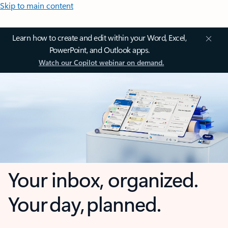
Skip to main content
Learn how to create and edit within your Word, Excel,
PowerPoint, and Outlook apps.
Watch our Copilot webinar on demand.
Your inbox, organized.
Your day, planned.