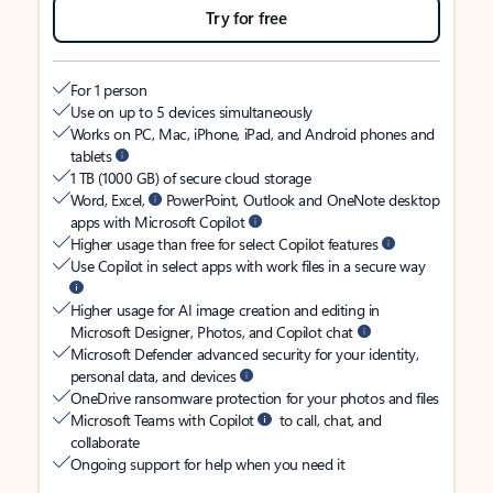
Try for free
For 1 person
Use on up to 5 devices simultaneously
Works on PC, Mac, iPhone, iPad, and Android phones and
tablets
1 TB (1000 GB) of secure cloud storage
Word, Excel,
PowerPoint, Outlook and OneNote desktop
apps with Microsoft Copilot
Higher usage than free for select Copilot features
Use Copilot in select apps with work files in a secure way
Higher usage for AI image creation and editing in
Microsoft Designer, Photos, and Copilot chat
Microsoft Defender advanced security for your identity,
personal data, and devices
OneDrive ransomware protection for your photos and files
Microsoft Teams with Copilot
to call, chat, and
collaborate
Ongoing support for help when you need it