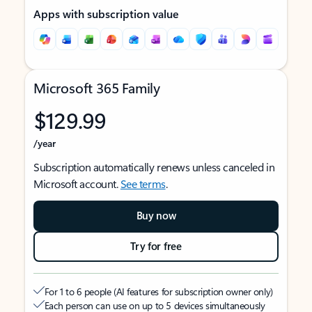
Apps with subscription value
Microsoft 365 Family
$129.99
/year
Subscription automatically renews unless canceled in
Microsoft account.
See terms
.
Buy now
Try for free
For 1 to 6 people (AI features for subscription owner only)
Each person can use on up to 5 devices simultaneously