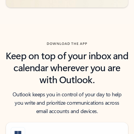
DOWNLOAD THE APP
Keep on top of your inbox and
calendar wherever you are
with Outlook.
Outlook keeps you in control of your day to help
you write and prioritize communications across
email accounts and devices.