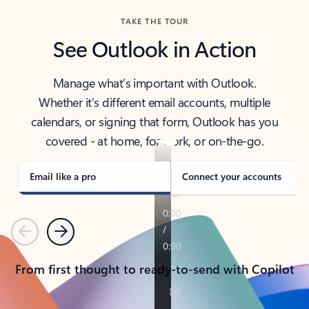
TAKE THE TOUR
See Outlook in Action
Manage what’s important with Outlook.
Whether it’s different email accounts, multiple
calendars, or signing that form, Outlook has you
covered - at home, for work, or on-the-go.
Email like a pro
Connect your accounts
Previous
Next
From first thought to ready-to-send with Copilot