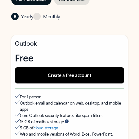
Yearly
Monthly
Outlook
Free
Create a free account
For 1 person
Outlook email and calendar on web, desktop, and mobile
apps
Core Outlook security features like spam filters
15 GB of mailbox storage
5 GB of
cloud storage
Web and mobile versions of Word, Excel, PowerPoint,