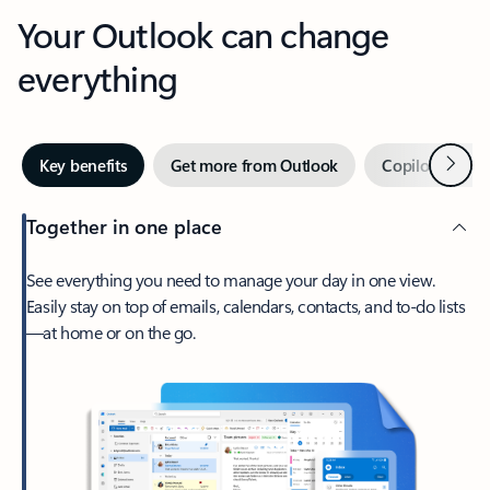
Your Outlook can change
everything
Next
Key benefits
Get more from Outlook
Copilot in Out
Together in one place
See everything you need to manage your day in one view.
Easily stay on top of emails, calendars, contacts, and to-do lists
—at home or on the go.