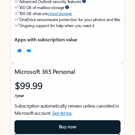
Advanced Outlook security features
100 GB of mailbox storage
100 GB of secure
cloud storage
OneDrive ransomware protection for your photos and files
Ongoing support for help when you need it
Apps with subscription value
Microsoft 365 Personal
$99.99
/year
Subscription automatically renews unless canceled in
Microsoft account.
See terms
.
Buy now