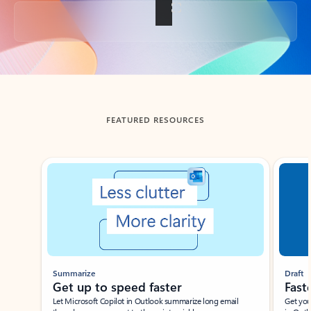
Back to tabs
FEATURED RESOURCES
Showing slide 1 of 3
Summarize
Draft
Get up to speed faster ​
Fast
Let Microsoft Copilot in Outlook summarize long email
Get you