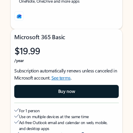
OneNote, OneDrive and more apps
Microsoft 365 Basic
$19.99
/year
Subscription automatically renews unless canceled in
Microsoft account.
See terms
.
Buy now
For 1 person
Use on multiple devices at the same time
Ad-free Outlook email and calendar on web, mobile,
and desktop apps