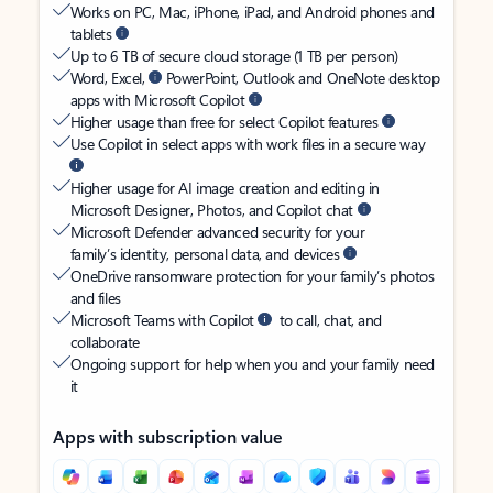
Works on PC, Mac, iPhone, iPad, and Android phones and
tablets
Up to 6 TB of secure cloud storage (1 TB per person)
Word, Excel,
PowerPoint, Outlook and OneNote desktop
apps with Microsoft Copilot
Higher usage than free for select Copilot features
Use Copilot in select apps with work files in a secure way
Higher usage for AI image creation and editing in
Microsoft Designer, Photos, and Copilot chat
Microsoft Defender advanced security for your
family’s identity, personal data, and devices
OneDrive ransomware protection for your family’s photos
and files
Microsoft Teams with Copilot
to call, chat, and
collaborate
Ongoing support for help when you and your family need
it
Apps with subscription value