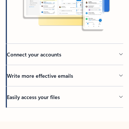
Connect your accounts
Write more effective emails
Easily access your files
Back to tabs