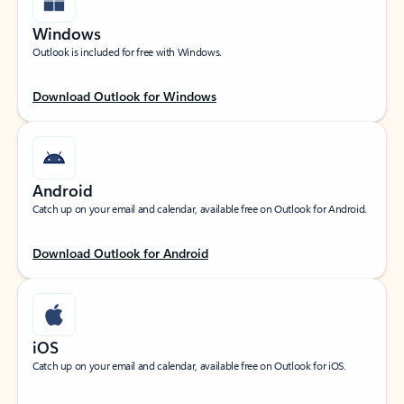
Windows
Outlook is included for free with Windows.
Download Outlook for Windows
Android
Catch up on your email and calendar, available free on Outlook for Android.
Download Outlook for Android
iOS
Catch up on your email and calendar, available free on Outlook for iOS.