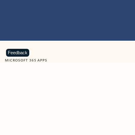
Feedback
MICROSOFT 365 APPS
Learn more about Microsoft
365 products
View all
Showing slide 1 of 9
Word
Excel